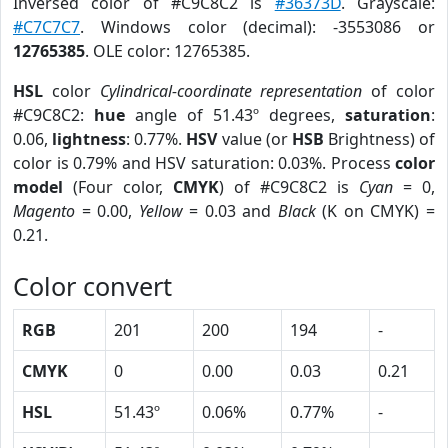
Inversed color of #C9C8C2 is
#36373D
. Grayscale:
#C7C7C7
. Windows color (decimal): -3553086 or
12765385
. OLE color: 12765385.
HSL
color
Cylindrical-coordinate representation
of color
#C9C8C2:
hue
angle of 51.43º degrees,
saturation
:
0.06,
lightness
: 0.77%.
HSV
value (or
HSB
Brightness) of
color is 0.79% and HSV saturation: 0.03%. Process
color
model
(Four color,
CMYK
) of #C9C8C2 is
Cyan
= 0,
Magento
= 0.00,
Yellow
= 0.03 and
Black
(K on CMYK) =
0.21.
Color convert
RGB
201
200
194
-
CMYK
0
0.00
0.03
0.21
HSL
51.43º
0.06%
0.77%
-