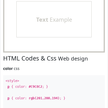
Text
Example
HTML Codes & Css
Web design
color
css
<style>
p
{ color:
#C9C8C2
; }
p
{ color:
rgb(201,200,194)
; }