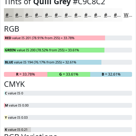
Tints of
Quill Grey
#C9C8C2
#C9C8C2
#D4D3CE
#DDDCD8
#E4E3E0
#E9E9E6
#EDEDEB
#F1F1EF
#F4F4F2
#F6F6F5
#F8F8F7
#F9F9F9
#FAFAFA
White
RGB
RED
value IS 201 (78.91% from 255) = 33.78%
GREEN
value IS 200 (78.52% from 255) = 33.61%
BLUE
value IS 194 (76.17% from 255) = 32.61%
R
= 33.78%
G
= 33.61%
B
= 32.61%
CMYK
C
value IS 0
M
value IS 0.00
Y
value IS 0.03
K
value IS 0.21