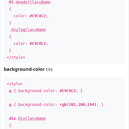
H1
.
HeaderClassName
{
color:
#C9C8C2
;
}
.
AnyTagClassName
{
color:
#C9C8C2
;
}
</style>
background-color
css
<style>
a
{ background-color:
#C9C8C2
; }
a
{ background-color:
rgb(201,200,194)
; }
div
.
DivClassName
{