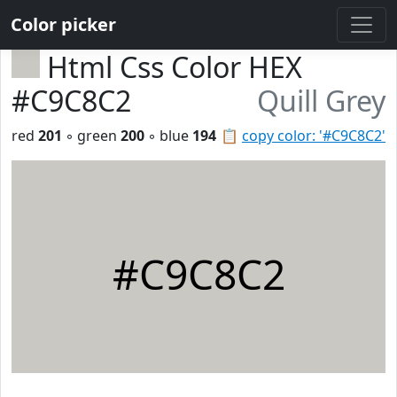
Color picker
Html Css Color HEX
#C9C8C2
Quill Grey
red
201
◦ green
200
◦ blue
194
📋
copy color: '#C9C8C2'
#C9C8C2