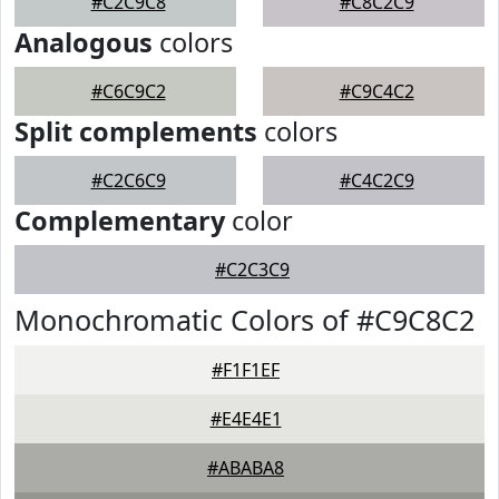
#C2C9C8
#C8C2C9
Analogous
colors
#C6C9C2
#C9C4C2
Split complements
colors
#C2C6C9
#C4C2C9
Complementary
color
#C2C3C9
Monochromatic Colors of #C9C8C2
#F1F1EF
#E4E4E1
#ABABA8