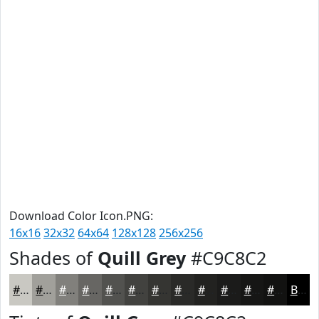
Download Color Icon.PNG:
16x16
32x32
64x64
128x128
256x256
Shades of
Quill Grey
#C9C8C2
#C9C8C2
#A1A09B
#81807C
#676663
#52524F
#42423F
#353532
#2A2A28
#222220
#1B1B1A
#161615
#121211
Black