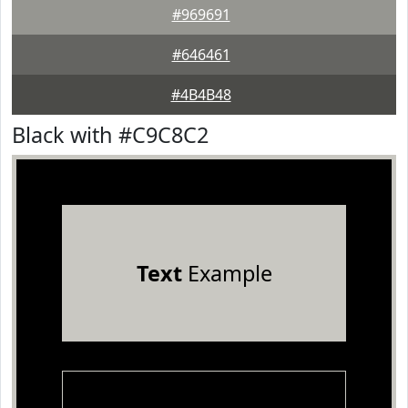
#969691
#646461
#4B4B48
Black with #C9C8C2
Text
Example