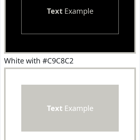
Text
Example
White with #C9C8C2
Text
Example