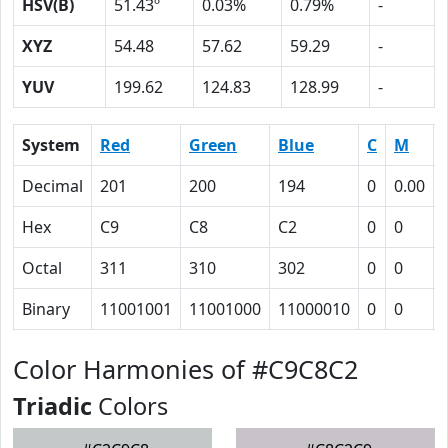
HSV(B)
51.43º
0.03%
0.79%
-
XYZ
54.48
57.62
59.29
-
YUV
199.62
124.83
128.99
-
System
Red
Green
Blue
C
M
Decimal
201
200
194
0
0.00
Hex
C9
C8
C2
0
0
Octal
311
310
302
0
0
Binary
11001001
11001000
11000010
0
0
Color Harmonies of #C9C8C2
Triadic
Colors