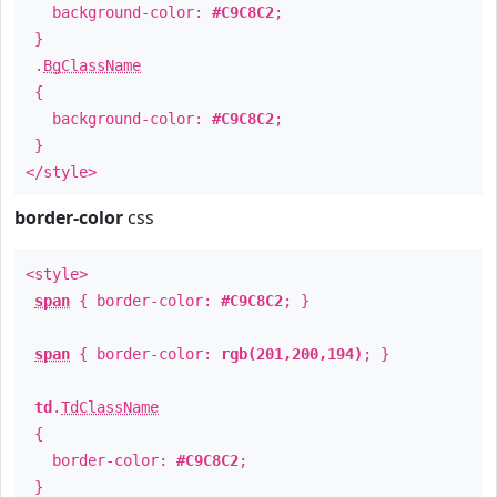
background-color:
#C9C8C2
;
}
.
BgClassName
{
background-color:
#C9C8C2
;
}
</style>
border-color
css
<style>
span
{ border-color:
#C9C8C2
; }
span
{ border-color:
rgb(201,200,194)
; }
td
.
TdClassName
{
border-color:
#C9C8C2
;
}