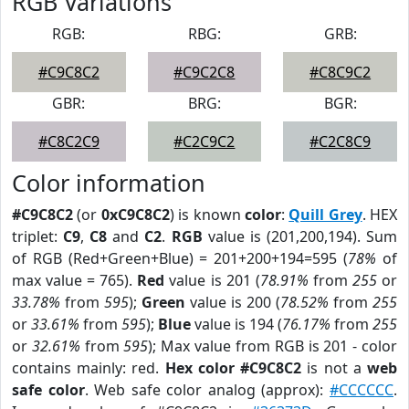
RGB Variations
RGB:
RBG:
GRB:
#C9C8C2
#C9C2C8
#C8C9C2
GBR:
BRG:
BGR:
#C8C2C9
#C2C9C2
#C2C8C9
Color information
#C9C8C2
(or
0xC9C8C2
) is known
color
:
Quill Grey
. HEX
triplet:
C9
,
C8
and
C2
.
RGB
value is (201,200,194). Sum
of RGB (Red+Green+Blue) = 201+200+194=595 (
78%
of
max value = 765).
Red
value is 201 (
78.91%
from
255
or
33.78%
from
595
);
Green
value is 200 (
78.52%
from
255
or
33.61%
from
595
);
Blue
value is 194 (
76.17%
from
255
or
32.61%
from
595
); Max value from RGB is 201 - color
contains mainly: red.
Hex color #C9C8C2
is not a
web
safe color
. Web safe color analog (approx):
#CCCCCC
.