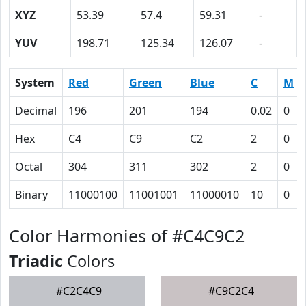
XYZ
53.39
57.4
59.31
-
YUV
198.71
125.34
126.07
-
System
Red
Green
Blue
C
M
Decimal
196
201
194
0.02
0
Hex
C4
C9
C2
2
0
Octal
304
311
302
2
0
Binary
11000100
11001001
11000010
10
0
Color Harmonies of #C4C9C2
Triadic
Colors
#C2C4C9
#C9C2C4