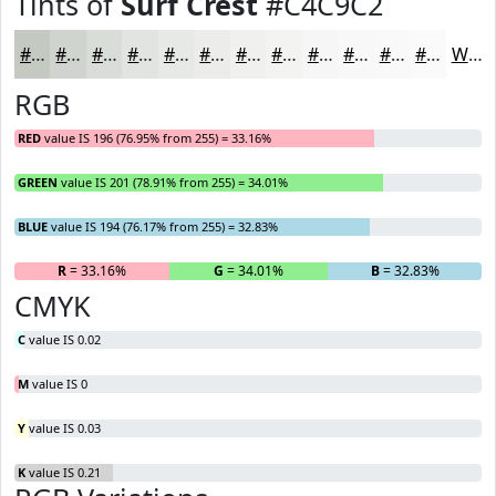
Tints of
Surf Crest
#C4C9C2
#C4C9C2
#D0D4CE
#D9DDD8
#E1E4E0
#E7E9E6
#ECEDEB
#F0F1EF
#F3F4F2
#F5F6F5
#F7F8F7
#F9F9F9
#FAFAFA
White
RGB
RED
value IS 196 (76.95% from 255) = 33.16%
GREEN
value IS 201 (78.91% from 255) = 34.01%
BLUE
value IS 194 (76.17% from 255) = 32.83%
R
= 33.16%
G
= 34.01%
B
= 32.83%
CMYK
C
value IS 0.02
M
value IS 0
Y
value IS 0.03
K
value IS 0.21