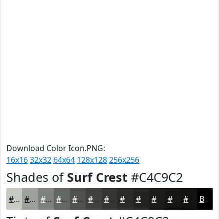
Download Color Icon.PNG:
16x16
32x32
64x64
128x128
256x256
Shades of
Surf Crest
#C4C9C2
#C4C9C2
#9DA19B
#7E817C
#656763
#51524F
#41423F
#343532
#2A2A28
#222220
#1B1B1A
#161615
#121211
Black