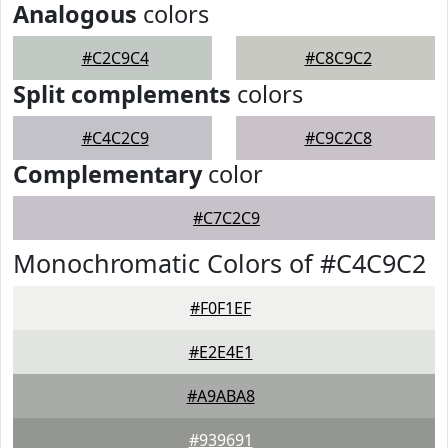
Analogous
colors
#C2C9C4
#C8C9C2
Split complements
colors
#C4C2C9
#C9C2C8
Complementary
color
#C7C2C9
Monochromatic Colors of #C4C9C2
#F0F1EF
#E2E4E1
#A9ABA8
#939691