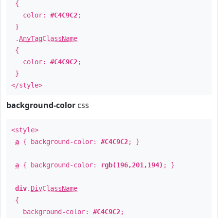
{
color:
#C4C9C2
;
}
.
AnyTagClassName
{
color:
#C4C9C2
;
}
</style>
background-color
css
<style>
a
{ background-color:
#C4C9C2
; }
a
{ background-color:
rgb(196,201,194)
; }
div
.
DivClassName
{
background-color:
#C4C9C2
;