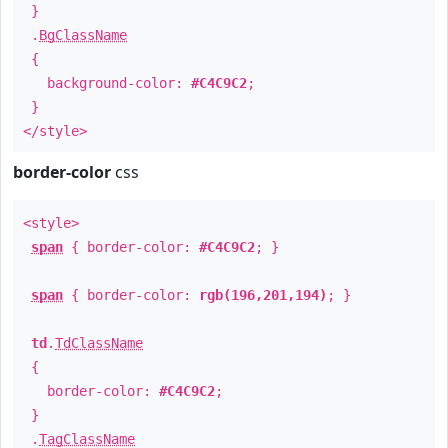
}
.
BgClassName
{
background-color:
#C4C9C2
;
}
</style>
border-color
css
<style>
span
{ border-color:
#C4C9C2
; }
span
{ border-color:
rgb(196,201,194)
; }
td
.
TdClassName
{
border-color:
#C4C9C2
;
}
.
TagClassName