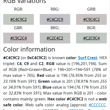
RGB Variations
RGB:
RBG:
GRB:
#C4C9C2
#C4C2C9
#C9C4C2
GBR:
BRG:
BGR:
#C9C2C4
#C2C4C2
#C2C9C4
Color information
#C4C9C2
(or
0xC4C9C2
) is known
color
:
Surf Crest
. HEX
triplet:
C4
,
C9
and
C2
.
RGB
value is (196,201,194). Sum
of RGB (Red+Green+Blue) = 196+201+194=591 (
78%
of
max value = 765).
Red
value is 196 (
76.95%
from
255
or
33.16%
from
591
);
Green
value is 201 (
78.91%
from
255
or
34.01%
from
591
);
Blue
value is 194 (
76.17%
from
255
or
32.83%
from
591
); Max value from RGB is 201 - color
contains mainly: green.
Hex color #C4C9C2
is not a
web
safe color
. Web safe color analog (approx):
#CCCCCC
.