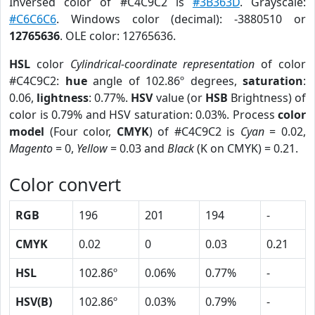
Inversed color of #C4C9C2 is
#3B363D
. Grayscale:
#C6C6C6
. Windows color (decimal): -3880510 or
12765636
. OLE color: 12765636.
HSL
color
Cylindrical-coordinate representation
of color
#C4C9C2:
hue
angle of 102.86º degrees,
saturation
:
0.06,
lightness
: 0.77%.
HSV
value (or
HSB
Brightness) of
color is 0.79% and HSV saturation: 0.03%. Process
color
model
(Four color,
CMYK
) of #C4C9C2 is
Cyan
= 0.02,
Magento
= 0,
Yellow
= 0.03 and
Black
(K on CMYK) = 0.21.
Color convert
RGB
196
201
194
-
CMYK
0.02
0
0.03
0.21
HSL
102.86º
0.06%
0.77%
-
HSV(B)
102.86º
0.03%
0.79%
-