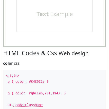
Text
Example
HTML Codes & Css
Web design
color
css
<style>
p
{ color:
#C4C9C2
; }
p
{ color:
rgb(196,201,194)
; }
H1
.
HeaderClassName