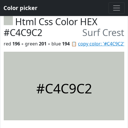
Color picker
Html Css Color HEX
#C4C9C2
Surf Crest
red
196
◦ green
201
◦ blue
194
📋
copy color: '#C4C9C2'
#C4C9C2