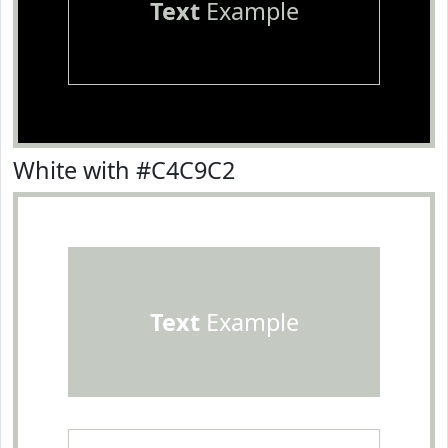
Text
Example
White with #C4C9C2
Text
Example