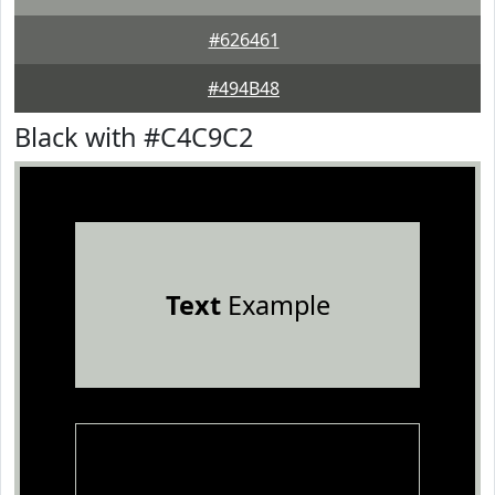
#626461
#494B48
Black with #C4C9C2
Text
Example