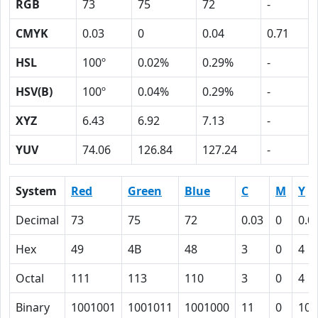
RGB
73
75
72
-
CMYK
0.03
0
0.04
0.71
HSL
100º
0.02%
0.29%
-
HSV(B)
100º
0.04%
0.29%
-
XYZ
6.43
6.92
7.13
-
YUV
74.06
126.84
127.24
-
System
Red
Green
Blue
C
M
Y
Decimal
73
75
72
0.03
0
0.0
Hex
49
4B
48
3
0
4
Octal
111
113
110
3
0
4
Binary
1001001
1001011
1001000
11
0
100