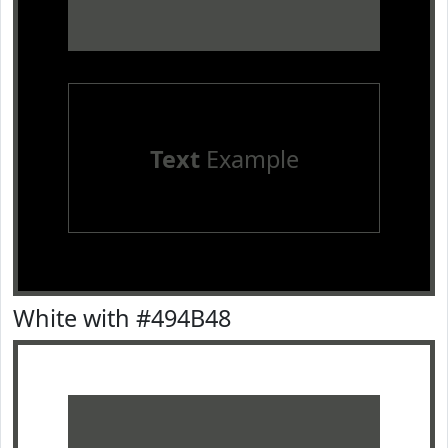
Text
Example
White with #494B48