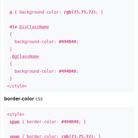
a
{ background-color:
rgb(73,75,72)
; }
div
.
DivClassName
{
background-color:
#494B48
;
}
.
BgClassName
{
background-color:
#494B48
;
}
</style>
border-color
css
<style>
span
{ border-color:
#494B48
; }
span
{ border-color:
rgb(73,75,72)
; }