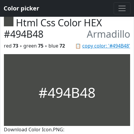
Color picker
Html Css Color HEX
#494B48
Armadillo
red
73
◦ green
75
◦ blue
72
📋
copy color: '#494B48'
#494B48
Download Color Icon.PNG: