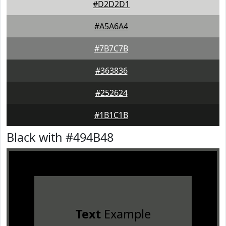
#D2D2D1
#A5A6A4
#7B7C7B
#363836
#252624
#1B1C1B
Black with #494B48
Text
Example