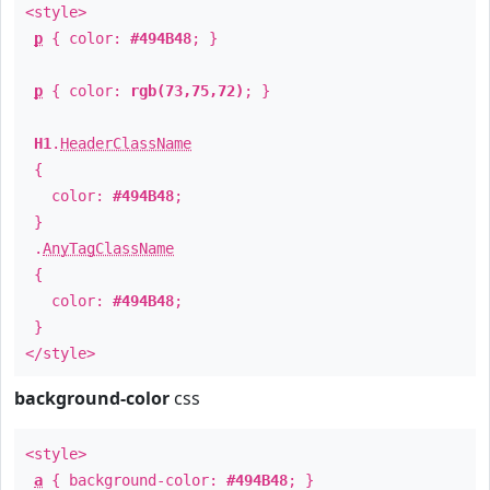
<style>
p
{ color:
#494B48
; }
p
{ color:
rgb(73,75,72)
; }
H1
.
HeaderClassName
{
color:
#494B48
;
}
.
AnyTagClassName
{
color:
#494B48
;
}
</style>
background-color
css
<style>
a
{ background-color:
#494B48
; }