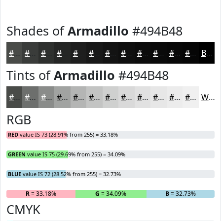
Shades of
Armadillo
#494B48
#494B48
#3A3C3A
#2E302E
#252625
#1E1E1E
#181818
#131313
#0F0F0F
#0C0C0C
#0A0A0A
#080808
#060606
Black
Tints of
Armadillo
#494B48
#494B48
#6D6F6D
#8A8C8A
#A1A3A1
#B4B5B4
#C3C4C3
#CFD0CF
#D9D9D9
#E1E1E1
#E7E7E7
#ECECEC
#F0F0F0
White
RGB
RED
value IS 73 (28.91% from 255) = 33.18%
GREEN
value IS 75 (29.69% from 255) = 34.09%
BLUE
value IS 72 (28.52% from 255) = 32.73%
R
= 33.18%
G
= 34.09%
B
= 32.73%
CMYK