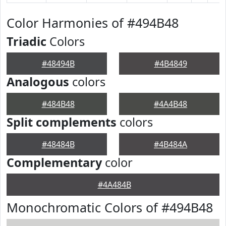
Color Harmonies of #494B48
Triadic
Colors
#48494B
#4B4849
Analogous
colors
#484B48
#4A4B48
Split complements
colors
#48484B
#4B484A
Complementary
color
#4A484B
Monochromatic Colors of #494B48