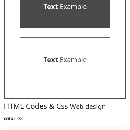
Text
Example
Text
Example
HTML Codes & Css
Web design
color
css