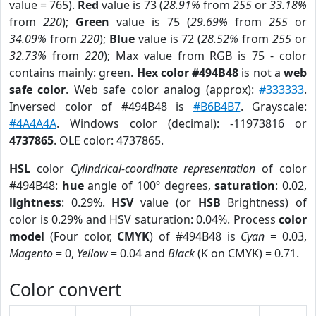
value = 765).
Red
value is 73 (
28.91%
from
255
or
33.18%
from
220
);
Green
value is 75 (
29.69%
from
255
or
34.09%
from
220
);
Blue
value is 72 (
28.52%
from
255
or
32.73%
from
220
); Max value from RGB is 75 - color
contains mainly: green.
Hex color #494B48
is not a
web
safe color
. Web safe color analog (approx):
#333333
.
Inversed color of #494B48 is
#B6B4B7
. Grayscale:
#4A4A4A
. Windows color (decimal): -11973816 or
4737865
. OLE color: 4737865.
HSL
color
Cylindrical-coordinate representation
of color
#494B48:
hue
angle of 100º degrees,
saturation
: 0.02,
lightness
: 0.29%.
HSV
value (or
HSB
Brightness) of
color is 0.29% and HSV saturation: 0.04%. Process
color
model
(Four color,
CMYK
) of #494B48 is
Cyan
= 0.03,
Magento
= 0,
Yellow
= 0.04 and
Black
(K on CMYK) = 0.71.
Color convert