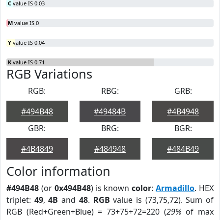
C
value IS 0.03
M
value IS 0
Y
value IS 0.04
K
value IS 0.71
RGB Variations
RGB:
RBG:
GRB:
#494B48
#49484B
#4B4948
GBR:
BRG:
BGR:
#4B4849
#484948
#484B49
Color information
#494B48
(or
0x494B48
) is known
color
:
Armadillo
. HEX
triplet:
49
,
4B
and
48
.
RGB
value is (73,75,72). Sum of
RGB (Red+Green+Blue) = 73+75+72=220 (
29%
of max