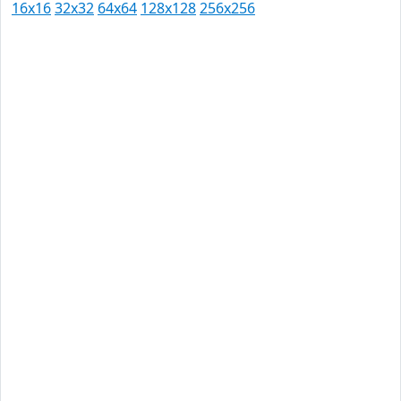
16x16
32x32
64x64
128x128
256x256