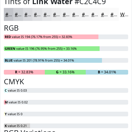
Tints of
Link Water
#C2C4C9
#C2C4C9
#CED0D4
#D8D9DD
#E0E1E4
#E6E7E9
#EBECED
#EFF0F1
#F2F3F4
#F5F5F6
#F7F7F8
#F9F9F9
#FAFAFA
White
RGB
RED
value IS 194 (76.17% from 255) = 32.83%
GREEN
value IS 196 (76.95% from 255) = 33.16%
BLUE
value IS 201 (78.91% from 255) = 34.01%
R
= 32.83%
G
= 33.16%
B
= 34.01%
CMYK
C
value IS 0.03
M
value IS 0.02
Y
value IS 0
K
value IS 0.21