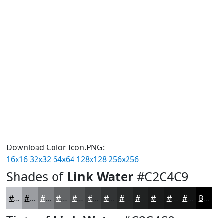
Download Color Icon.PNG:
16x16
32x32
64x64
128x128
256x256
Shades of
Link Water
#C2C4C9
#C2C4C9
#9B9DA1
#7C7E81
#636567
#4F5152
#3F4142
#323435
#282A2A
#202222
#1A1B1B
#151616
#111212
Black