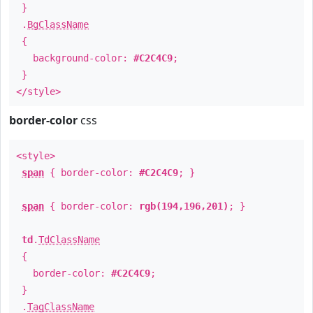
}
.
BgClassName
{
background-color:
#C2C4C9
;
}
</style>
border-color
css
<style>
span
{ border-color:
#C2C4C9
; }
span
{ border-color:
rgb(194,196,201)
; }
td
.
TdClassName
{
border-color:
#C2C4C9
;
}
.
TagClassName