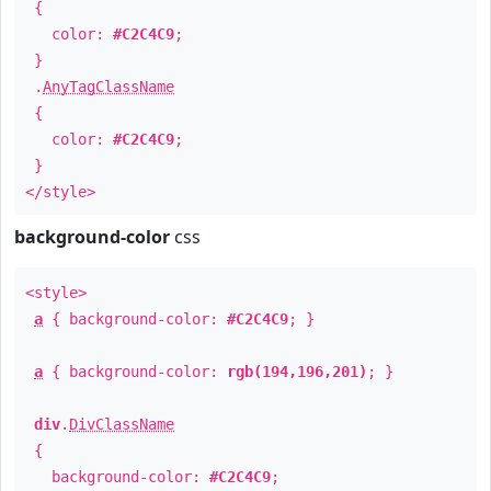
{
color:
#C2C4C9
;
}
.
AnyTagClassName
{
color:
#C2C4C9
;
}
</style>
background-color
css
<style>
a
{ background-color:
#C2C4C9
; }
a
{ background-color:
rgb(194,196,201)
; }
div
.
DivClassName
{
background-color:
#C2C4C9
;