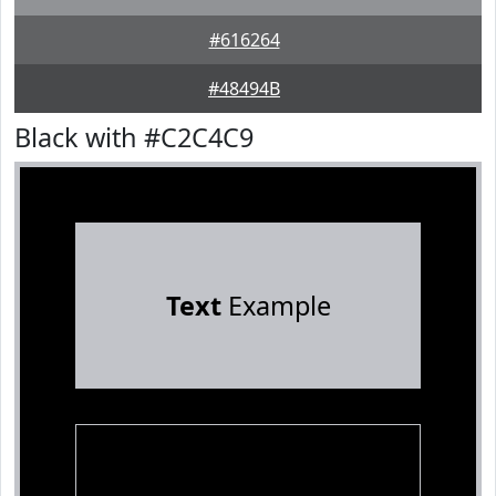
#616264
#48494B
Black with #C2C4C9
Text
Example