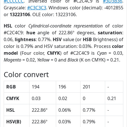
#CCCCCC
. Inversed color of #C2C4C9 is
#3D3B36
.
Grayscale:
#C3C3C3
. Windows color (decimal): -4012855
or
13223106
. OLE color: 13223106.
HSL
color
Cylindrical-coordinate representation
of color
#C2C4C9:
hue
angle of 222.86º degrees,
saturation
:
0.06,
lightness
: 0.77%.
HSV
value (or
HSB
Brightness) of
color is 0.79% and HSV saturation: 0.03%. Process
color
model
(Four color,
CMYK
) of #C2C4C9 is
Cyan
= 0.03,
Magento
= 0.02,
Yellow
= 0 and
Black
(K on CMYK) = 0.21.
Color convert
RGB
194
196
201
-
CMYK
0.03
0.02
0
0.21
HSL
222.86º
0.06%
0.77%
-
HSV(B)
222.86º
0.03%
0.79%
-