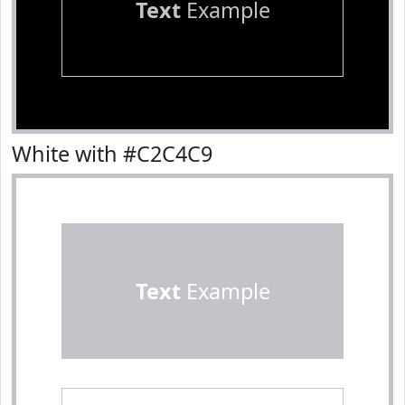
Text
Example
White with #C2C4C9
Text
Example