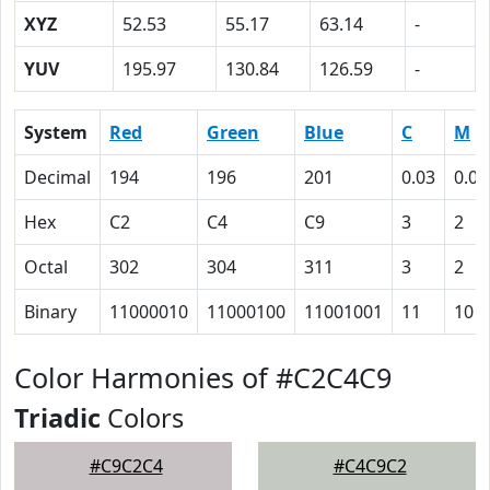
XYZ
52.53
55.17
63.14
-
YUV
195.97
130.84
126.59
-
System
Red
Green
Blue
C
M
Decimal
194
196
201
0.03
0.02
Hex
C2
C4
C9
3
2
Octal
302
304
311
3
2
Binary
11000010
11000100
11001001
11
10
Color Harmonies of #C2C4C9
Triadic
Colors
#C9C2C4
#C4C9C2