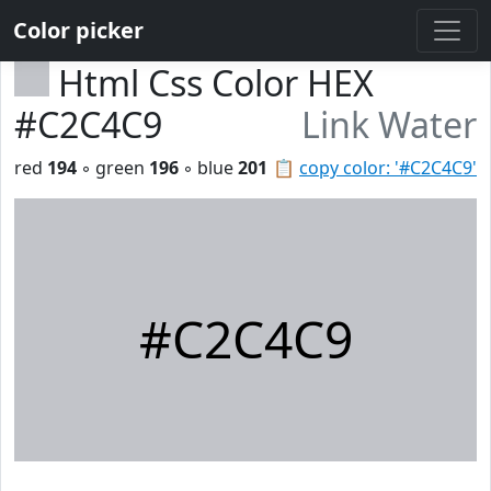
Color picker
Html Css Color HEX
#C2C4C9
Link Water
red
194
◦ green
196
◦ blue
201
📋
copy color: '#C2C4C9'
#C2C4C9