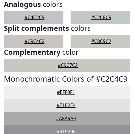
Analogous
colors
#C4C2C9
#C2C8C9
Split complements
colors
#C9C4C2
#C8C9C2
Complementary
color
#C9C7C2
Monochromatic Colors of #C2C4C9
#EFF0F1
#E1E2E4
#A8A9AB
#919396