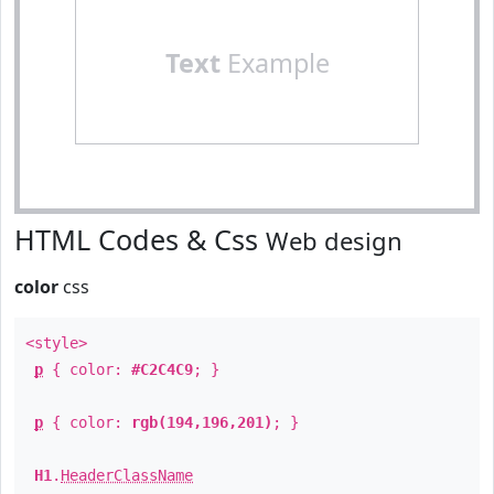
Text
Example
HTML Codes & Css
Web design
color
css
<style>
p
{ color:
#C2C4C9
; }
p
{ color:
rgb(194,196,201)
; }
H1
.
HeaderClassName