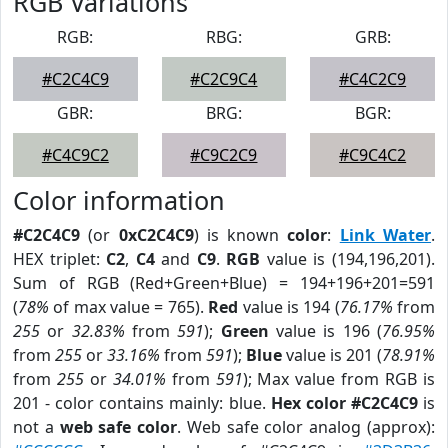
RGB Variations
RGB:
RBG:
GRB:
#C2C4C9
#C2C9C4
#C4C2C9
GBR:
BRG:
BGR:
#C4C9C2
#C9C2C9
#C9C4C2
Color information
#C2C4C9
(or
0xC2C4C9
) is known
color
:
Link Water
.
HEX triplet:
C2
,
C4
and
C9
.
RGB
value is (194,196,201).
Sum of RGB (Red+Green+Blue) = 194+196+201=591
(
78%
of max value = 765).
Red
value is 194 (
76.17%
from
255
or
32.83%
from
591
);
Green
value is 196 (
76.95%
from
255
or
33.16%
from
591
);
Blue
value is 201 (
78.91%
from
255
or
34.01%
from
591
); Max value from RGB is
201 - color contains mainly: blue.
Hex color #C2C4C9
is
not a
web safe color
. Web safe color analog (approx):