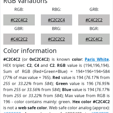
RGB Variations
RGB:
RBG:
GRB:
#C2C4C2
#C2C2C4
#C4C2C2
GBR:
BRG:
BGR:
#C4C2C2
#C2C2C2
#C2C4C2
Color information
#C2C4C2
(or
0xC2C4C2
) is known
color
:
Paris White
.
HEX triplet:
C2
,
C4
and
C2
.
RGB
value is (194,196,194).
Sum of RGB (Red+Green+Blue) = 194+196+194=584
(
77%
of max value = 765).
Red
value is 194 (
76.17%
from
255
or
33.22%
from
584
);
Green
value is 196 (
76.95%
from
255
or
33.56%
from
584
);
Blue
value is 194 (
76.17%
from
255
or
33.22%
from
584
); Max value from RGB is
196 - color contains mainly: green.
Hex color #C2C4C2
is not a
web safe color
. Web safe color analog (approx):