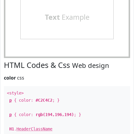
Text
Example
HTML Codes & Css
Web design
color
css
<style>
p
{ color:
#C2C4C2
; }
p
{ color:
rgb(194,196,194)
; }
H1
.
HeaderClassName