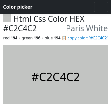
Color picker
Html Css Color HEX
#C2C4C2
Paris White
red
194
◦ green
196
◦ blue
194
📋
copy color: '#C2C4C2'
#C2C4C2