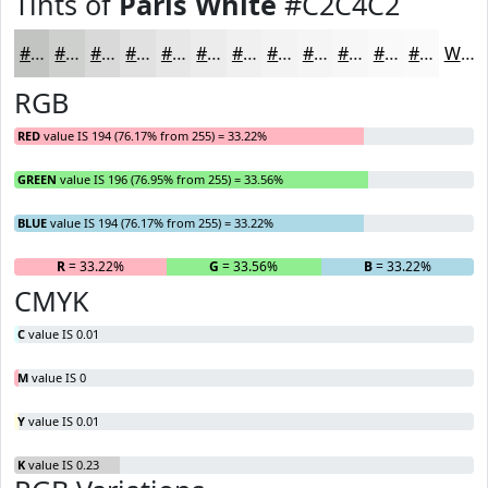
Tints of
Paris White
#C2C4C2
#C2C4C2
#CED0CE
#D8D9D8
#E0E1E0
#E6E7E6
#EBECEB
#EFF0EF
#F2F3F2
#F5F5F5
#F7F7F7
#F9F9F9
#FAFAFA
White
RGB
RED
value IS 194 (76.17% from 255) = 33.22%
GREEN
value IS 196 (76.95% from 255) = 33.56%
BLUE
value IS 194 (76.17% from 255) = 33.22%
R
= 33.22%
G
= 33.56%
B
= 33.22%
CMYK
C
value IS 0.01
M
value IS 0
Y
value IS 0.01
K
value IS 0.23