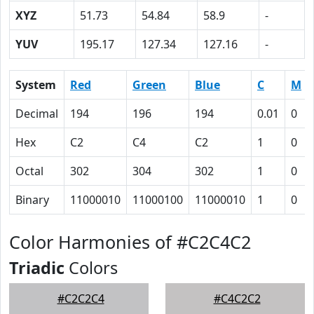
XYZ
51.73
54.84
58.9
-
YUV
195.17
127.34
127.16
-
System
Red
Green
Blue
C
M
Decimal
194
196
194
0.01
0
Hex
C2
C4
C2
1
0
Octal
302
304
302
1
0
Binary
11000010
11000100
11000010
1
0
Color Harmonies of #C2C4C2
Triadic
Colors
#C2C2C4
#C4C2C2