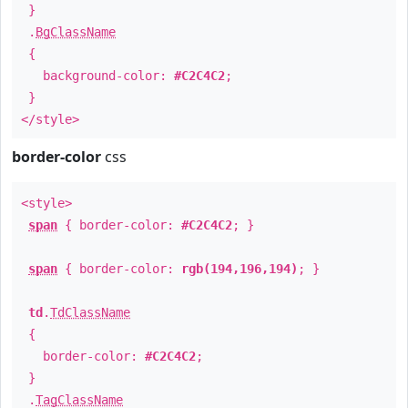
}
.
BgClassName
{
background-color:
#C2C4C2
;
}
</style>
border-color
css
<style>
span
{ border-color:
#C2C4C2
; }
span
{ border-color:
rgb(194,196,194)
; }
td
.
TdClassName
{
border-color:
#C2C4C2
;
}
.
TagClassName