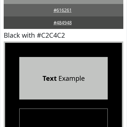
#616261
#484948
Black with #C2C4C2
Text
Example