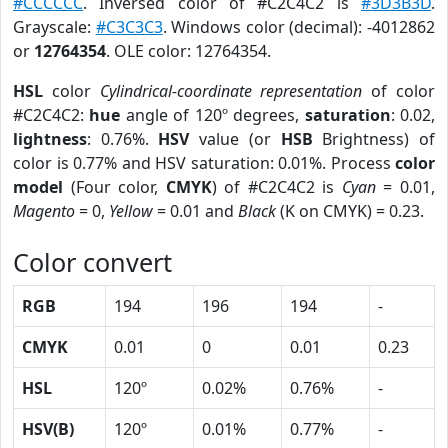
#CCCCCC
. Inversed color of #C2C4C2 is
#3D3B3D
.
Grayscale:
#C3C3C3
. Windows color (decimal): -4012862
or
12764354
. OLE color: 12764354.
HSL
color
Cylindrical-coordinate representation
of color
#C2C4C2:
hue
angle of 120º degrees,
saturation
: 0.02,
lightness
: 0.76%.
HSV
value (or
HSB
Brightness) of
color is 0.77% and HSV saturation: 0.01%. Process
color
model
(Four color,
CMYK
) of #C2C4C2 is
Cyan
= 0.01,
Magento
= 0,
Yellow
= 0.01 and
Black
(K on CMYK) = 0.23.
Color convert
RGB
194
196
194
-
CMYK
0.01
0
0.01
0.23
HSL
120º
0.02%
0.76%
-
HSV(B)
120º
0.01%
0.77%
-