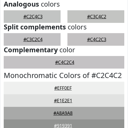
Analogous
colors
#C2C4C3
#C3C4C2
Split complements
colors
#C3C2C4
#C4C2C3
Complementary
color
#C4C2C4
Monochromatic Colors of #C2C4C2
#EFF0EF
#E1E2E1
#A8A9A8
#919391