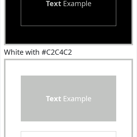
Text
Example
White with #C2C4C2
Text
Example