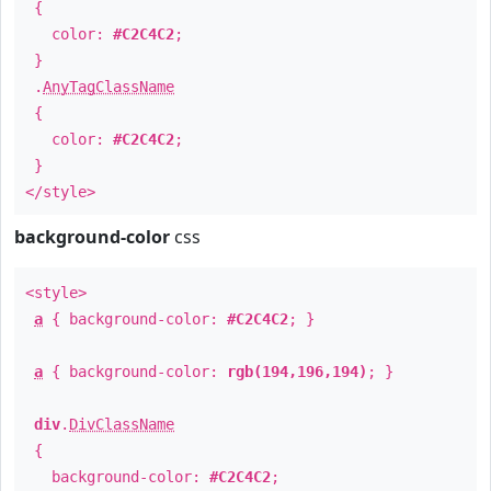
{
color:
#C2C4C2
;
}
.
AnyTagClassName
{
color:
#C2C4C2
;
}
</style>
background-color
css
<style>
a
{ background-color:
#C2C4C2
; }
a
{ background-color:
rgb(194,196,194)
; }
div
.
DivClassName
{
background-color:
#C2C4C2
;