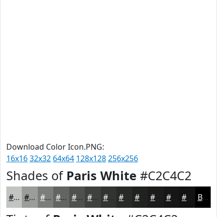
Download Color Icon.PNG:
16x16
32x32
64x64
128x128
256x256
Shades of
Paris White
#C2C4C2
#C2C4C2
#9B9D9B
#7C7E7C
#636563
#4F514F
#3F413F
#323432
#282A28
#202220
#1A1B1A
#151615
#111211
Black