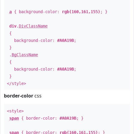
a
{ background-color:
rgb(160,161,155)
; }
div
.
DivClassName
{
background-color:
#A0A19B
;
}
.
BgClassName
{
background-color:
#A0A19B
;
}
</style>
border-color
css
<style>
span
{ border-color:
#A0A19B
; }
span
{ border-color:
rgb(160,161,155)
; }