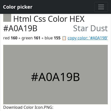
Color picker
Html Css Color HEX
#A0A19B
Star Dust
red
160
◦ green
161
◦ blue
155
📋
copy color: '#A0A19B'
#A0A19B
Download Color Icon.PNG: