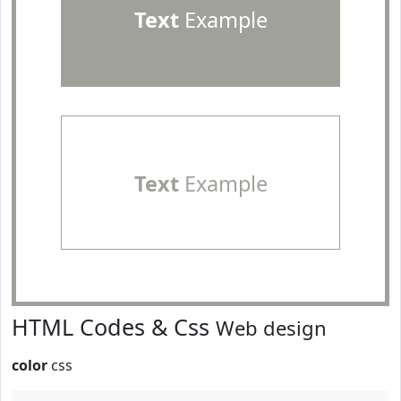
Text
Example
Text
Example
HTML Codes & Css
Web design
color
css