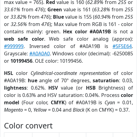
max value = 765).
Red
value is 160 (
62.89%
from
255
or
33.61%
from
476
);
Green
value is 161 (
63.28%
from
255
or
33.82%
from
476
);
Blue
value is 155 (
60.94%
from
255
or
32.56%
from
476
); Max value from RGB is 161 - color
contains mainly: green.
Hex color #A0A19B
is not a
web safe color
. Web safe color analog (approx):
#999999
. Inversed color of #A0A19B is
#5F5E64
.
Grayscale:
#A0A0A0
. Windows color (decimal): -6250085
or
10199456
. OLE color: 10199456.
HSL
color
Cylindrical-coordinate representation
of color
#A0A19B:
hue
angle of 70º degrees,
saturation
: 0.03,
lightness
: 0.62%.
HSV
value (or
HSB
Brightness) of
color is 0.63% and HSV saturation: 0.04%. Process
color
model
(Four color,
CMYK
) of #A0A19B is
Cyan
= 0.01,
Magento
= 0,
Yellow
= 0.04 and
Black
(K on CMYK) = 0.37.
Color convert