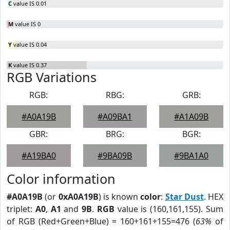
C
value IS 0.01
M
value IS 0
Y
value IS 0.04
K
value IS 0.37
RGB Variations
RGB:
RBG:
GRB:
#A0A19B
#A09BA1
#A1A09B
GBR:
BRG:
BGR:
#A19BA0
#9BA09B
#9BA1A0
Color information
#A0A19B
(or
0xA0A19B
) is known
color
:
Star Dust
. HEX
triplet:
A0
,
A1
and
9B
.
RGB
value is (160,161,155). Sum
of RGB (Red+Green+Blue) = 160+161+155=476 (
63%
of