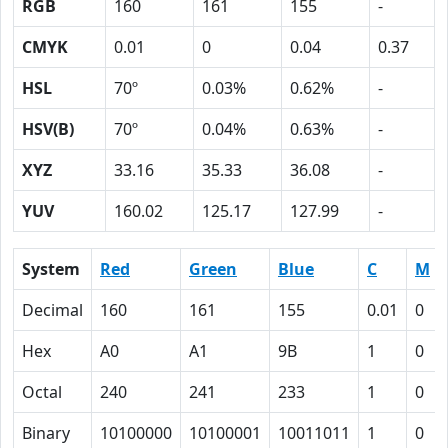
RGB
160
161
155
-
CMYK
0.01
0
0.04
0.37
HSL
70º
0.03%
0.62%
-
HSV(B)
70º
0.04%
0.63%
-
XYZ
33.16
35.33
36.08
-
YUV
160.02
125.17
127.99
-
System
Red
Green
Blue
C
M
Decimal
160
161
155
0.01
0
Hex
A0
A1
9B
1
0
Octal
240
241
233
1
0
Binary
10100000
10100001
10011011
1
0