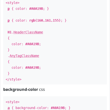
<style>
p
{ color:
#A0A19B
; }
p
{ color:
rgb(160,161,155)
; }
H1
.
HeaderClassName
{
color:
#A0A19B
;
}
.
AnyTagClassName
{
color:
#A0A19B
;
}
</style>
background-color
css
<style>
a
{ background-color:
#A0A19B
; }