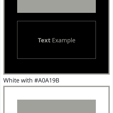
Text
Example
White with #A0A19B