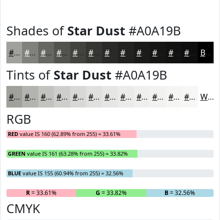
Shades of
Star Dust
#A0A19B
#A0A19B
#80817C
#666763
#52524F
#42423F
#353532
#2A2A28
#222220
#1B1B1A
#161615
#121211
#0E0E0E
Black
Tints of
Star Dust
#A0A19B
#A0A19B
#B3B4AF
#C2C3BF
#CECFCC
#D8D9D6
#E0E1DE
#E6E7E5
#EBECEA
#EFF0EE
#F2F3F1
#F5F5F4
#F7F7F6
White
RGB
RED
value IS 160 (62.89% from 255) = 33.61%
GREEN
value IS 161 (63.28% from 255) = 33.82%
BLUE
value IS 155 (60.94% from 255) = 32.56%
R
= 33.61%
G
= 33.82%
B
= 32.56%
CMYK