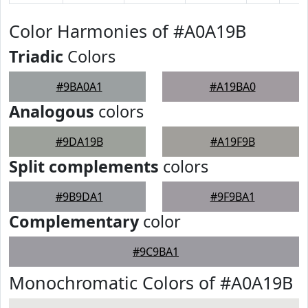
Color Harmonies of #A0A19B
Triadic
Colors
#9BA0A1
#A19BA0
Analogous
colors
#9DA19B
#A19F9B
Split complements
colors
#9B9DA1
#9F9BA1
Complementary
color
#9C9BA1
Monochromatic Colors of #A0A19B