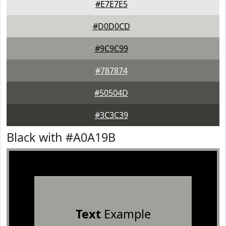
#E7E7E5
#D0D0CD
#9C9C99
#787874
#50504D
#3C3C39
Black with #A0A19B
Text
Example