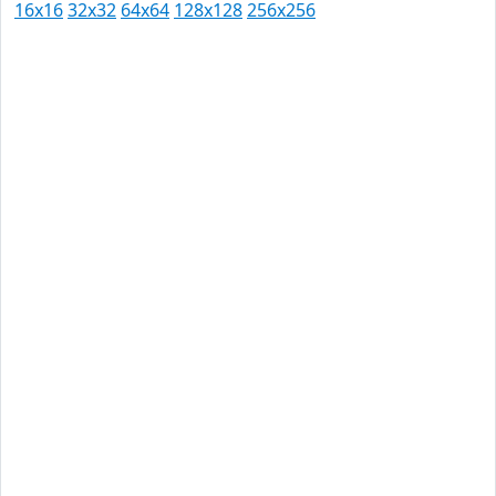
16x16
32x32
64x64
128x128
256x256