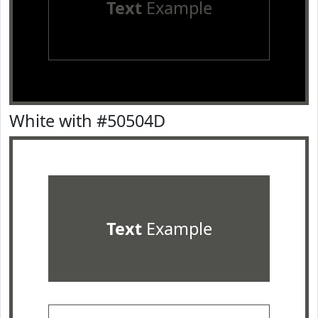
Text
Example
White with #50504D
Text
Example