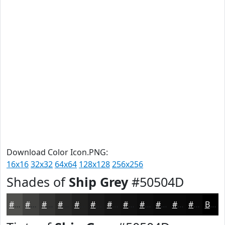
Download Color Icon.PNG:
16x16
32x32
64x64
128x128
256x256
Shades of
Ship Grey
#50504D
#50504D
#40403E
#333332
#292928
#212120
#1A1A1A
#151515
#111111
#0E0E0E
#0B0B0B
#090909
#070707
Black