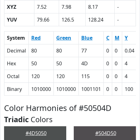
XYZ
7.52
7.98
8.17
-
YUV
79.66
126.5
128.24
-
System
Red
Green
Blue
C
M
Y
Decimal
80
80
77
0
0
0.04
Hex
50
50
4D
0
0
4
Octal
120
120
115
0
0
4
Binary
1010000
1010000
1001101
0
0
100
Color Harmonies of #50504D
Triadic
Colors
#4D5050
#504D50