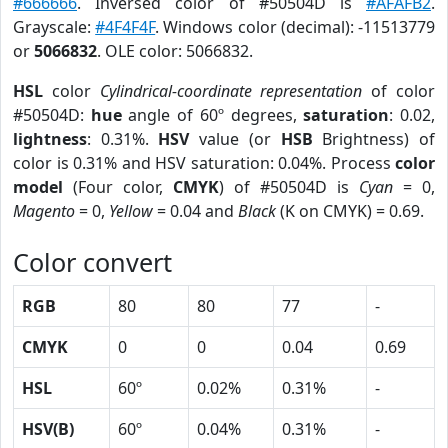
#666666
. Inversed color of #50504D is
#AFAFB2
.
Grayscale:
#4F4F4F
. Windows color (decimal): -11513779
or
5066832
. OLE color: 5066832.
HSL
color
Cylindrical-coordinate representation
of color
#50504D:
hue
angle of 60º degrees,
saturation
: 0.02,
lightness
: 0.31%.
HSV
value (or
HSB
Brightness) of
color is 0.31% and HSV saturation: 0.04%. Process
color
model
(Four color,
CMYK
) of #50504D is
Cyan
= 0,
Magento
= 0,
Yellow
= 0.04 and
Black
(K on CMYK) = 0.69.
Color convert
RGB
80
80
77
-
CMYK
0
0
0.04
0.69
HSL
60º
0.02%
0.31%
-
HSV(B)
60º
0.04%
0.31%
-