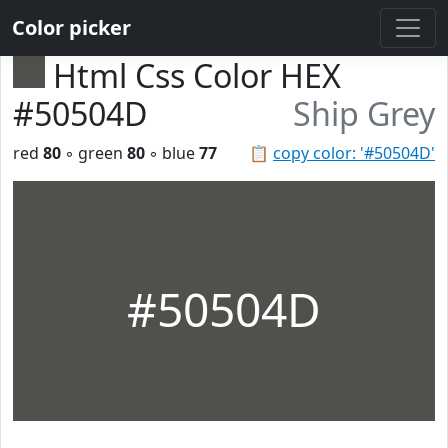
Color picker
Html Css Color HEX
#50504D
Ship Grey
red
80
◦ green
80
◦ blue
77
📋
copy color: '#50504D'
#50504D