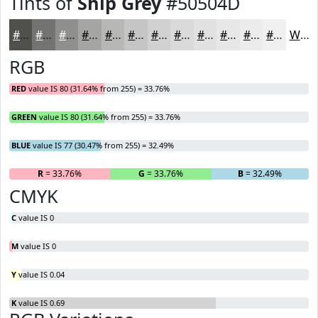
Tints of
Ship Grey
#50504D
#50504D
#737371
#8F8F8D
#A5A5A4
#B7B7B6
#C5C5C5
#D1D1D1
#DADADA
#E1E1E1
#E7E7E7
#ECECEC
#F0F0F0
White
RGB
RED
value IS 80 (31.64% from 255) = 33.76%
GREEN
value IS 80 (31.64% from 255) = 33.76%
BLUE
value IS 77 (30.47% from 255) = 32.49%
R
= 33.76%
G
= 33.76%
B
= 32.49%
CMYK
C
value IS 0
M
value IS 0
Y
value IS 0.04
K
value IS 0.69