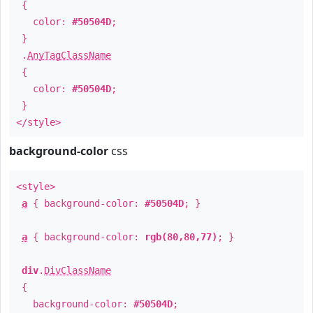
{
color:
#50504D
;
}
.
AnyTagClassName
{
color:
#50504D
;
}
</style>
background-color
css
<style>
a
{ background-color:
#50504D
; }
a
{ background-color:
rgb(80,80,77)
; }
div
.
DivClassName
{
background-color:
#50504D
;