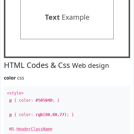
Text
Example
HTML Codes & Css
Web design
color
css
<style>
p
{ color:
#50504D
; }
p
{ color:
rgb(80,80,77)
; }
H1
.
HeaderClassName