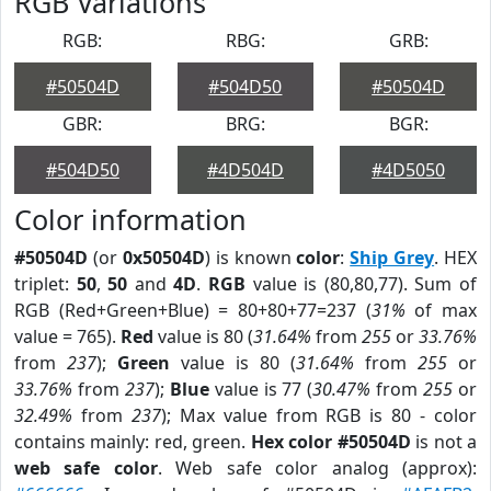
RGB Variations
RGB:
RBG:
GRB:
#50504D
#504D50
#50504D
GBR:
BRG:
BGR:
#504D50
#4D504D
#4D5050
Color information
#50504D
(or
0x50504D
) is known
color
:
Ship Grey
. HEX
triplet:
50
,
50
and
4D
.
RGB
value is (80,80,77). Sum of
RGB (Red+Green+Blue) = 80+80+77=237 (
31%
of max
value = 765).
Red
value is 80 (
31.64%
from
255
or
33.76%
from
237
);
Green
value is 80 (
31.64%
from
255
or
33.76%
from
237
);
Blue
value is 77 (
30.47%
from
255
or
32.49%
from
237
); Max value from RGB is 80 - color
contains mainly: red, green.
Hex color #50504D
is not a
web safe color
. Web safe color analog (approx):