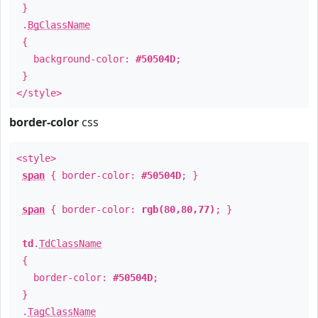
}
.
BgClassName
{
background-color:
#50504D
;
}
</style>
border-color
css
<style>
span
{ border-color:
#50504D
; }
span
{ border-color:
rgb(80,80,77)
; }
td
.
TdClassName
{
border-color:
#50504D
;
}
.
TagClassName