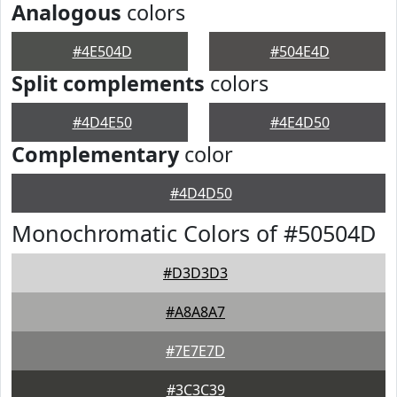
Analogous
colors
#4E504D
#504E4D
Split complements
colors
#4D4E50
#4E4D50
Complementary
color
#4D4D50
Monochromatic Colors of #50504D
#D3D3D3
#A8A8A7
#7E7E7D
#3C3C39