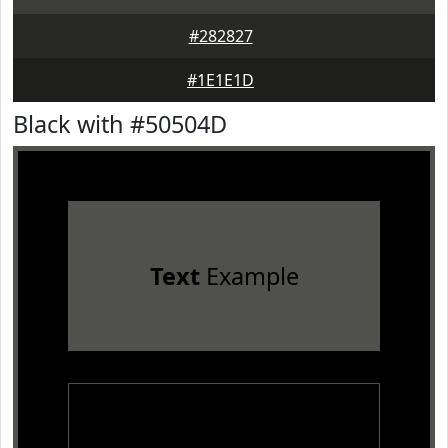
#282827
#1E1E1D
Black with #50504D
Text
Example