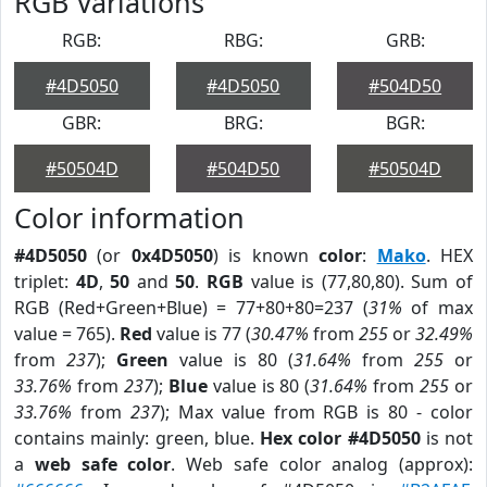
RGB Variations
RGB:
RBG:
GRB:
#4D5050
#4D5050
#504D50
GBR:
BRG:
BGR:
#50504D
#504D50
#50504D
Color information
#4D5050
(or
0x4D5050
) is known
color
:
Mako
. HEX
triplet:
4D
,
50
and
50
.
RGB
value is (77,80,80). Sum of
RGB (Red+Green+Blue) = 77+80+80=237 (
31%
of max
value = 765).
Red
value is 77 (
30.47%
from
255
or
32.49%
from
237
);
Green
value is 80 (
31.64%
from
255
or
33.76%
from
237
);
Blue
value is 80 (
31.64%
from
255
or
33.76%
from
237
); Max value from RGB is 80 - color
contains mainly: green, blue.
Hex color #4D5050
is not
a
web safe color
. Web safe color analog (approx):