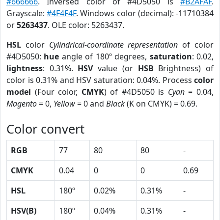
#666666
. Inversed color of #4D5050 is
#B2AFAF
.
Grayscale:
#4F4F4F
. Windows color (decimal): -11710384
or
5263437
. OLE color: 5263437.
HSL
color
Cylindrical-coordinate representation
of color
#4D5050:
hue
angle of 180º degrees,
saturation
: 0.02,
lightness
: 0.31%.
HSV
value (or
HSB
Brightness) of
color is 0.31% and HSV saturation: 0.04%. Process
color
model
(Four color,
CMYK
) of #4D5050 is
Cyan
= 0.04,
Magento
= 0,
Yellow
= 0 and
Black
(K on CMYK) = 0.69.
Color convert
RGB
77
80
80
-
CMYK
0.04
0
0
0.69
HSL
180º
0.02%
0.31%
-
HSV(B)
180º
0.04%
0.31%
-