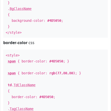
}
.
BgClassName
{
background-color:
#4D5050
;
}
</style>
border-color
css
<style>
span
{ border-color:
#4D5050
; }
span
{ border-color:
rgb(77,80,80)
; }
td
.
TdClassName
{
border-color:
#4D5050
;
}
.
TagClassName