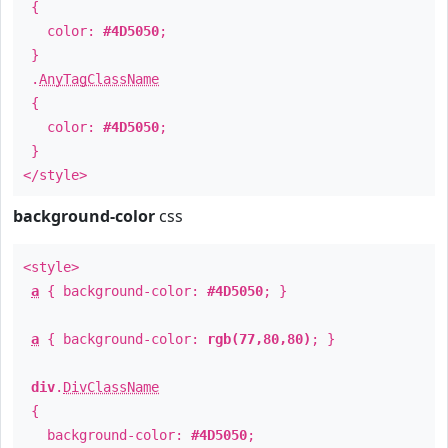
{
color:
#4D5050
;
}
.
AnyTagClassName
{
color:
#4D5050
;
}
</style>
background-color
css
<style>
a
{ background-color:
#4D5050
; }
a
{ background-color:
rgb(77,80,80)
; }
div
.
DivClassName
{
background-color:
#4D5050
;