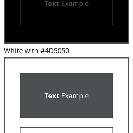
Text
Example
White with #4D5050
Text
Example