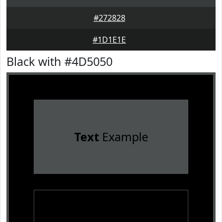
#272828
#1D1E1E
Black with #4D5050
Text
Example