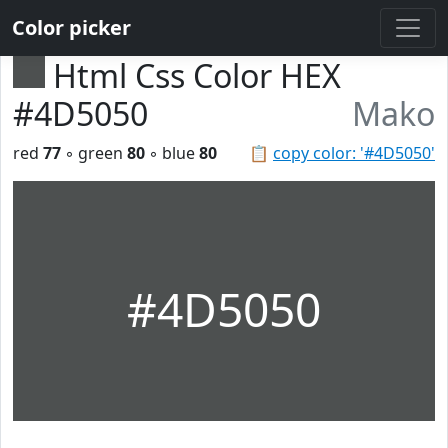
Color picker
Html Css Color HEX
#4D5050
Mako
red
77
◦ green
80
◦ blue
80
📋
copy color: '#4D5050'
#4D5050