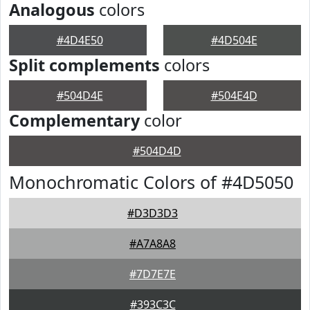
Analogous
colors
#4D4E50
#4D504E
Split complements
colors
#504D4E
#504E4D
Complementary
color
#504D4D
Monochromatic Colors of #4D5050
#D3D3D3
#A7A8A8
#7D7E7E
#393C3C