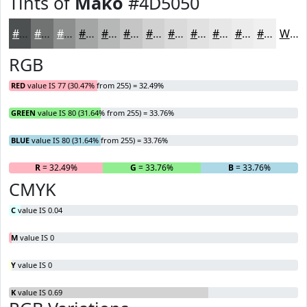
Tints of
Mako
#4D5050
#4D5050
#717373
#8D8F8F
#A4A5A5
#B6B7B7
#C5C5C5
#D1D1D1
#DADADA
#E1E1E1
#E7E7E7
#ECECEC
#F0F0F0
White
RGB
RED
value IS 77 (30.47% from 255) = 32.49%
GREEN
value IS 80 (31.64% from 255) = 33.76%
BLUE
value IS 80 (31.64% from 255) = 33.76%
R
= 32.49%
G
= 33.76%
B
= 33.76%
CMYK
C
value IS 0.04
M
value IS 0
Y
value IS 0
K
value IS 0.69