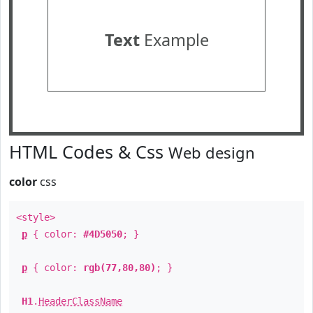
Text
Example
HTML Codes & Css
Web design
color
css
<style>
p
{ color:
#4D5050
; }
p
{ color:
rgb(77,80,80)
; }
H1
.
HeaderClassName