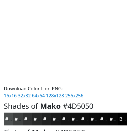
Download Color Icon.PNG:
16x16
32x32
64x64
128x128
256x256
Shades of
Mako
#4D5050
#4D5050
#3E4040
#323333
#282929
#202121
#1A1A1A
#151515
#111111
#0E0E0E
#0B0B0B
#090909
#070707
Black