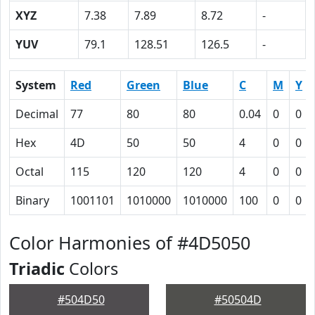
XYZ
7.38
7.89
8.72
-
YUV
79.1
128.51
126.5
-
System
Red
Green
Blue
C
M
Y
Decimal
77
80
80
0.04
0
0
Hex
4D
50
50
4
0
0
Octal
115
120
120
4
0
0
Binary
1001101
1010000
1010000
100
0
0
Color Harmonies of #4D5050
Triadic
Colors
#504D50
#50504D