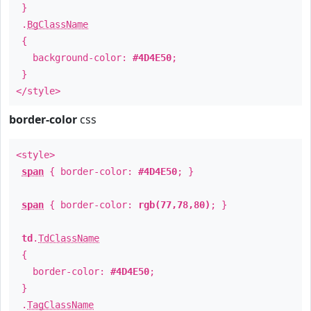
}
.
BgClassName
{
background-color:
#4D4E50
;
}
</style>
border-color
css
<style>
span
{ border-color:
#4D4E50
; }
span
{ border-color:
rgb(77,78,80)
; }
td
.
TdClassName
{
border-color:
#4D4E50
;
}
.
TagClassName