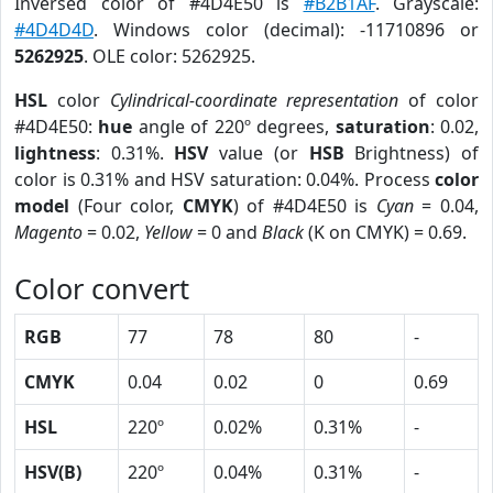
Inversed color of #4D4E50 is
#B2B1AF
. Grayscale:
#4D4D4D
. Windows color (decimal): -11710896 or
5262925
. OLE color: 5262925.
HSL
color
Cylindrical-coordinate representation
of color
#4D4E50:
hue
angle of 220º degrees,
saturation
: 0.02,
lightness
: 0.31%.
HSV
value (or
HSB
Brightness) of
color is 0.31% and HSV saturation: 0.04%. Process
color
model
(Four color,
CMYK
) of #4D4E50 is
Cyan
= 0.04,
Magento
= 0.02,
Yellow
= 0 and
Black
(K on CMYK) = 0.69.
Color convert
RGB
77
78
80
-
CMYK
0.04
0.02
0
0.69
HSL
220º
0.02%
0.31%
-
HSV(B)
220º
0.04%
0.31%
-