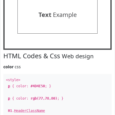
Text
Example
HTML Codes & Css
Web design
color
css
<style>
p
{ color:
#4D4E50
; }
p
{ color:
rgb(77,78,80)
; }
H1
.
HeaderClassName