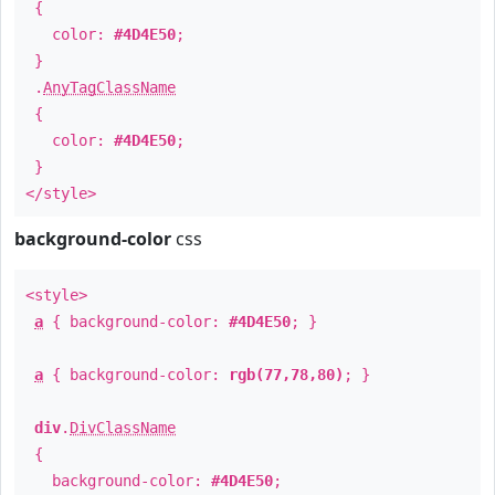
{
color:
#4D4E50
;
}
.
AnyTagClassName
{
color:
#4D4E50
;
}
</style>
background-color
css
<style>
a
{ background-color:
#4D4E50
; }
a
{ background-color:
rgb(77,78,80)
; }
div
.
DivClassName
{
background-color:
#4D4E50
;