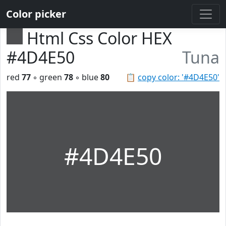
Color picker
Html Css Color HEX
#4D4E50
Tuna
red
77
◦ green
78
◦ blue
80
📋
copy color: '#4D4E50'
#4D4E50