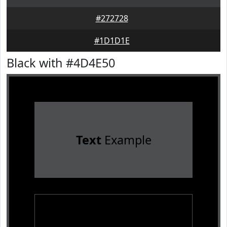
#272728
#1D1D1E
Black with #4D4E50
Text
Example