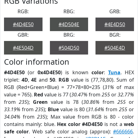
RGB Variations
RGB:
RBG:
GRB:
#4D4E50
#4D504E
#4E4D50
GBR:
BRG:
BGR:
#4E504D
#504D50
#504E4D
Color information
#4D4E50
(or
0x4D4E50
) is known
color
:
Tuna
. HEX
triplet:
4D
,
4E
and
50
.
RGB
value is (77,78,80). Sum of
RGB (Red+Green+Blue) = 77+78+80=235 (
31%
of max
value = 765).
Red
value is 77 (
30.47%
from
255
or
32.77%
from
235
);
Green
value is 78 (
30.86%
from
255
or
33.19%
from
235
);
Blue
value is 80 (
31.64%
from
255
or
34.04%
from
235
); Max value from RGB is 80 - color
contains mainly: blue.
Hex color #4D4E50
is not a
web
safe color
. Web safe color analog (approx):
#666666
.