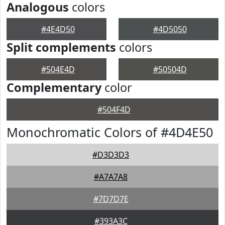
Analogous
colors
#4E4D50
#4D5050
Split complements
colors
#504E4D
#50504D
Complementary
color
#504F4D
Monochromatic Colors of #4D4E50
#D3D3D3
#A7A7A8
#7D7D7E
#393A3C