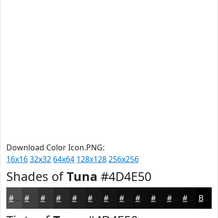
Download Color Icon.PNG:
16x16
32x32
64x64
128x128
256x256
Shades of
Tuna
#4D4E50
#4D4E50
#3E3E40
#323233
#282829
#202021
#1A1A1A
#151515
#111111
#0E0E0E
#0B0B0B
#090909
#070707
Black