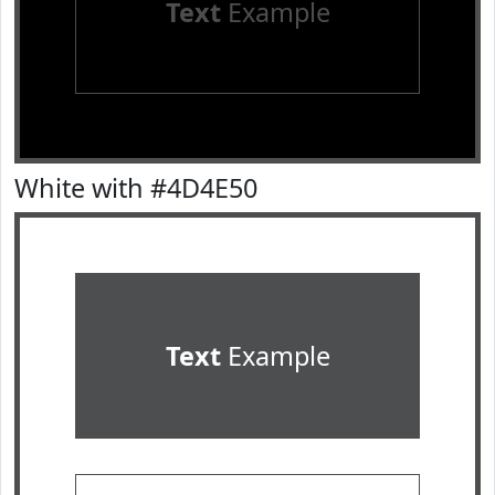
Text
Example
White with #4D4E50
Text
Example