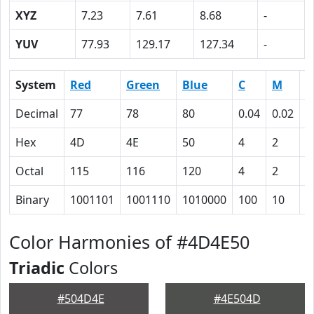
XYZ
7.23
7.61
8.68
-
YUV
77.93
129.17
127.34
-
System
Red
Green
Blue
C
M
Y
Decimal
77
78
80
0.04
0.02
0
Hex
4D
4E
50
4
2
0
Octal
115
116
120
4
2
0
Binary
1001101
1001110
1010000
100
10
0
Color Harmonies of #4D4E50
Triadic
Colors
#504D4E
#4E504D