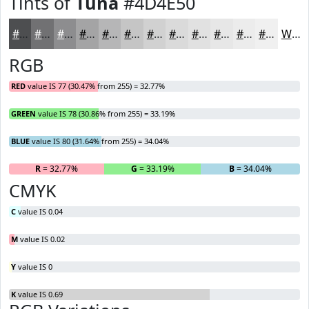
Tints of
Tuna
#4D4E50
#4D4E50
#717173
#8D8D8F
#A4A4A5
#B6B6B7
#C5C5C5
#D1D1D1
#DADADA
#E1E1E1
#E7E7E7
#ECECEC
#F0F0F0
White
RGB
RED
value IS 77 (30.47% from 255) = 32.77%
GREEN
value IS 78 (30.86% from 255) = 33.19%
BLUE
value IS 80 (31.64% from 255) = 34.04%
R
= 32.77%
G
= 33.19%
B
= 34.04%
CMYK
C
value IS 0.04
M
value IS 0.02
Y
value IS 0
K
value IS 0.69