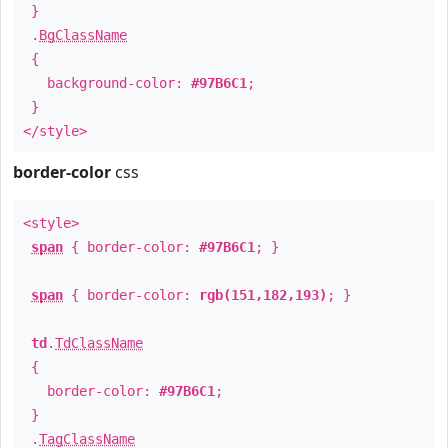
}
.
BgClassName
{
background-color:
#97B6C1
;
}
</style>
border-color
css
<style>
span
{ border-color:
#97B6C1
; }
span
{ border-color:
rgb(151,182,193)
; }
td
.
TdClassName
{
border-color:
#97B6C1
;
}
.
TagClassName