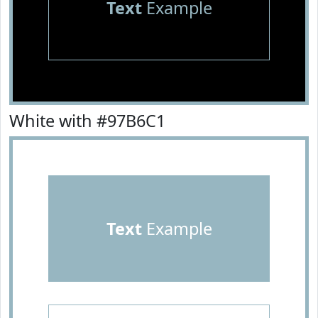
Text
Example
White with #97B6C1
Text
Example