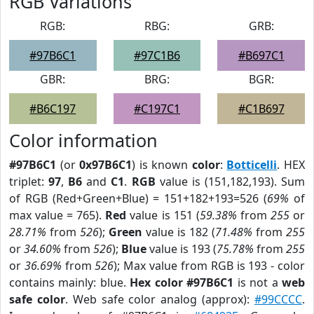
RGB Variations
RGB:
RBG:
GRB:
#97B6C1
#97C1B6
#B697C1
GBR:
BRG:
BGR:
#B6C197
#C197C1
#C1B697
Color information
#97B6C1
(or
0x97B6C1
) is known
color
:
Botticelli
. HEX
triplet:
97
,
B6
and
C1
.
RGB
value is (151,182,193). Sum
of RGB (Red+Green+Blue) = 151+182+193=526 (
69%
of
max value = 765).
Red
value is 151 (
59.38%
from
255
or
28.71%
from
526
);
Green
value is 182 (
71.48%
from
255
or
34.60%
from
526
);
Blue
value is 193 (
75.78%
from
255
or
36.69%
from
526
); Max value from RGB is 193 - color
contains mainly: blue.
Hex color #97B6C1
is not a
web
safe color
. Web safe color analog (approx):
#99CCCC
.