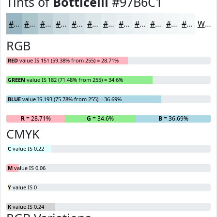
Tints of
Botticelli
#97B6C1
#97B6C1
#ACC5CD
#BDD1D7
#CADADF
#D5E1E5
#DDE7EA
#E4ECEE
#E9F0F1
#EDF3F4
#F1F5F6
#F4F7F8
#F6F9F9
White
RGB
RED
value IS 151 (59.38% from 255) = 28.71%
GREEN
value IS 182 (71.48% from 255) = 34.6%
BLUE
value IS 193 (75.78% from 255) = 36.69%
R
= 28.71%
G
= 34.6%
B
= 36.69%
CMYK
C
value IS 0.22
M
value IS 0.06
Y
value IS 0
K
value IS 0.24