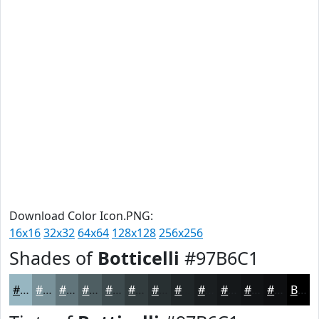
Download Color Icon.PNG:
16x16
32x32
64x64
128x128
256x256
Shades of
Botticelli
#97B6C1
#97B6C1
#79929A
#61757B
#4E5E62
#3E4B4E
#323C3E
#283032
#202628
#1A1E20
#15181A
#111315
#0E0F11
Black