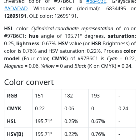
Inversed color of #97B6C1 is
#68493E
. Grayscale:
#ADADAD
. Windows color (decimal): -6834495 or
12695191
. OLE color: 12695191.
HSL
color
Cylindrical-coordinate representation
of color
#97B6C1:
hue
angle of 195.71º degrees,
saturation
:
0.25,
lightness
: 0.67%.
HSV
value (or
HSB
Brightness) of
color is 0.76% and HSV saturation: 0.22%. Process
color
model
(Four color,
CMYK
) of #97B6C1 is
Cyan
= 0.22,
Magento
= 0.06,
Yellow
= 0 and
Black
(K on CMYK) = 0.24.
Color convert
RGB
151
182
193
-
CMYK
0.22
0.06
0
0.24
HSL
195.71º
0.25%
0.67%
-
HSV(B)
195.71º
0.22%
0.76%
-