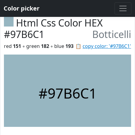
Color picker
Html Css Color HEX
#97B6C1
Botticelli
red
151
◦ green
182
◦ blue
193
📋
copy color: '#97B6C1'
#97B6C1