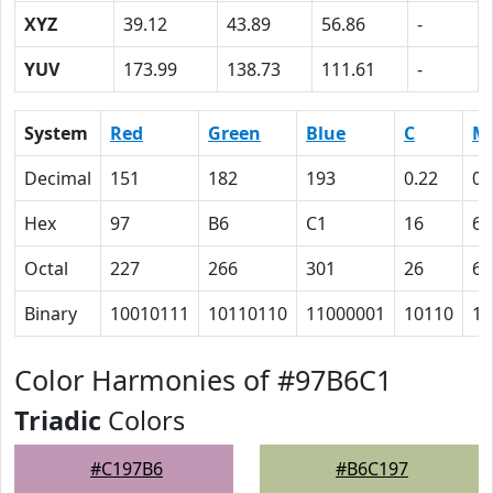
XYZ
39.12
43.89
56.86
-
YUV
173.99
138.73
111.61
-
System
Red
Green
Blue
C
M
Decimal
151
182
193
0.22
0.
Hex
97
B6
C1
16
6
Octal
227
266
301
26
6
Binary
10010111
10110110
11000001
10110
11
Color Harmonies of #97B6C1
Triadic
Colors
#C197B6
#B6C197