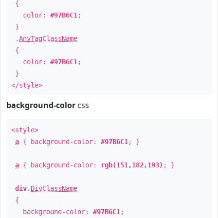
{
color:
#97B6C1
;
}
.
AnyTagClassName
{
color:
#97B6C1
;
}
</style>
background-color
css
<style>
a
{ background-color:
#97B6C1
; }
a
{ background-color:
rgb(151,182,193)
; }
div
.
DivClassName
{
background-color:
#97B6C1
;