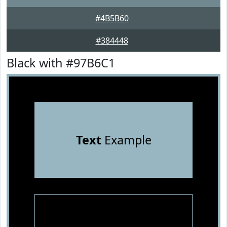
#4B5B60
#384448
Black with #97B6C1
Text
Example