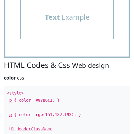
Text
Example
HTML Codes & Css
Web design
color
css
<style>
p
{ color:
#97B6C1
; }
p
{ color:
rgb(151,182,193)
; }
H1
.
HeaderClassName