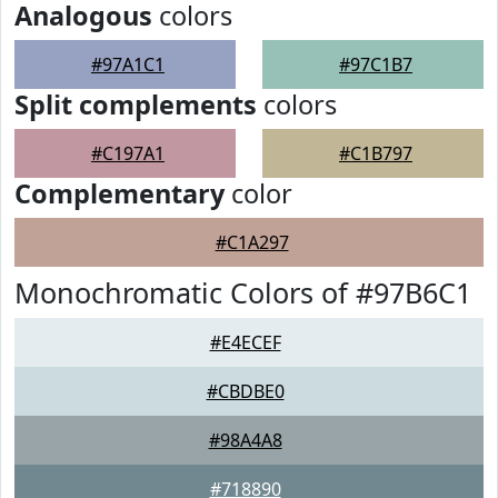
Analogous
colors
#97A1C1
#97C1B7
Split complements
colors
#C197A1
#C1B797
Complementary
color
#C1A297
Monochromatic Colors of #97B6C1
#E4ECEF
#CBDBE0
#98A4A8
#718890