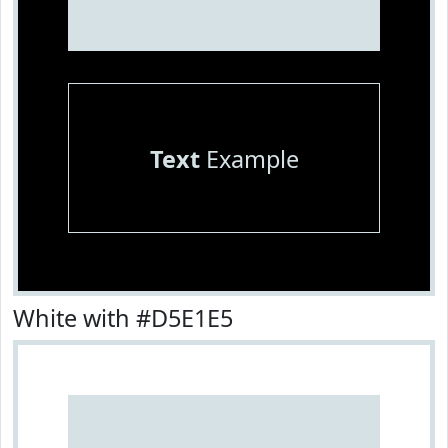
Text
Example
White with #D5E1E5