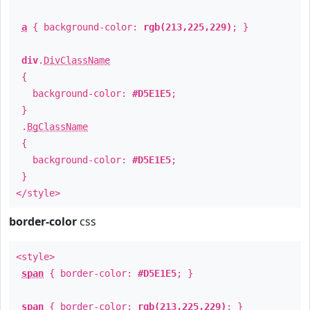
a
{ background-color:
rgb(213,225,229)
; }
div
.
DivClassName
{
background-color:
#D5E1E5
;
}
.
BgClassName
{
background-color:
#D5E1E5
;
}
</style>
border-color
css
<style>
span
{ border-color:
#D5E1E5
; }
span
{ border-color:
rgb(213,225,229)
; }