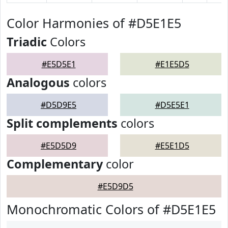
Color Harmonies of #D5E1E5
Triadic
Colors
#E5D5E1
#E1E5D5
Analogous
colors
#D5D9E5
#D5E5E1
Split complements
colors
#E5D5D9
#E5E1D5
Complementary
color
#E5D9D5
Monochromatic Colors of #D5E1E5