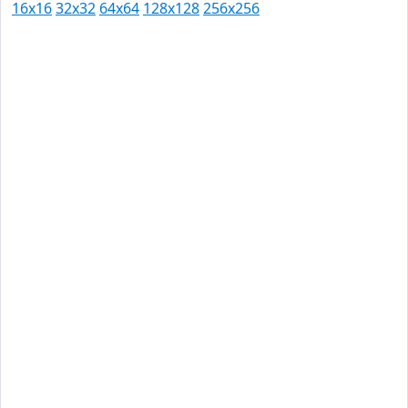
16x16
32x32
64x64
128x128
256x256