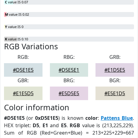
C
value IS 0.07
M
value IS 0.02
Y
value IS 0
K
value IS 0.10
RGB Variations
RGB:
RBG:
GRB:
#D5E1E5
#D5E5E1
#E1D5E5
GBR:
BRG:
BGR:
#E1E5D5
#E5D5E5
#E5E1D5
Color information
#D5E1E5
(or
0xD5E1E5
) is known
color
:
Pattens Blue
.
HEX triplet:
D5
,
E1
and
E5
.
RGB
value is (213,225,229).
Sum of RGB (Red+Green+Blue) = 213+225+229=667