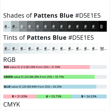
Shades of
Pattens Blue
#D5E1E5
#D5E1E5
#AAB4B7
#889092
#6D7375
#575C5E
#464A4B
#383B3C
#2D2F30
#242626
#1D1E1E
#171818
#121313
Black
Tints of
Pattens Blue
#D5E1E5
#D5E1E5
#DDE7EA
#E4ECEE
#E9F0F1
#EDF3F4
#F1F5F6
#F4F7F8
#F6F9F9
#F8FAFA
#F9FBFB
#FAFCFC
#FBFDFD
White
RGB
RED
value IS 213 (83.59% from 255) = 31.93%
GREEN
value IS 225 (88.28% from 255) = 33.73%
BLUE
value IS 229 (89.84% from 255) = 34.33%
R
= 31.93%
G
= 33.73%
B
= 34.33%
CMYK