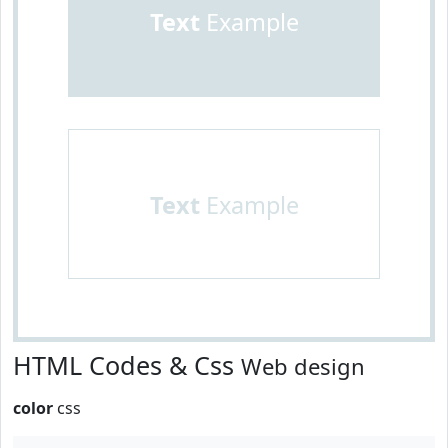
Text
Example
Text
Example
HTML Codes & Css
Web design
color
css