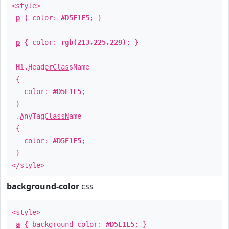
<style>
p
{ color:
#D5E1E5
; }
p
{ color:
rgb(213,225,229)
; }
H1
.
HeaderClassName
{
color:
#D5E1E5
;
}
.
AnyTagClassName
{
color:
#D5E1E5
;
}
</style>
background-color
css
<style>
a
{ background-color:
#D5E1E5
; }