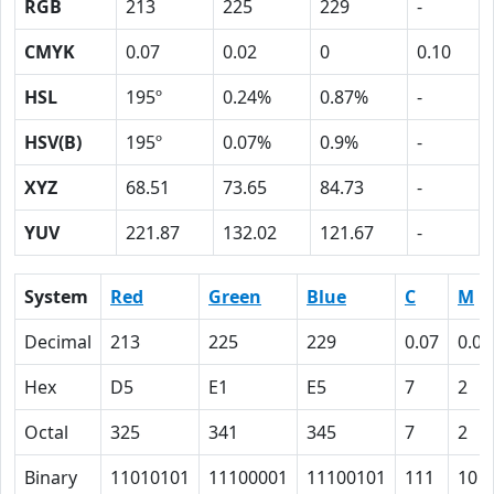
RGB
213
225
229
-
CMYK
0.07
0.02
0
0.10
HSL
195º
0.24%
0.87%
-
HSV(B)
195º
0.07%
0.9%
-
XYZ
68.51
73.65
84.73
-
YUV
221.87
132.02
121.67
-
System
Red
Green
Blue
C
M
Decimal
213
225
229
0.07
0.02
Hex
D5
E1
E5
7
2
Octal
325
341
345
7
2
Binary
11010101
11100001
11100101
111
10