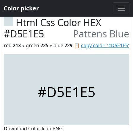
Color picker
Html Css Color HEX
#D5E1E5
Pattens Blue
red
213
◦ green
225
◦ blue
229
📋
copy color: '#D5E1E5'
#D5E1E5
Download Color Icon.PNG: