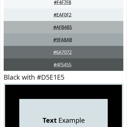
#F4F7F8
#EAF0F2
#AFB4B5
#9FA8AB
#6A7072
#4F5455
Black with #D5E1E5
Text
Example