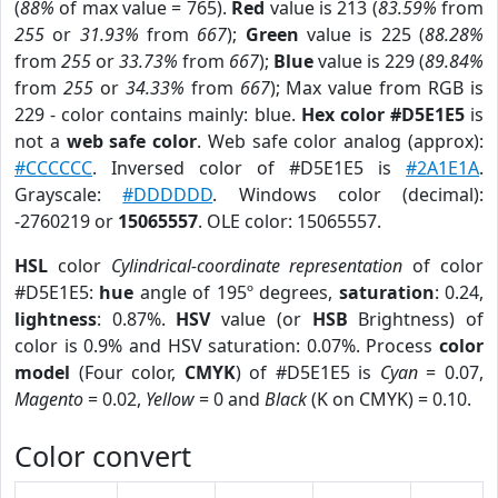
(
88%
of max value = 765).
Red
value is 213 (
83.59%
from
255
or
31.93%
from
667
);
Green
value is 225 (
88.28%
from
255
or
33.73%
from
667
);
Blue
value is 229 (
89.84%
from
255
or
34.33%
from
667
); Max value from RGB is
229 - color contains mainly: blue.
Hex color #D5E1E5
is
not a
web safe color
. Web safe color analog (approx):
#CCCCCC
. Inversed color of #D5E1E5 is
#2A1E1A
.
Grayscale:
#DDDDDD
. Windows color (decimal):
-2760219 or
15065557
. OLE color: 15065557.
HSL
color
Cylindrical-coordinate representation
of color
#D5E1E5:
hue
angle of 195º degrees,
saturation
: 0.24,
lightness
: 0.87%.
HSV
value (or
HSB
Brightness) of
color is 0.9% and HSV saturation: 0.07%. Process
color
model
(Four color,
CMYK
) of #D5E1E5 is
Cyan
= 0.07,
Magento
= 0.02,
Yellow
= 0 and
Black
(K on CMYK) = 0.10.
Color convert