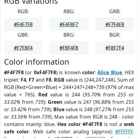
RGB Variations
RGB:
RBG:
GRB:
#F4F7F8
#F4F8F7
#F7F4F8
GBR:
BRG:
BGR:
#F7F8F4
#F8F4F8
#F8F7F4
Color information
#F4F7F8
(or
0xF4F7F8
) is known
color
:
Alice Blue
. HEX
triplet:
F4
,
F7
and
F8
.
RGB
value is (244,247,248). Sum of
RGB (Red+Green+Blue) = 244+247+248=739 (
97%
of max
value = 765).
Red
value is 244 (
95.70%
from
255
or
33.02%
from
739
);
Green
value is 247 (
96.88%
from
255
or
33.42%
from
739
);
Blue
value is 248 (
97.27%
from
255
or
33.56%
from
739
); Max value from RGB is 248 - color
contains mainly: blue.
Hex color #F4F7F8
is not a
web
safe color
. Web safe color analog (approx):
#FFFFFF
.