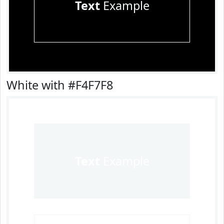
Text
Example
White with #F4F7F8
Text
Example