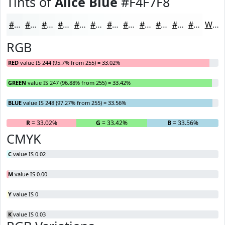
Tints of
Alice Blue
#F4F7F8
#F4F7F8
#F6F9F9
#F8FAFA
#F9FBFB
#FAFCFC
#FBFDFD
#FCFDFD
#FDFDFD
#FDFDFD
#FDFDFD
#FDFDFD
#FDFDFD
White
RGB
RED
value IS 244 (95.7% from 255) = 33.02%
GREEN
value IS 247 (96.88% from 255) = 33.42%
BLUE
value IS 248 (97.27% from 255) = 33.56%
R
= 33.02%
G
= 33.42%
B
= 33.56%
CMYK
C
value IS 0.02
M
value IS 0.00
Y
value IS 0
K
value IS 0.03