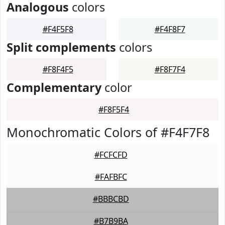
Analogous
colors
#F4F5F8
#F4F8F7
Split complements
colors
#F8F4F5
#F8F7F4
Complementary
color
#F8F5F4
Monochromatic Colors of #F4F7F8
#FCFCFD
#FAFBFC
#BBBCBD
#B7B9BA