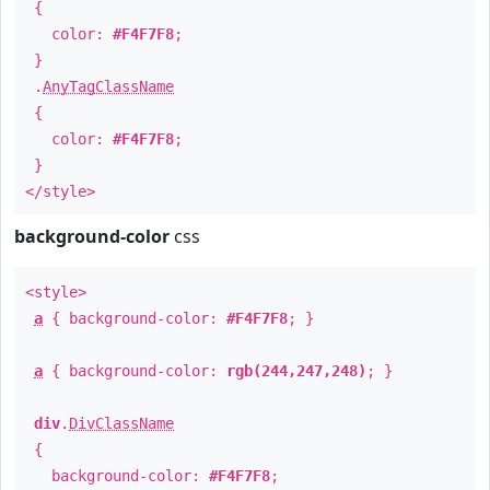
{
color:
#F4F7F8
;
}
.
AnyTagClassName
{
color:
#F4F7F8
;
}
</style>
background-color
css
<style>
a
{ background-color:
#F4F7F8
; }
a
{ background-color:
rgb(244,247,248)
; }
div
.
DivClassName
{
background-color:
#F4F7F8
;