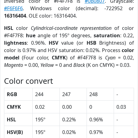
Inversed color of #F4F7F8 is
#0B0807
. Grayscale:
#F6F6F6
. Windows color (decimal): -722952 or
16316404
. OLE color: 16316404.
HSL
color
Cylindrical-coordinate representation
of color
#F4F7F8:
hue
angle of 195º degrees,
saturation
: 0.22,
lightness
: 0.96%.
HSV
value (or
HSB
Brightness) of
color is 0.97% and HSV saturation: 0.02%. Process
color
model
(Four color,
CMYK
) of #F4F7F8 is
Cyan
= 0.02,
Magento
= 0.00,
Yellow
= 0 and
Black
(K on CMYK) = 0.03.
Color convert
RGB
244
247
248
-
CMYK
0.02
0.00
0
0.03
HSL
195º
0.22%
0.96%
-
HSV(B)
195º
0.02%
0.97%
-