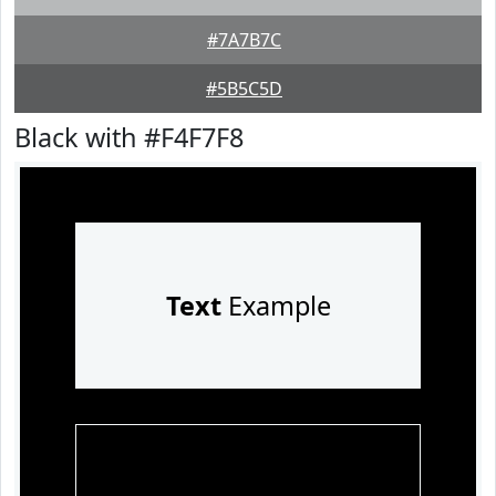
#7A7B7C
#5B5C5D
Black with #F4F7F8
Text
Example