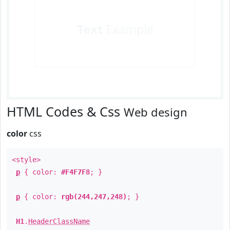
Text
Example
HTML Codes & Css
Web design
color
css
<style>
p
{ color:
#F4F7F8
; }
p
{ color:
rgb(244,247,248)
; }
H1
.
HeaderClassName