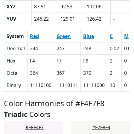
XYZ
87.51
92.53
102.06
-
YUV
246.22
129.01
126.42
-
System
Red
Green
Blue
C
M
Decimal
244
247
248
0.02
0.00
Hex
F4
F7
F8
2
0
Octal
364
367
370
2
0
Binary
11110100
11110111
11111000
10
0
Color Harmonies of #F4F7F8
Triadic
Colors
#F8F4F7
#F7F8F4