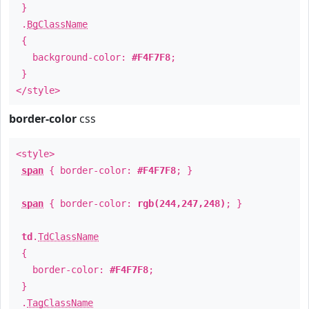
}
.
BgClassName
{
background-color:
#F4F7F8
;
}
</style>
border-color
css
<style>
span
{ border-color:
#F4F7F8
; }
span
{ border-color:
rgb(244,247,248)
; }
td
.
TdClassName
{
border-color:
#F4F7F8
;
}
.
TagClassName