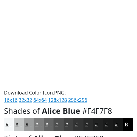
Download Color Icon.PNG:
16x16
32x32
64x64
128x128
256x256
Shades of
Alice Blue
#F4F7F8
#F4F7F8
#C3C6C6
#9C9E9E
#7D7E7E
#646565
#505151
#404141
#333434
#292A2A
#212222
#1A1B1B
#151616
Black