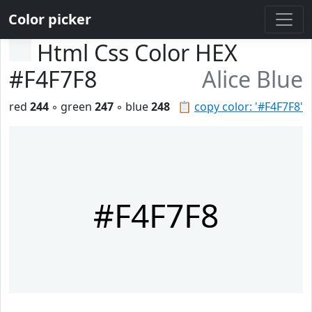
Color picker
Html Css Color HEX
#F4F7F8
Alice Blue
red
244
◦ green
247
◦ blue
248
📋
copy color: '#F4F7F8'
#F4F7F8