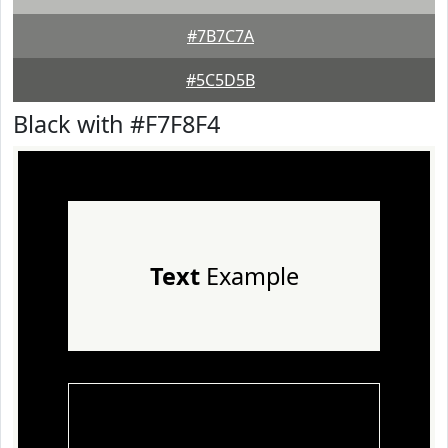
#7B7C7A
#5C5D5B
Black with #F7F8F4
Text
Example