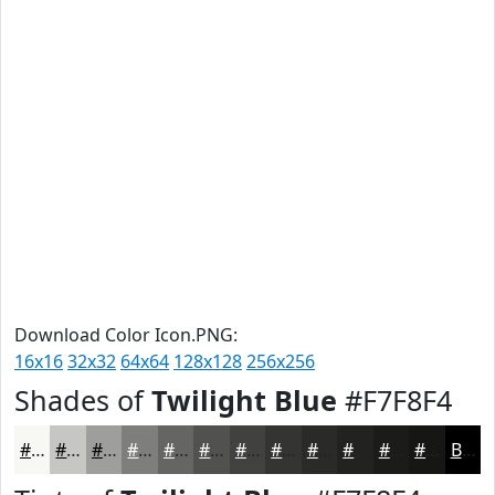
Download Color Icon.PNG:
16x16
32x32
64x64
128x128
256x256
Shades of
Twilight Blue
#F7F8F4
#F7F8F4
#C6C6C3
#9E9E9C
#7E7E7D
#656564
#515150
#414140
#343433
#2A2A29
#222221
#1B1B1A
#161615
Black