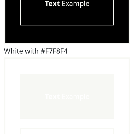
Text
Example
White with #F7F8F4
Text
Example