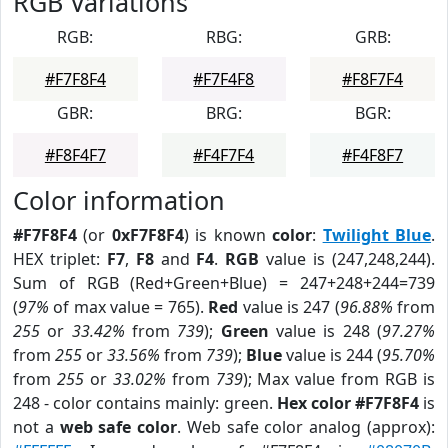
RGB Variations
RGB:
RBG:
GRB:
#F7F8F4
#F7F4F8
#F8F7F4
GBR:
BRG:
BGR:
#F8F4F7
#F4F7F4
#F4F8F7
Color information
#F7F8F4
(or
0xF7F8F4
) is known
color
:
Twilight Blue
.
HEX triplet:
F7
,
F8
and
F4
.
RGB
value is (247,248,244).
Sum of RGB (Red+Green+Blue) = 247+248+244=739
(
97%
of max value = 765).
Red
value is 247 (
96.88%
from
255
or
33.42%
from
739
);
Green
value is 248 (
97.27%
from
255
or
33.56%
from
739
);
Blue
value is 244 (
95.70%
from
255
or
33.02%
from
739
); Max value from RGB is
248 - color contains mainly: green.
Hex color #F7F8F4
is
not a
web safe color
. Web safe color analog (approx):