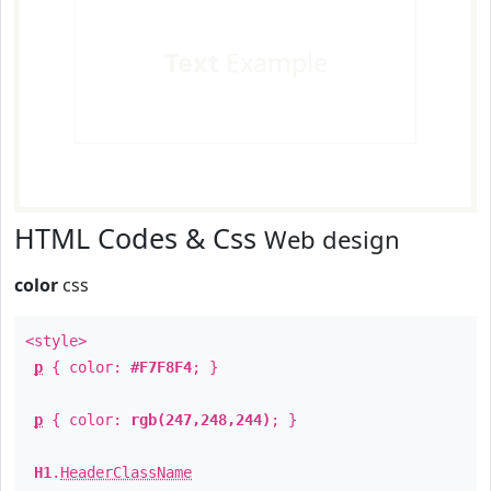
Text
Example
HTML Codes & Css
Web design
color
css
<style>
p
{ color:
#F7F8F4
; }
p
{ color:
rgb(247,248,244)
; }
H1
.
HeaderClassName