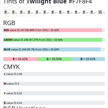
Tints of
Twilight Blue
#F7F8F4
#F7F8F4
#F9F9F6
#FAFAF8
#FBFBF9
#FCFCFA
#FDFDFB
#FDFDFC
#FDFDFD
#FDFDFD
#FDFDFD
#FDFDFD
#FDFDFD
White
RGB
RED
value IS 247 (96.88% from 255) = 33.42%
GREEN
value IS 248 (97.27% from 255) = 33.56%
BLUE
value IS 244 (95.7% from 255) = 33.02%
R
= 33.42%
G
= 33.56%
B
= 33.02%
CMYK
C
value IS 0.00
M
value IS 0
Y
value IS 0.02
K
value IS 0.03