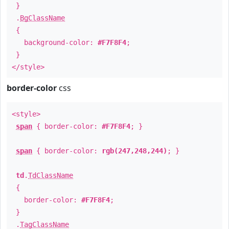
}
.
BgClassName
{
background-color:
#F7F8F4
;
}
</style>
border-color
css
<style>
span
{ border-color:
#F7F8F4
; }
span
{ border-color:
rgb(247,248,244)
; }
td
.
TdClassName
{
border-color:
#F7F8F4
;
}
.
TagClassName