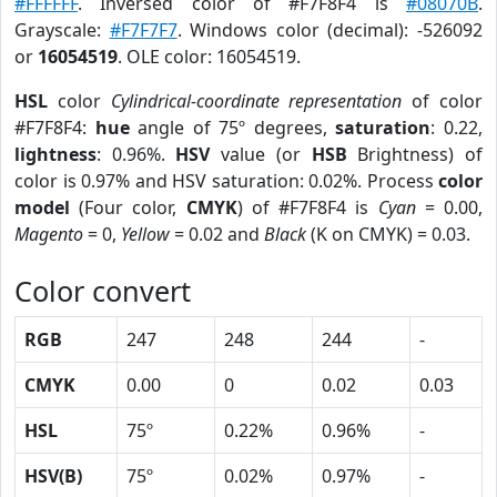
#FFFFFF
. Inversed color of #F7F8F4 is
#08070B
.
Grayscale:
#F7F7F7
. Windows color (decimal): -526092
or
16054519
. OLE color: 16054519.
HSL
color
Cylindrical-coordinate representation
of color
#F7F8F4:
hue
angle of 75º degrees,
saturation
: 0.22,
lightness
: 0.96%.
HSV
value (or
HSB
Brightness) of
color is 0.97% and HSV saturation: 0.02%. Process
color
model
(Four color,
CMYK
) of #F7F8F4 is
Cyan
= 0.00,
Magento
= 0,
Yellow
= 0.02 and
Black
(K on CMYK) = 0.03.
Color convert
RGB
247
248
244
-
CMYK
0.00
0
0.02
0.03
HSL
75º
0.22%
0.96%
-
HSV(B)
75º
0.02%
0.97%
-