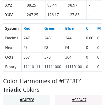
XYZ
88.25
93.44
98.97
-
YUV
247.25
126.17
127.83
-
System
Red
Green
Blue
C
M
Decimal
247
248
244
0.00
0
Hex
F7
F8
F4
0
0
Octal
367
370
364
0
0
Binary
11110111
11111000
11110100
0
0
Color Harmonies of #F7F8F4
Triadic
Colors
#F4F7F8
#F8F4F7