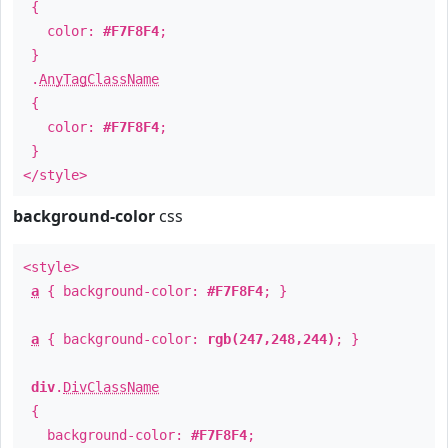
{
color:
#F7F8F4
;
}
.
AnyTagClassName
{
color:
#F7F8F4
;
}
</style>
background-color
css
<style>
a
{ background-color:
#F7F8F4
; }
a
{ background-color:
rgb(247,248,244)
; }
div
.
DivClassName
{
background-color:
#F7F8F4
;