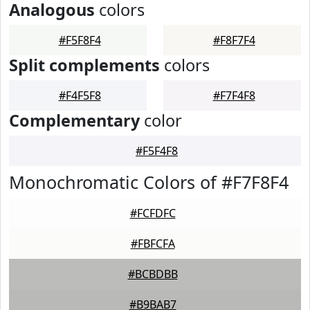
Analogous
colors
#F5F8F4
#F8F7F4
Split complements
colors
#F4F5F8
#F7F4F8
Complementary
color
#F5F4F8
Monochromatic Colors of #F7F8F4
#FCFDFC
#FBFCFA
#BCBDBB
#B9BAB7