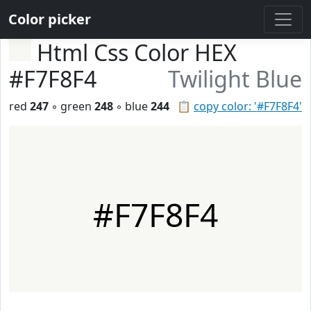
Color picker
Html Css Color HEX
#F7F8F4
Twilight Blue
red
247
◦ green
248
◦ blue
244
📋
copy color: '#F7F8F4'
#F7F8F4