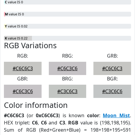
C
value IS 0
M
value IS 0
Y
value IS 0.02
K
value IS 0.22
RGB Variations
RGB:
RBG:
GRB:
#C6C6C3
#C6C3C6
#C6C6C3
GBR:
BRG:
BGR:
#C6C3C6
#C3C6C3
#C3C6C6
Color information
#C6C6C3
(or
0xC6C6C3
) is known
color
:
Moon Mist
.
HEX triplet:
C6
,
C6
and
C3
.
RGB
value is (198,198,195).
Sum of RGB (Red+Green+Blue) = 198+198+195=591