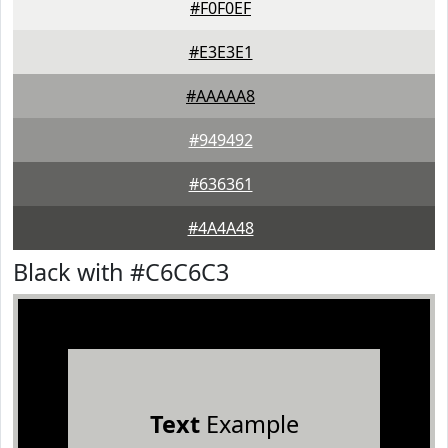
#F0F0EF
#E3E3E1
#AAAAA8
#949492
#636361
#4A4A48
Black with #C6C6C3
Text
Example