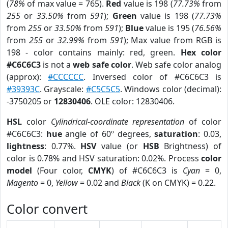
(
78%
of max value = 765).
Red
value is 198 (
77.73%
from
255
or
33.50%
from
591
);
Green
value is 198 (
77.73%
from
255
or
33.50%
from
591
);
Blue
value is 195 (
76.56%
from
255
or
32.99%
from
591
); Max value from RGB is
198 - color contains mainly: red, green.
Hex color
#C6C6C3
is not a
web safe color
. Web safe color analog
(approx):
#CCCCCC
. Inversed color of #C6C6C3 is
#39393C
. Grayscale:
#C5C5C5
. Windows color (decimal):
-3750205 or
12830406
. OLE color: 12830406.
HSL
color
Cylindrical-coordinate representation
of color
#C6C6C3:
hue
angle of 60º degrees,
saturation
: 0.03,
lightness
: 0.77%.
HSV
value (or
HSB
Brightness) of
color is 0.78% and HSV saturation: 0.02%. Process
color
model
(Four color,
CMYK
) of #C6C6C3 is
Cyan
= 0,
Magento
= 0,
Yellow
= 0.02 and
Black
(K on CMYK) = 0.22.
Color convert