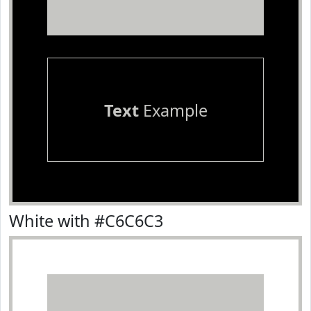
Text
Example
White with #C6C6C3