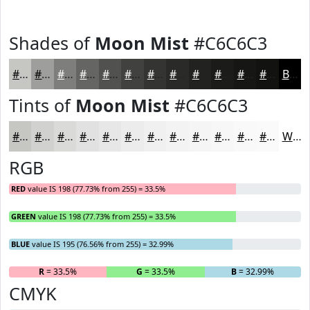
Shades of
Moon Mist
#C6C6C3
#C6C6C3
#9E9E9C
#7E7E7D
#656564
#515150
#414140
#343433
#2A2A29
#222221
#1B1B1A
#161615
#121211
Black
Tints of
Moon Mist
#C6C6C3
#C6C6C3
#D1D1CF
#DADAD9
#E1E1E1
#E7E7E7
#ECECEC
#F0F0F0
#F3F3F3
#F5F5F5
#F7F7F7
#F9F9F9
#FAFAFA
White
RGB
RED
value IS 198 (77.73% from 255) = 33.5%
GREEN
value IS 198 (77.73% from 255) = 33.5%
BLUE
value IS 195 (76.56% from 255) = 32.99%
R
= 33.5%
G
= 33.5%
B
= 32.99%
CMYK