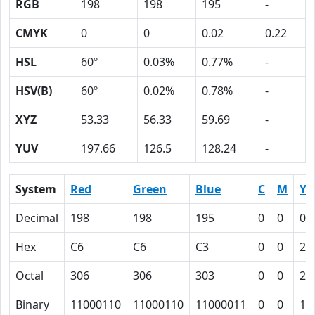
RGB
198
198
195
-
CMYK
0
0
0.02
0.22
HSL
60º
0.03%
0.77%
-
HSV(B)
60º
0.02%
0.78%
-
XYZ
53.33
56.33
59.69
-
YUV
197.66
126.5
128.24
-
System
Red
Green
Blue
C
M
Y
Decimal
198
198
195
0
0
0.
Hex
C6
C6
C3
0
0
2
Octal
306
306
303
0
0
2
Binary
11000110
11000110
11000011
0
0
10