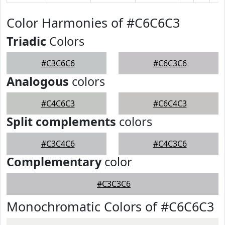
Color Harmonies of #C6C6C3
Triadic
Colors
#C3C6C6
#C6C3C6
Analogous
colors
#C4C6C3
#C6C4C3
Split complements
colors
#C3C4C6
#C4C3C6
Complementary
color
#C3C3C6
Monochromatic Colors of #C6C6C3