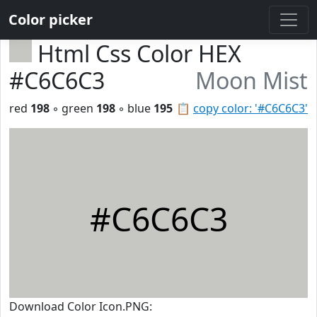
Color picker
Html Css Color HEX
#C6C6C3
Moon Mist
red
198
◦ green
198
◦ blue
195
📋
copy color: '#C6C6C3'
#C6C6C3
Download Color Icon.PNG: