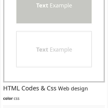
Text
Example
Text
Example
HTML Codes & Css
Web design
color
css