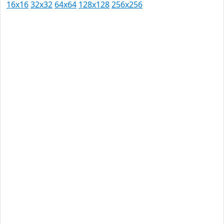
16x16
32x32
64x64
128x128
256x256