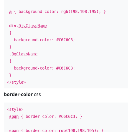
a
{ background-color:
rgb(198,198,195)
; }
div
.
DivClassName
{
background-color:
#C6C6C3
;
}
.
BgClassName
{
background-color:
#C6C6C3
;
}
</style>
border-color
css
<style>
span
{ border-color:
#C6C6C3
; }
span
{ border-color:
rgb(198,198,195)
; }