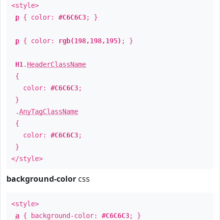
<style>
p
{ color:
#C6C6C3
; }
p
{ color:
rgb(198,198,195)
; }
H1
.
HeaderClassName
{
color:
#C6C6C3
;
}
.
AnyTagClassName
{
color:
#C6C6C3
;
}
</style>
background-color
css
<style>
a
{ background-color:
#C6C6C3
; }