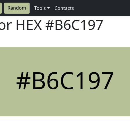
Random
Tools
Contacts
lor HEX
#B6C197
#B6C197