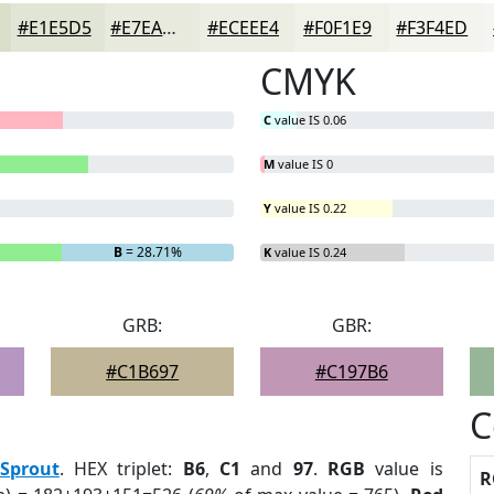
#E1E5D5
#E7EADD
#ECEEE4
#F0F1E9
#F3F4ED
CMYK
C
value IS 0.06
M
value IS 0
Y
value IS 0.22
B
= 28.71%
K
value IS 0.24
GRB:
GBR:
#C1B697
#C197B6
C
Sprout
. HEX triplet:
B6
,
C1
and
97
.
RGB
value is
R