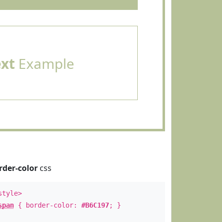
ext
Example
rder-color
css
style>
span
{ border-color:
#B6C197
; }