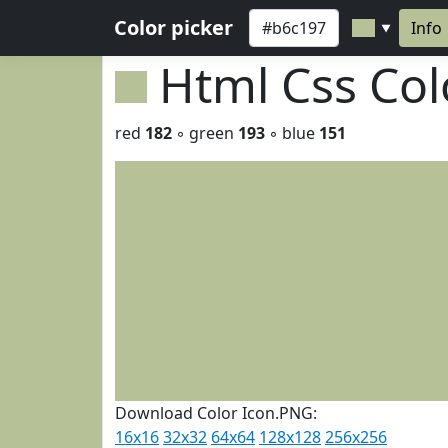
Color picker
Info
▼
Html Css Co
red
182
◦ green
193
◦ blue
151
Download Color Icon.PNG:
16x16
32x32
64x64
128x128
256x256