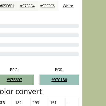
#F5F6F1
#F7F8F4
#F9F9F6
White
BRG:
BGR:
#97B697
#97C1B6
olor convert
GB
182
193
151
-