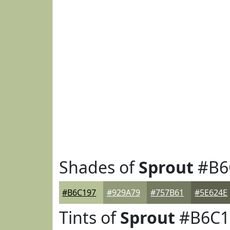
Shades of
Sprout
#B6
#B6C197
#929A79
#757B61
#5E624E
Tints of
Sprout
#B6C1