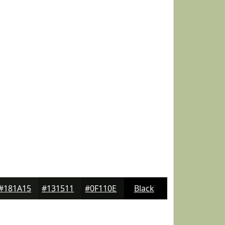
#181A15
#131511
#0F110E
Black