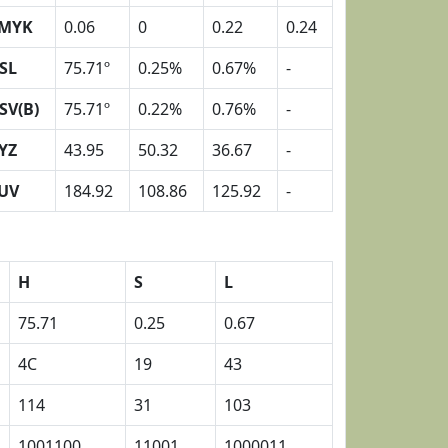
MYK
0.06
0
0.22
0.24
SL
75.71º
0.25%
0.67%
-
SV(B)
75.71º
0.22%
0.76%
-
YZ
43.95
50.32
36.67
-
UV
184.92
108.86
125.92
-
H
S
L
75.71
0.25
0.67
4C
19
43
114
31
103
1001100
11001
1000011