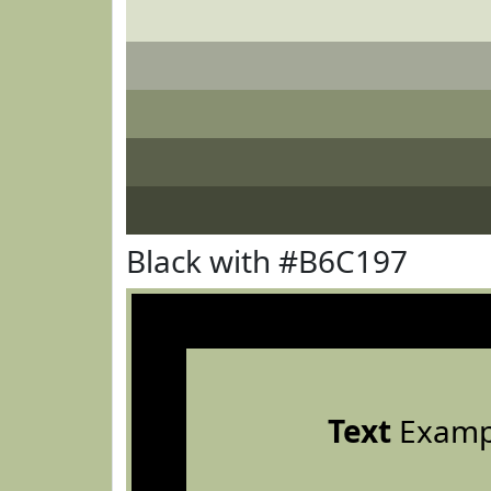
Black with #B6C197
Text
Examp