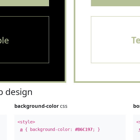
le
T
 design
background-color
css
bo
<style>
<
a
{ background-color:
#B6C197
; }