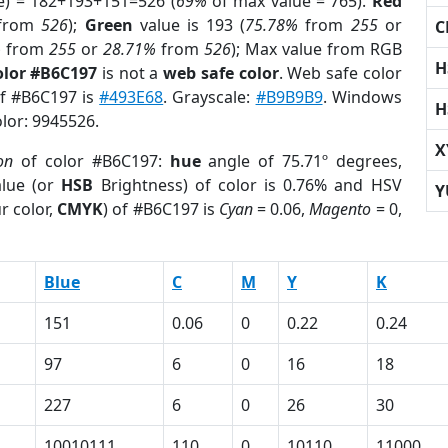
e) = 182+193+151=526 (
69%
of max value = 765).
Red
from
526
);
Green
value is 193 (
75.78%
from
255
or
C
%
from
255
or
28.71%
from
526
); Max value from RGB
H
olor #B6C197
is not a
web safe color
. Web safe color
of #B6C197 is
#493E68
. Grayscale:
#B9B9B9
. Windows
H
olor: 9945526.
X
on
of color #B6C197:
hue
angle of 75.71º degrees,
lue (or
HSB
Brightness) of color is 0.76% and HSV
Y
r color,
CMYK
) of #B6C197 is
Cyan
= 0.06,
Magento
= 0,
Blue
C
M
Y
K
151
0.06
0
0.22
0.24
97
6
0
16
18
227
6
0
26
30
10010111
110
0
10110
11000