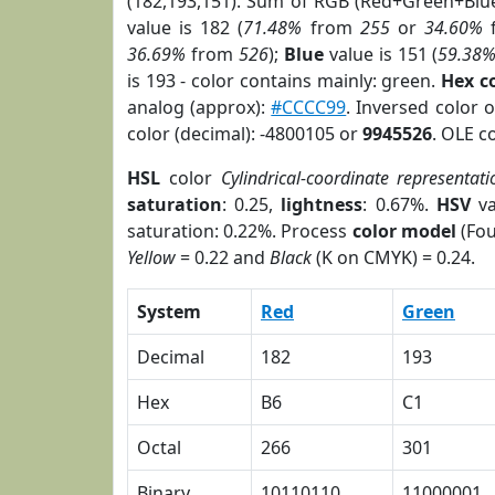
(182,193,151). Sum of RGB (Red+Green+Blu
value is 182 (
71.48%
from
255
or
34.60%
36.69%
from
526
);
Blue
value is 151 (
59.38
is 193 - color contains mainly: green.
Hex c
analog (approx):
#CCCC99
. Inversed color 
color (decimal): -4800105 or
9945526
. OLE c
HSL
color
Cylindrical-coordinate representati
saturation
: 0.25,
lightness
: 0.67%.
HSV
va
saturation: 0.22%. Process
color model
(Fou
Yellow
= 0.22 and
Black
(K on CMYK) = 0.24.
System
Red
Green
Decimal
182
193
Hex
B6
C1
Octal
266
301
Binary
10110110
11000001