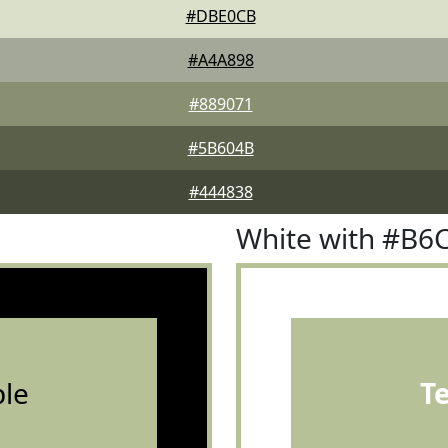
#DBE0CB
#A4A898
#889071
#5B604B
#444838
White with #B6
le
T