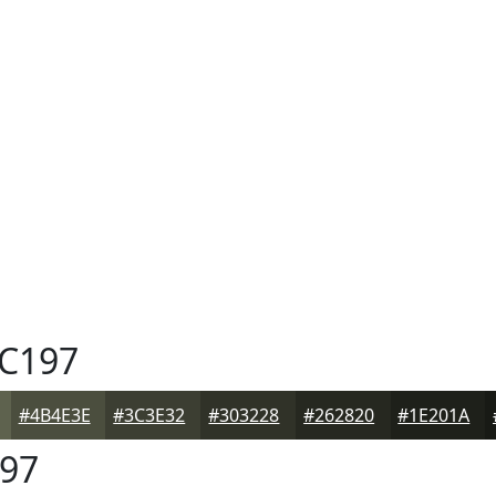
C197
#4B4E3E
#3C3E32
#303228
#262820
#1E201A
97