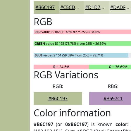
#B6C197
#C5CDAC
#D1D7BD
#DADFCA
RGB
RED
value IS 182 (71.48% from 255) = 34.6%
GREEN
value IS 193 (75.78% from 255) = 36.69%
BLUE
value IS 151 (59.38% from 255) = 28.71%
R
= 34.6%
G
= 36.69%
RGB Variations
RGB:
RBG:
#B6C197
#B697C1
Color information
#B6C197
(or
0xB6C197
) is known
color
: