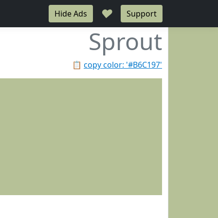
♥
Hide Ads
Support
Sprout
📋
copy color: '#B6C197'