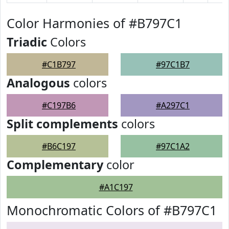
Color Harmonies of #B797C1
Triadic
Colors
#C1B797
#97C1B7
Analogous
colors
#C197B6
#A297C1
Split complements
colors
#B6C197
#97C1A2
Complementary
color
#A1C197
Monochromatic Colors of #B797C1