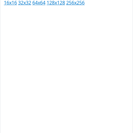
16x16
32x32
64x64
128x128
256x256