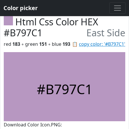
Color picker
Html Css Color HEX
#B797C1
East Side
red
183
◦ green
151
◦ blue
193
📋
copy color: '#B797C1'
#B797C1
Download Color Icon.PNG: