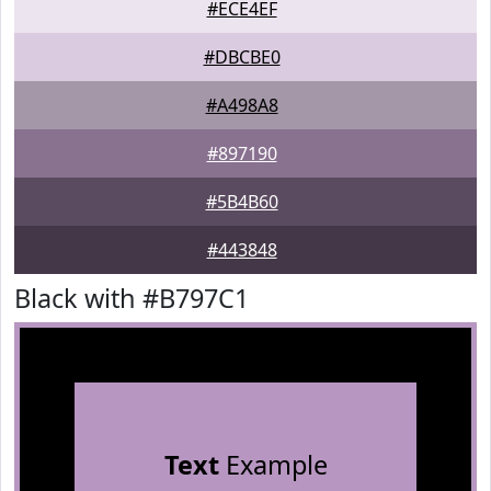
#ECE4EF
#DBCBE0
#A498A8
#897190
#5B4B60
#443848
Black with #B797C1
Text
Example