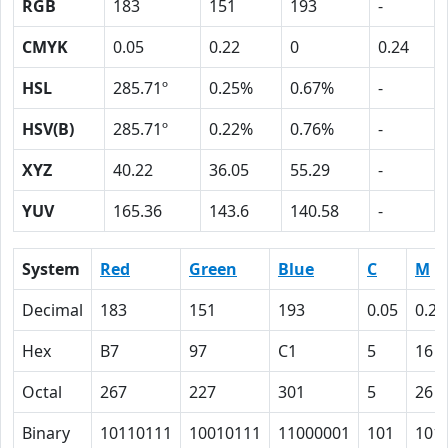
RGB
183
151
193
-
CMYK
0.05
0.22
0
0.24
HSL
285.71º
0.25%
0.67%
-
HSV(B)
285.71º
0.22%
0.76%
-
XYZ
40.22
36.05
55.29
-
YUV
165.36
143.6
140.58
-
System
Red
Green
Blue
C
M
Decimal
183
151
193
0.05
0.22
Hex
B7
97
C1
5
16
Octal
267
227
301
5
26
Binary
10110111
10010111
11000001
101
101