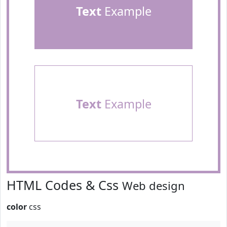
Text
Example
Text
Example
HTML Codes & Css
Web design
color
css