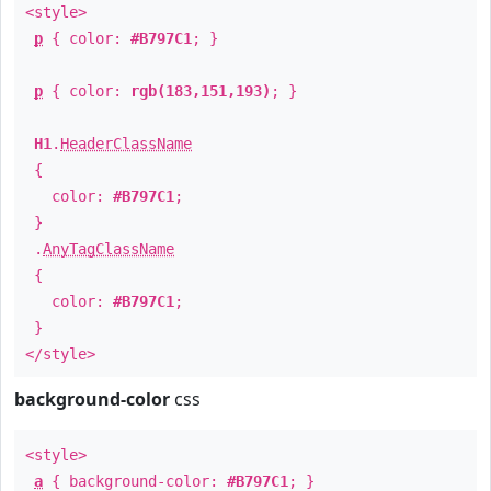
<style>
p
{ color:
#B797C1
; }
p
{ color:
rgb(183,151,193)
; }
H1
.
HeaderClassName
{
color:
#B797C1
;
}
.
AnyTagClassName
{
color:
#B797C1
;
}
</style>
background-color
css
<style>
a
{ background-color:
#B797C1
; }