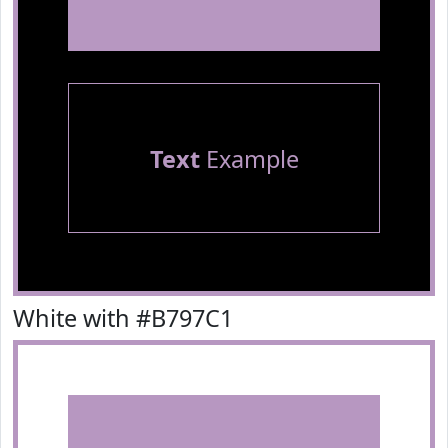
Text
Example
White with #B797C1