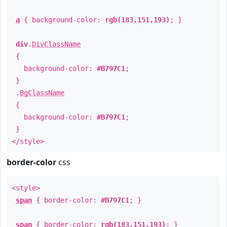
a
{ background-color:
rgb(183,151,193)
; }
div
.
DivClassName
{
background-color:
#B797C1
;
}
.
BgClassName
{
background-color:
#B797C1
;
}
</style>
border-color
css
<style>
span
{ border-color:
#B797C1
; }
span
{ border-color:
rgb(183,151,193)
; }