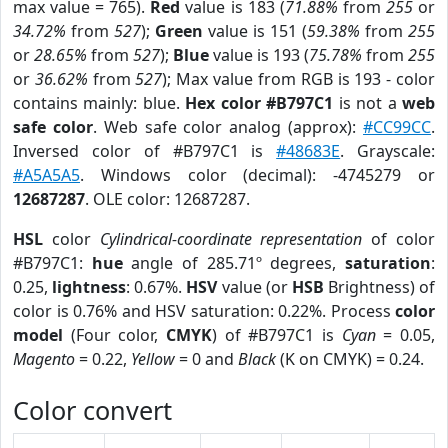
max value = 765).
Red
value is 183 (
71.88%
from
255
or
34.72%
from
527
);
Green
value is 151 (
59.38%
from
255
or
28.65%
from
527
);
Blue
value is 193 (
75.78%
from
255
or
36.62%
from
527
); Max value from RGB is 193 - color
contains mainly: blue.
Hex color #B797C1
is not a
web
safe color
. Web safe color analog (approx):
#CC99CC
.
Inversed color of #B797C1 is
#48683E
. Grayscale:
#A5A5A5
. Windows color (decimal): -4745279 or
12687287
. OLE color: 12687287.
HSL
color
Cylindrical-coordinate representation
of color
#B797C1:
hue
angle of 285.71º degrees,
saturation
:
0.25,
lightness
: 0.67%.
HSV
value (or
HSB
Brightness) of
color is 0.76% and HSV saturation: 0.22%. Process
color
model
(Four color,
CMYK
) of #B797C1 is
Cyan
= 0.05,
Magento
= 0.22,
Yellow
= 0 and
Black
(K on CMYK) = 0.24.
Color convert