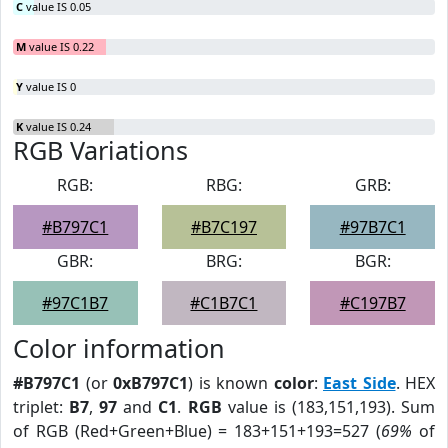
C
value IS 0.05
M
value IS 0.22
Y
value IS 0
K
value IS 0.24
RGB Variations
RGB:
RBG:
GRB:
#B797C1
#B7C197
#97B7C1
GBR:
BRG:
BGR:
#97C1B7
#C1B7C1
#C197B7
Color information
#B797C1
(or
0xB797C1
) is known
color
:
East Side
. HEX
triplet:
B7
,
97
and
C1
.
RGB
value is (183,151,193). Sum
of RGB (Red+Green+Blue) = 183+151+193=527 (
69%
of