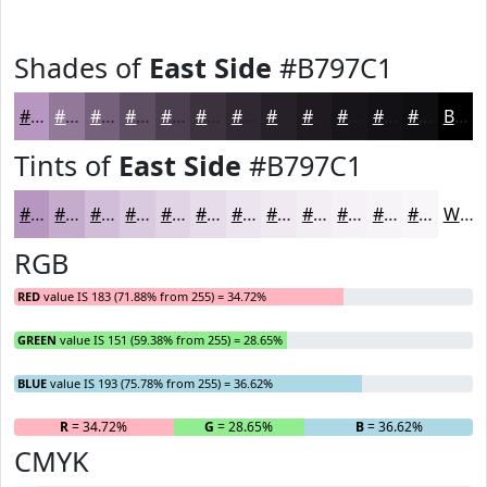
Shades of
East Side
#B797C1
#B797C1
#92799A
#75617B
#5E4E62
#4B3E4E
#3C323E
#302832
#262028
#1E1A20
#18151A
#131115
#0F0E11
Black
Tints of
East Side
#B797C1
#B797C1
#C5ACCD
#D1BDD7
#DACADF
#E1D5E5
#E7DDEA
#ECE4EE
#F0E9F1
#F3EDF4
#F5F1F6
#F7F4F8
#F9F6F9
White
RGB
RED
value IS 183 (71.88% from 255) = 34.72%
GREEN
value IS 151 (59.38% from 255) = 28.65%
BLUE
value IS 193 (75.78% from 255) = 36.62%
R
= 34.72%
G
= 28.65%
B
= 36.62%
CMYK