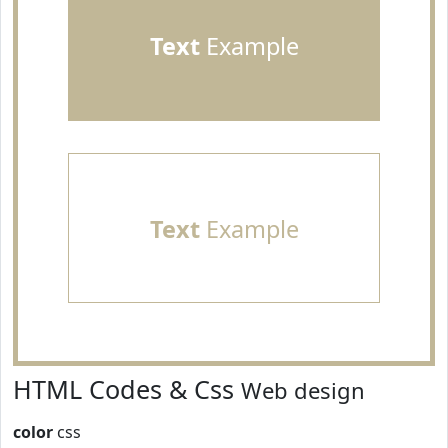
Text
Example
Text
Example
HTML Codes & Css
Web design
color
css