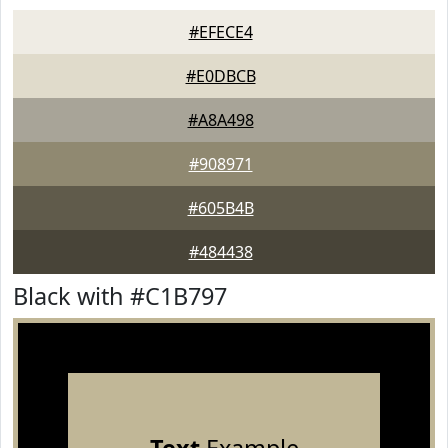
#EFECE4
#E0DBCB
#A8A498
#908971
#605B4B
#484438
Black with #C1B797