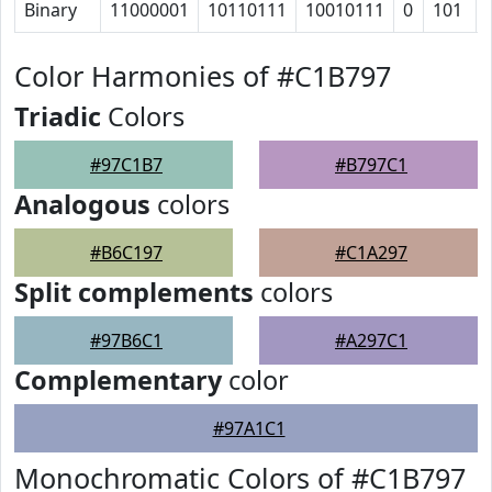
Binary
11000001
10110111
10010111
0
101
Color Harmonies of #C1B797
Triadic
Colors
#97C1B7
#B797C1
Analogous
colors
#B6C197
#C1A297
Split complements
colors
#97B6C1
#A297C1
Complementary
color
#97A1C1
Monochromatic Colors of #C1B797