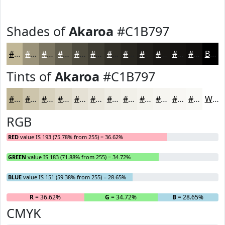
Shades of
Akaroa
#C1B797
#C1B797
#9A9279
#7B7561
#625E4E
#4E4B3E
#3E3C32
#323028
#282620
#201E1A
#1A1815
#151311
#110F0E
Black
Tints of
Akaroa
#C1B797
#C1B797
#CDC5AC
#D7D1BD
#DFDACA
#E5E1D5
#EAE7DD
#EEECE4
#F1F0E9
#F4F3ED
#F6F5F1
#F8F7F4
#F9F9F6
White
RGB
RED
value IS 193 (75.78% from 255) = 36.62%
GREEN
value IS 183 (71.88% from 255) = 34.72%
BLUE
value IS 151 (59.38% from 255) = 28.65%
R
= 36.62%
G
= 34.72%
B
= 28.65%
CMYK