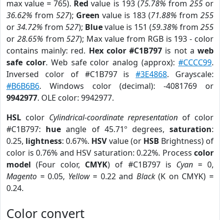
max value = 765).
Red
value is 193 (
75.78%
from
255
or
36.62%
from
527
);
Green
value is 183 (
71.88%
from
255
or
34.72%
from
527
);
Blue
value is 151 (
59.38%
from
255
or
28.65%
from
527
); Max value from RGB is 193 - color
contains mainly: red.
Hex color #C1B797
is not a
web
safe color
. Web safe color analog (approx):
#CCCC99
.
Inversed color of #C1B797 is
#3E4868
. Grayscale:
#B6B6B6
. Windows color (decimal): -4081769 or
9942977
. OLE color: 9942977.
HSL
color
Cylindrical-coordinate representation
of color
#C1B797:
hue
angle of 45.71º degrees,
saturation
:
0.25,
lightness
: 0.67%.
HSV
value (or
HSB
Brightness) of
color is 0.76% and HSV saturation: 0.22%. Process
color
model
(Four color,
CMYK
) of #C1B797 is
Cyan
= 0,
Magento
= 0.05,
Yellow
= 0.22 and
Black
(K on CMYK) =
0.24.
Color convert