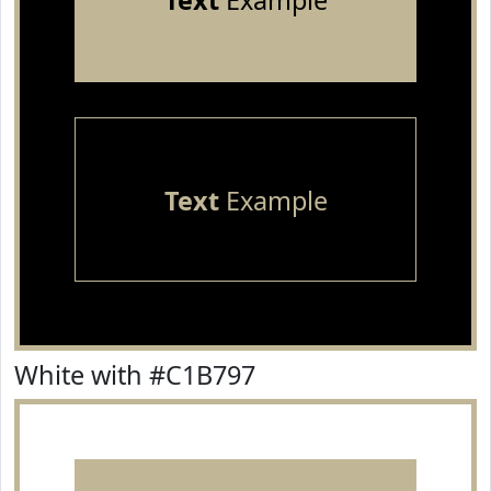
Text
Example
Text
Example
White with #C1B797