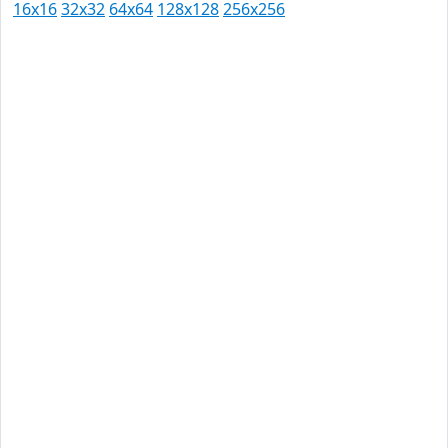
16x16
32x32
64x64
128x128
256x256