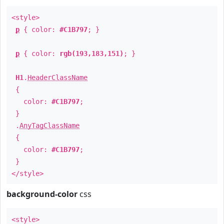
<style>
p
{ color:
#C1B797
; }
p
{ color:
rgb(193,183,151)
; }
H1
.
HeaderClassName
{
color:
#C1B797
;
}
.
AnyTagClassName
{
color:
#C1B797
;
}
</style>
background-color
css
<style>