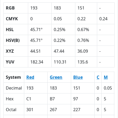
RGB
193
183
151
-
CMYK
0
0.05
0.22
0.24
HSL
45.71º
0.25%
0.67%
-
HSV(B)
45.71º
0.22%
0.76%
-
XYZ
44.51
47.44
36.09
-
YUV
182.34
110.31
135.6
-
System
Red
Green
Blue
C
M
Decimal
193
183
151
0
0.05
Hex
C1
B7
97
0
5
Octal
301
267
227
0
5