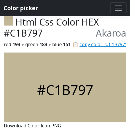
Color picker
Html Css Color HEX
#C1B797
Akaroa
red
193
◦ green
183
◦ blue
151
📋
copy color: '#C1B797'
#C1B797
Download Color Icon.PNG: