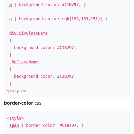
a
{ background-color:
#C1B797
; }
a
{ background-color:
rgb(193,183,151)
; }
div
.
DivClassName
{
background-color:
#C1B797
;
}
.
BgClassName
{
background-color:
#C1B797
;
}
</style>
border-color
css
<style>
span
{ border-color:
#C1B797
; }