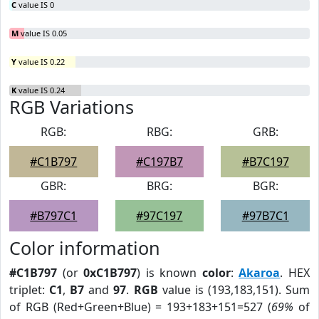
C
value IS 0
M
value IS 0.05
Y
value IS 0.22
K
value IS 0.24
RGB Variations
RGB:
RBG:
GRB:
#C1B797
#C197B7
#B7C197
GBR:
BRG:
BGR:
#B797C1
#97C197
#97B7C1
Color information
#C1B797
(or
0xC1B797
) is known
color
:
Akaroa
. HEX
triplet:
C1
,
B7
and
97
.
RGB
value is (193,183,151). Sum
of RGB (Red+Green+Blue) = 193+183+151=527 (
69%
of