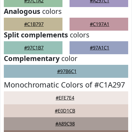
#97C1A2
#A297C1
Analogous
colors
#C1B797
#C197A1
Split complements
colors
#97C1B7
#97A1C1
Complementary
color
#97B6C1
Monochromatic Colors of #C1A297
#EFE7E4
#E0D1CB
#A89C98