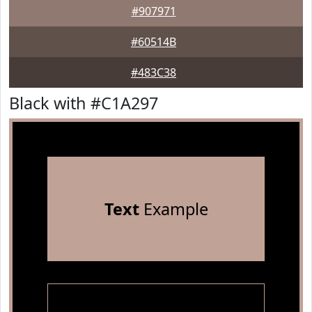
#907971
#60514B
#483C38
Black with #C1A297
Text
Example