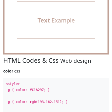
Text
Example
HTML Codes & Css
Web design
color
css
<style>
p
{ color:
#C1A297
; }
p
{ color:
rgb(193,162,151)
; }