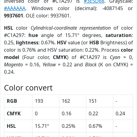
Inversed color of #C1A297 is
#3E5D68
. Grayscale:
#AAAAAA
. Windows color (decimal): -4087145 or
9937601
. OLE color: 9937601.
HSL
color
Cylindrical-coordinate representation
of color
#C1A297:
hue
angle of 15.71º degrees,
saturation
:
0.25,
lightness
: 0.67%.
HSV
value (or
HSB
Brightness) of
color is 0.76% and HSV saturation: 0.22%. Process
color
model
(Four color,
CMYK
) of #C1A297 is
Cyan
= 0,
Magento
= 0.16,
Yellow
= 0.22 and
Black
(K on CMYK) =
0.24.
Color convert
RGB
193
162
151
-
CMYK
0
0.16
0.22
0.24
HSL
15.71º
0.25%
0.67%
-