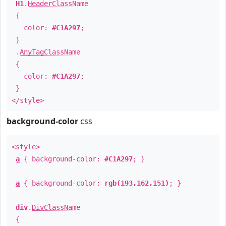
H1
.
HeaderClassName
{
color:
#C1A297
;
}
.
AnyTagClassName
{
color:
#C1A297
;
}
</style>
background-color
css
<style>
a
{ background-color:
#C1A297
; }
a
{ background-color:
rgb(193,162,151)
; }
div
.
DivClassName
{