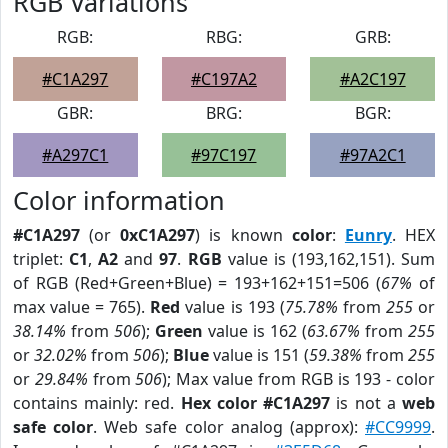
RGB Variations
RGB:
RBG:
GRB:
#C1A297
#C197A2
#A2C197
GBR:
BRG:
BGR:
#A297C1
#97C197
#97A2C1
Color information
#C1A297
(or
0xC1A297
) is known
color
:
Eunry
. HEX
triplet:
C1
,
A2
and
97
.
RGB
value is (193,162,151). Sum
of RGB (Red+Green+Blue) = 193+162+151=506 (
67%
of
max value = 765).
Red
value is 193 (
75.78%
from
255
or
38.14%
from
506
);
Green
value is 162 (
63.67%
from
255
or
32.02%
from
506
);
Blue
value is 151 (
59.38%
from
255
or
29.84%
from
506
); Max value from RGB is 193 - color
contains mainly: red.
Hex color #C1A297
is not a
web
safe color
. Web safe color analog (approx):
#CC9999
.