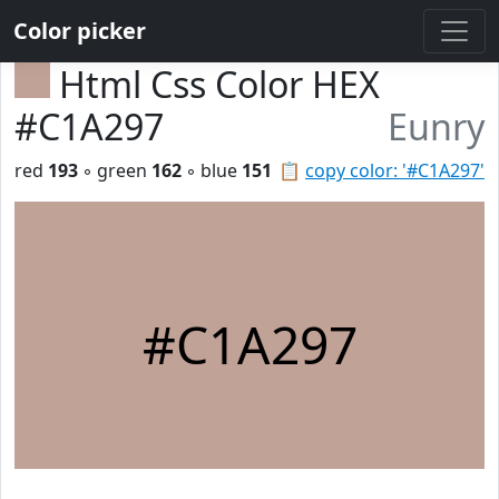
Color picker
Html Css Color HEX
#C1A297
Eunry
red
193
◦ green
162
◦ blue
151
📋
copy color: '#C1A297'
#C1A297