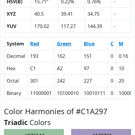
HSV(B)
15.71º
0.22%
0.76%
-
XYZ
40.5
39.41
34.75
-
YUV
170.02
117.27
144.39
-
System
Red
Green
Blue
C
M
Decimal
193
162
151
0
0.16
Hex
C1
A2
97
0
10
Octal
301
242
227
0
20
Binary
11000001
10100010
10010111
0
10000
Color Harmonies of #C1A297
Triadic
Colors