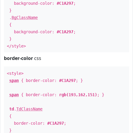
background-color:
#C1A297
;
}
.
BgClassName
{
background-color:
#C1A297
;
}
</style>
border-color
css
<style>
span
{ border-color:
#C1A297
; }
span
{ border-color:
rgb(193,162,151)
; }
td
.
TdClassName
{
border-color:
#C1A297
;
}