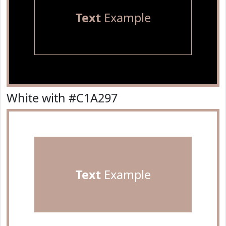
Text
Example
White with #C1A297
Text
Example