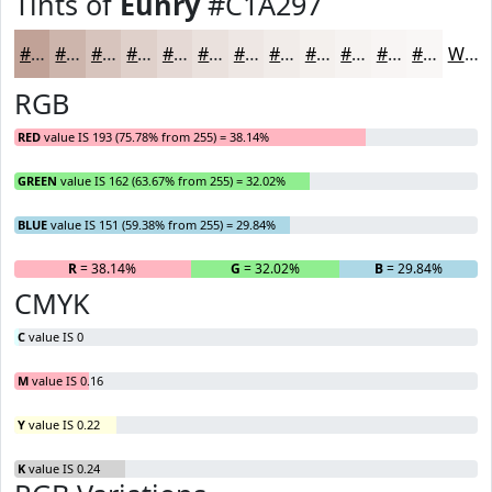
Tints of
Eunry
#C1A297
#C1A297
#CDB5AC
#D7C4BD
#DFD0CA
#E5D9D5
#EAE1DD
#EEE7E4
#F1ECE9
#F4F0ED
#F6F3F1
#F8F5F4
#F9F7F6
White
RGB
RED
value IS 193 (75.78% from 255) = 38.14%
GREEN
value IS 162 (63.67% from 255) = 32.02%
BLUE
value IS 151 (59.38% from 255) = 29.84%
R
= 38.14%
G
= 32.02%
B
= 29.84%
CMYK
C
value IS 0
M
value IS 0.16
Y
value IS 0.22
K
value IS 0.24