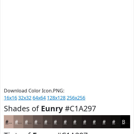
Download Color Icon.PNG:
16x16
32x32
64x64
128x128
256x256
Shades of
Eunry
#C1A297
#C1A297
#9A8279
#7B6861
#62534E
#4E423E
#3E3532
#322A28
#282220
#201B1A
#1A1615
#151211
#110E0E
Black