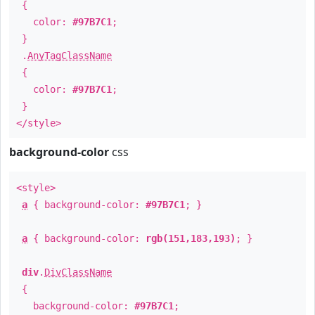
{
color:
#97B7C1
;
}
.
AnyTagClassName
{
color:
#97B7C1
;
}
</style>
background-color
css
<style>
a
{ background-color:
#97B7C1
; }
a
{ background-color:
rgb(151,183,193)
; }
div
.
DivClassName
{
background-color:
#97B7C1
;