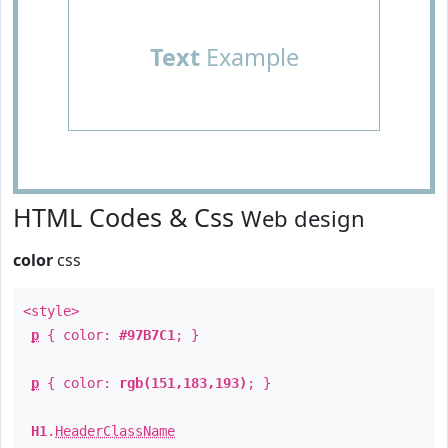
Text
Example
HTML Codes & Css
Web design
color
css
<style>
p
{ color:
#97B7C1
; }
p
{ color:
rgb(151,183,193)
; }
H1
.
HeaderClassName