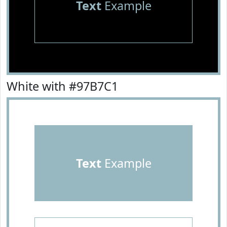
Text
Example
White with #97B7C1
Text
Example