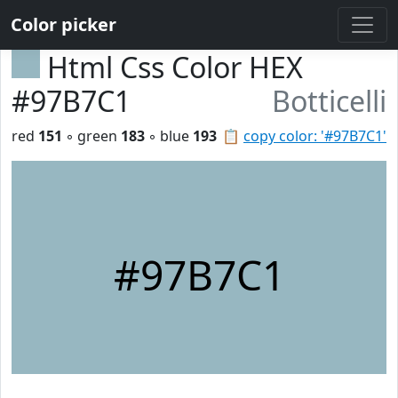
Color picker
Html Css Color HEX
#97B7C1
Botticelli
red
151
◦ green
183
◦ blue
193
📋
copy color: '#97B7C1'
#97B7C1