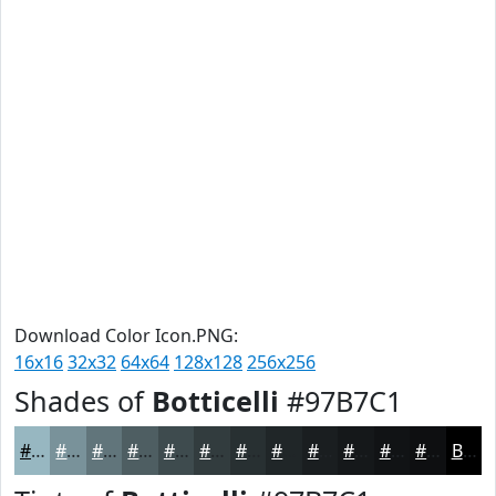
Download Color Icon.PNG:
16x16
32x32
64x64
128x128
256x256
Shades of
Botticelli
#97B7C1
#97B7C1
#79929A
#61757B
#4E5E62
#3E4B4E
#323C3E
#283032
#202628
#1A1E20
#15181A
#111315
#0E0F11
Black