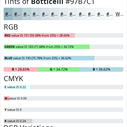
Tints of
Botticelli
#97B7C1
#97B7C1
#ACC5CD
#BDD1D7
#CADADF
#D5E1E5
#DDE7EA
#E4ECEE
#E9F0F1
#EDF3F4
#F1F5F6
#F4F7F8
#F6F9F9
White
RGB
RED
value IS 151 (59.38% from 255) = 28.65%
GREEN
value IS 183 (71.88% from 255) = 34.72%
BLUE
value IS 193 (75.78% from 255) = 36.62%
R
= 28.65%
G
= 34.72%
B
= 36.62%
CMYK
C
value IS 0.22
M
value IS 0.05
Y
value IS 0
K
value IS 0.24