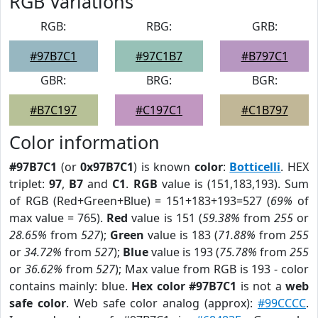
RGB Variations
RGB:
RBG:
GRB:
#97B7C1
#97C1B7
#B797C1
GBR:
BRG:
BGR:
#B7C197
#C197C1
#C1B797
Color information
#97B7C1
(or
0x97B7C1
) is known
color
:
Botticelli
. HEX
triplet:
97
,
B7
and
C1
.
RGB
value is (151,183,193). Sum
of RGB (Red+Green+Blue) = 151+183+193=527 (
69%
of
max value = 765).
Red
value is 151 (
59.38%
from
255
or
28.65%
from
527
);
Green
value is 183 (
71.88%
from
255
or
34.72%
from
527
);
Blue
value is 193 (
75.78%
from
255
or
36.62%
from
527
); Max value from RGB is 193 - color
contains mainly: blue.
Hex color #97B7C1
is not a
web
safe color
. Web safe color analog (approx):
#99CCCC
.