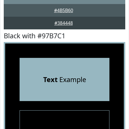
#4B5B60
#384448
Black with #97B7C1
Text
Example