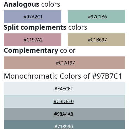
Analogous
colors
#97A2C1
#97C1B6
Split complements
colors
#C197A2
#C1B697
Complementary
color
#C1A197
Monochromatic Colors of #97B7C1
#E4ECEF
#CBDBE0
#98A4A8
#718990