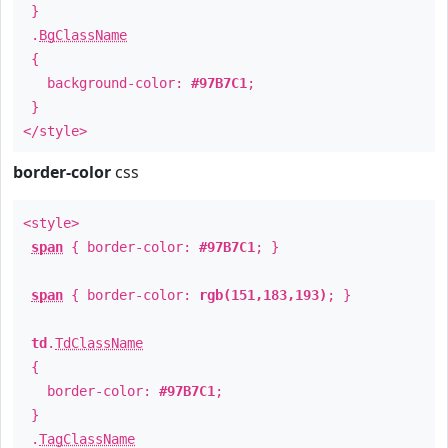
}
.
BgClassName
{
background-color:
#97B7C1
;
}
</style>
border-color
css
<style>
span
{ border-color:
#97B7C1
; }
span
{ border-color:
rgb(151,183,193)
; }
td
.
TdClassName
{
border-color:
#97B7C1
;
}
.
TagClassName