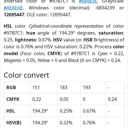
Inversed color of #97B7C1 is
#68483E
. Grayscale:
#AEAEAE
. Windows color (decimal): -6834239 or
12695447
. OLE color: 12695447.
HSL
color
Cylindrical-coordinate representation
of color
#97B7C1:
hue
angle of 194.29º degrees,
saturation
:
0.25,
lightness
: 0.67%.
HSV
value (or
HSB
Brightness) of
color is 0.76% and HSV saturation: 0.22%. Process
color
model
(Four color,
CMYK
) of #97B7C1 is
Cyan
= 0.22,
Magento
= 0.05,
Yellow
= 0 and
Black
(K on CMYK) = 0.24.
Color convert
RGB
151
183
193
-
CMYK
0.22
0.05
0
0.24
HSL
194.29º
0.25%
0.67%
-
HSV(B)
194.29º
0.22%
0.76%
-