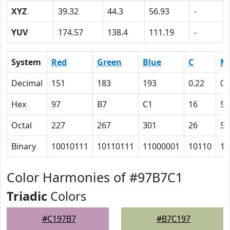
XYZ
39.32
44.3
56.93
-
YUV
174.57
138.4
111.19
-
System
Red
Green
Blue
C
M
Decimal
151
183
193
0.22
0.
Hex
97
B7
C1
16
5
Octal
227
267
301
26
5
Binary
10010111
10110111
11000001
10110
10
Color Harmonies of #97B7C1
Triadic
Colors
#C197B7
#B7C197