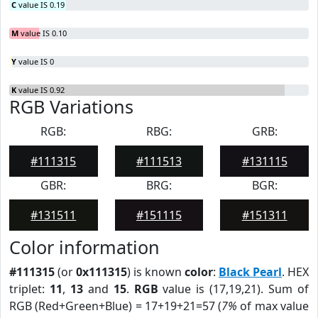
C
value IS 0.19
M
value IS 0.10
Y
value IS 0
K
value IS 0.92
RGB Variations
RGB:
RBG:
GRB:
#111315
#111513
#131115
GBR:
BRG:
BGR:
#131511
#151115
#151311
Color information
#111315
(or
0x111315
) is known
color
:
Black Pearl
. HEX
triplet:
11
,
13
and
15
.
RGB
value is (17,19,21). Sum of
RGB (Red+Green+Blue) = 17+19+21=57 (
7%
of max value