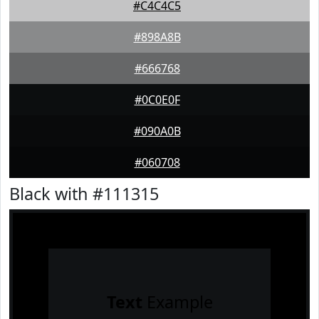
#C4C4C5
#898A8B
#666768
#0C0E0F
#090A0B
#060708
Black with #111315
Text
Example