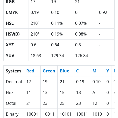
RGB
17
19
21
-
CMYK
0.19
0.10
0
0.92
HSL
210º
0.11%
0.07%
-
HSV(B)
210º
0.19%
0.08%
-
XYZ
0.6
0.64
0.8
-
YUV
18.63
129.34
126.84
-
System
Red
Green
Blue
C
M
Y
K
Decimal
17
19
21
0.19
0.10
0
0.
Hex
11
13
15
13
A
0
5
Octal
21
23
25
23
12
0
1
Binary
10001
10011
10101
10011
1010
0
1