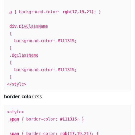
a
{ background-color:
rgb(17,19,21)
; }
div
.
DivClassName
{
background-color:
#111315
;
}
.
BgClassName
{
background-color:
#111315
;
}
</style>
border-color
css
<style>
span
{ border-color:
#111315
; }
span
{ border-color:
rgb(17,19,21)
; }