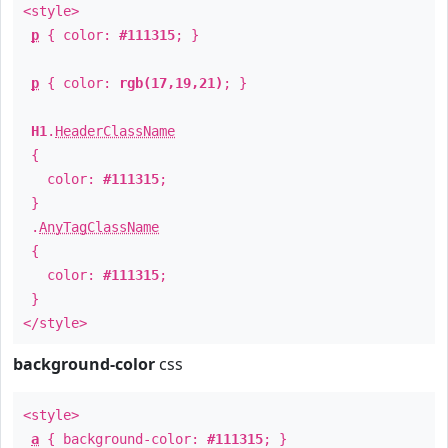
<style>
p
{ color:
#111315
; }
p
{ color:
rgb(17,19,21)
; }
H1
.
HeaderClassName
{
color:
#111315
;
}
.
AnyTagClassName
{
color:
#111315
;
}
</style>
background-color
css
<style>
a
{ background-color:
#111315
; }