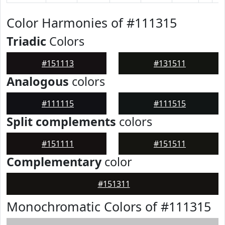
Color Harmonies of #111315
Triadic
Colors
#151113
#131511
Analogous
colors
#111115
#111515
Split complements
colors
#151111
#151511
Complementary
color
#151311
Monochromatic Colors of #111315