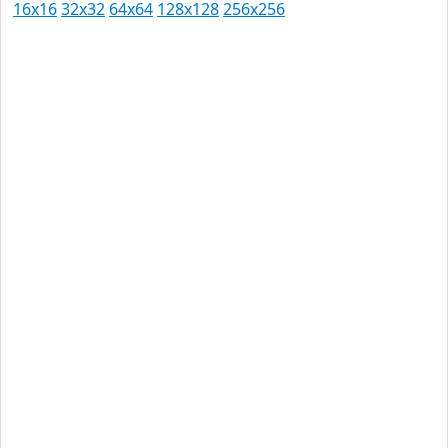
16x16
32x32
64x64
128x128
256x256