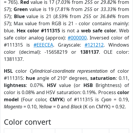
= 765).
Red
value is 17 (
7.03%
from
255
or
29.82%
from
57
);
Green
value is 19 (
7.81%
from
255
or
33.33%
from
57
);
Blue
value is 21 (
8.59%
from
255
or
36.84%
from
57
); Max value from RGB is 21 - color contains mainly:
blue.
Hex color #111315
is not a
web safe color
. Web
safe color analog (approx):
#000000
. Inversed color of
#111315 is
#EEECEA
. Grayscale:
#121212
. Windows
color (decimal): -15658219 or
1381137
. OLE color:
1381137.
HSL
color
Cylindrical-coordinate representation
of color
#111315:
hue
angle of 210º degrees,
saturation
: 0.11,
lightness
: 0.07%.
HSV
value (or
HSB
Brightness) of
color is 0.08% and HSV saturation: 0.19%. Process
color
model
(Four color,
CMYK
) of #111315 is
Cyan
= 0.19,
Magento
= 0.10,
Yellow
= 0 and
Black
(K on CMYK) = 0.92.
Color convert