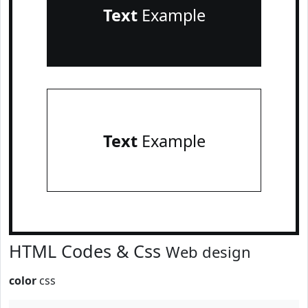
Text
Example
Text
Example
HTML Codes & Css
Web design
color
css