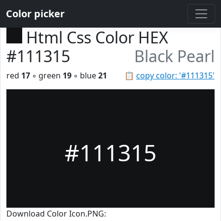
Color picker
Html Css Color HEX
#111315
Black Pearl
red
17
◦ green
19
◦ blue
21
📋
copy color: '#111315'
#111315
Download Color Icon.PNG: