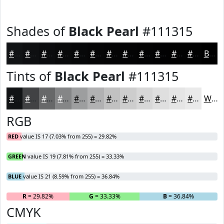
Shades of
Black Pearl
#111315
#111315
#0E0F11
#0B0C0E
#090A0B
#070809
#060607
#050506
#040405
#030304
#020203
#020202
#020202
Black
Tints of
Black Pearl
#111315
#111315
#414244
#676869
#858687
#9D9E9F
#B1B1B2
#C1C1C1
#CDCDCD
#D7D7D7
#DFDFDF
#E5E5E5
#EAEAEA
White
RGB
RED
value IS 17 (7.03% from 255) = 29.82%
GREEN
value IS 19 (7.81% from 255) = 33.33%
BLUE
value IS 21 (8.59% from 255) = 36.84%
R
= 29.82%
G
= 33.33%
B
= 36.84%
CMYK