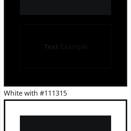
Text
Example
White with #111315