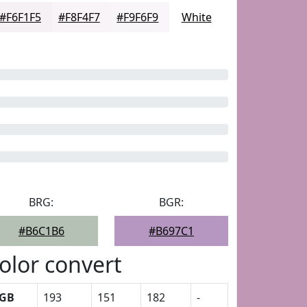
#F6F1F5
#F8F4F7
#F9F6F9
White
BRG:
BGR:
#B6C1B6
#B697C1
olor convert
GB
193
151
182
-