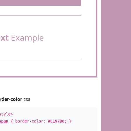
ext
Example
rder-color
css
style>
span
{ border-color:
#C197B6
; }