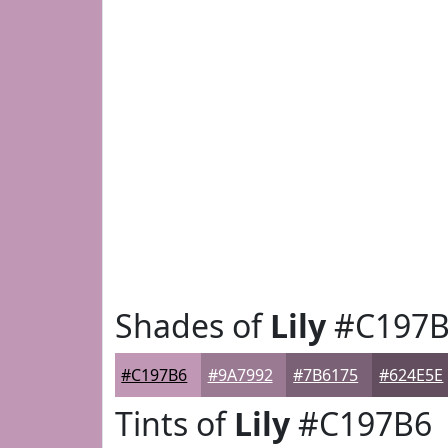
Shades of
Lily
#C197B
#C197B6
#9A7992
#7B6175
#624E5E
Tints of
Lily
#C197B6