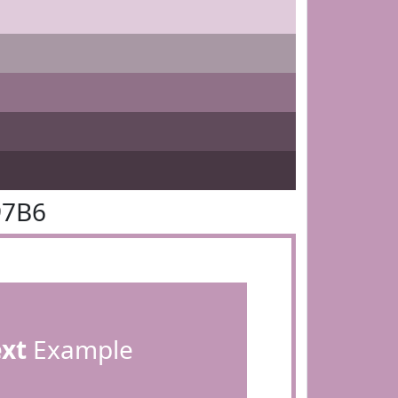
97B6
ext
Example