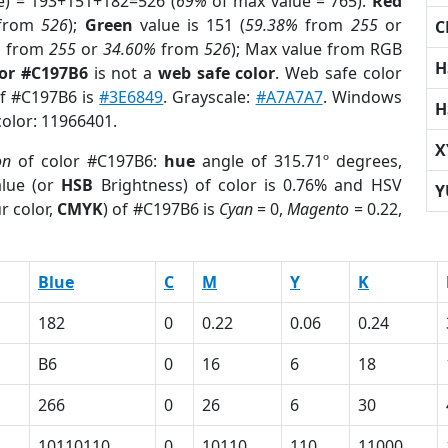
e) = 193+151+182=526 (
69%
of max value = 765).
Red
from
526
);
Green
value is 151 (
59.38%
from
255
or
C
%
from
255
or
34.60%
from
526
); Max value from RGB
H
lor #C197B6
is not a
web safe color
. Web safe color
of #C197B6 is
#3E6849
. Grayscale:
#A7A7A7
. Windows
H
color: 11966401.
X
on
of color #C197B6:
hue
angle of 315.71º degrees,
lue (or
HSB
Brightness) of color is 0.76% and HSV
Y
r color,
CMYK
) of #C197B6 is
Cyan
= 0,
Magento
= 0.22,
Blue
C
M
Y
K
182
0
0.22
0.06
0.24
B6
0
16
6
18
266
0
26
6
30
10110110
0
10110
110
11000