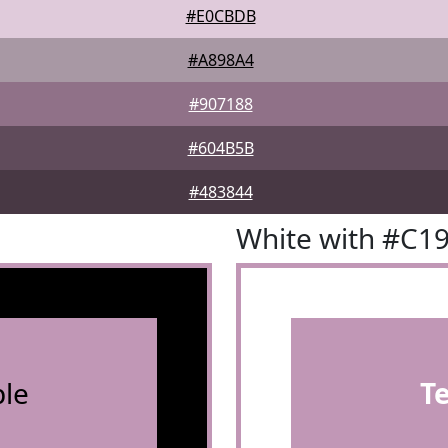
#E0CBDB
#A898A4
#907188
#604B5B
#483844
White with #C1
le
T