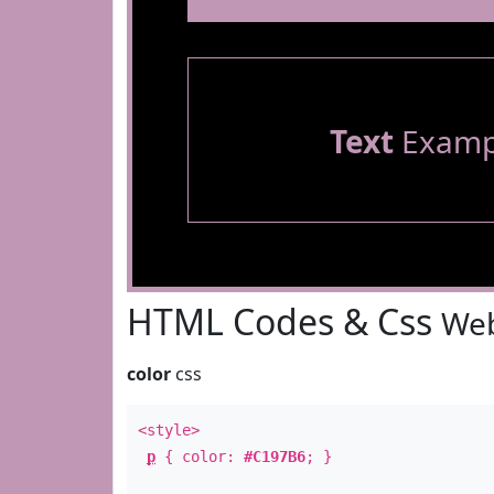
Text
Examp
HTML Codes & Css
Web
color
css
<style>
p
{ color:
#C197B6
; }