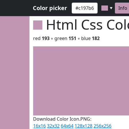
Color picker
Info
▼
Html Css Co
red
193
◦ green
151
◦ blue
182
Download Color Icon.PNG:
16x16
32x32
64x64
128x128
256x256