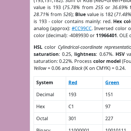
(193,151,182). Sum of RGB (Red+Green+Blu
value is 193 (
75.78%
from
255
or
36.69%
28.71%
from
526
);
Blue
value is 182 (
71.48
is 193 - color contains mainly: red.
Hex co
analog (approx):
#CC99CC
. Inversed color 
color (decimal): -4089930 or
11966401
. OLE 
HSL
color
Cylindrical-coordinate representati
saturation
: 0.25,
lightness
: 0.67%.
HSV
va
saturation: 0.22%. Process
color model
(Fou
Yellow
= 0.06 and
Black
(K on CMYK) = 0.24.
System
Red
Green
Decimal
193
151
Hex
C1
97
Octal
301
227
Binary
11000001
10010111