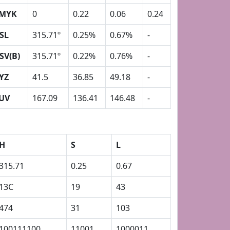
MYK
0
0.22
0.06
0.24
SL
315.71º
0.25%
0.67%
-
SV(B)
315.71º
0.22%
0.76%
-
YZ
41.5
36.85
49.18
-
UV
167.09
136.41
146.48
-
H
S
L
315.71
0.25
0.67
13C
19
43
474
31
103
100111100
11001
1000011