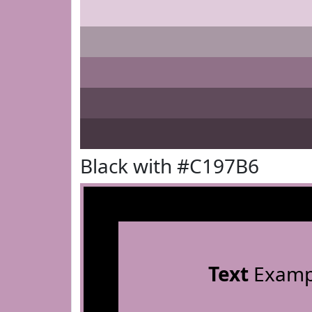
Black with #C197B6
Text
Examp