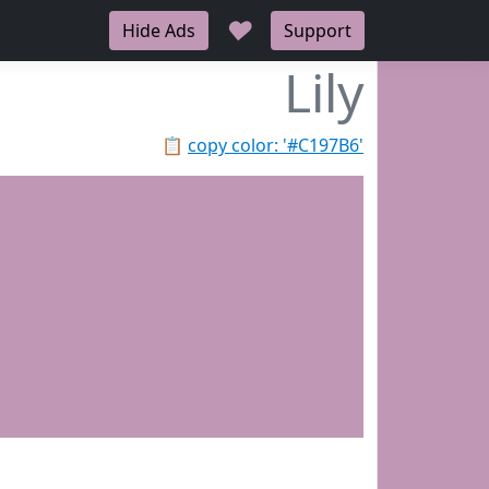
♥
Hide Ads
Support
Lily
📋
copy color: '#C197B6'