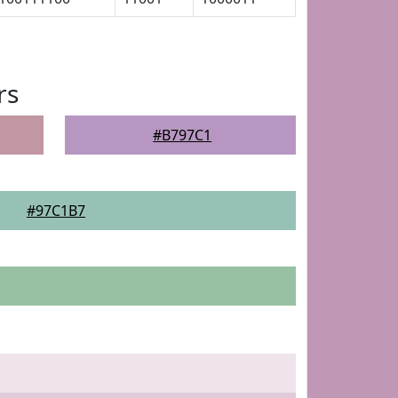
rs
#B797C1
#97C1B7