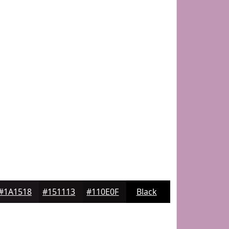
#1A1518
#151113
#110E0F
Black