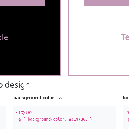
le
T
 design
background-color
css
bo
<style>
<
a
{ background-color:
#C197B6
; }