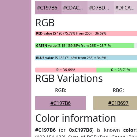
#C197B6
#CDACC5
#D7BDD1
#DFCADA
RGB
RED
value IS 193 (75.78% from 255) = 36.69%
GREEN
value IS 151 (59.38% from 255) = 28.71%
BLUE
value IS 182 (71.48% from 255) = 34.6%
R
= 36.69%
G
= 28.71%
RGB Variations
RGB:
RBG:
#C197B6
#C1B697
Color information
#C197B6
(or
0xC197B6
) is known
color