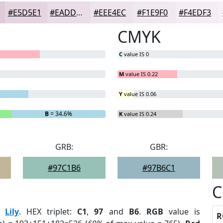
#E5D5E1
#EADDE7
#EEE4EC
#F1E9F0
#F4EDF3
CMYK
C
value IS 0
M
value IS 0.22
Y
value IS 0.06
B
= 34.6%
K
value IS 0.24
GRB:
GBR:
#97C1B6
#97B6C1
C
:
Lily
. HEX triplet:
C1
,
97
and
B6
.
RGB
value is
R