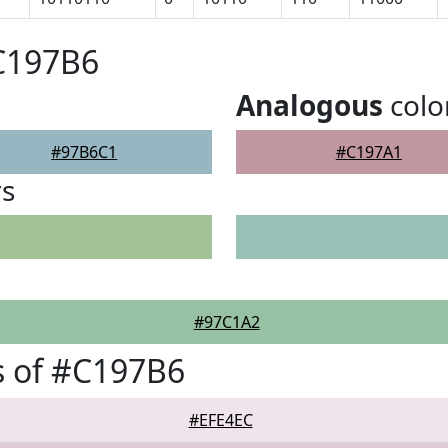
C197B6
Analogous
colo
#97B6C1
#C197A1
rs
#97C1A2
s of #C197B6
#EFE4EC