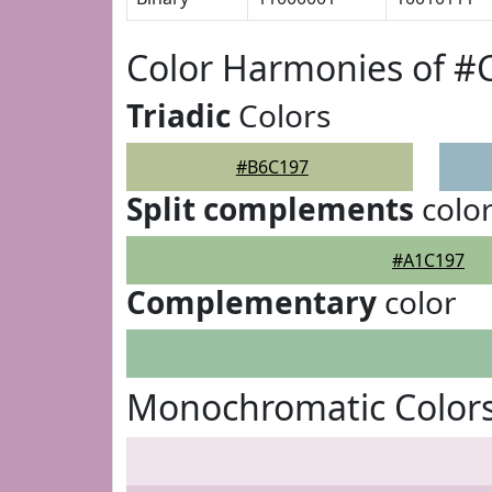
Color Harmonies of #
Triadic
Colors
#B6C197
Split complements
colo
#A1C197
Complementary
color
Monochromatic Color