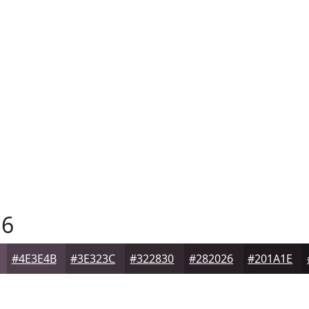
6
#4E3E4B
#3E323C
#322830
#282026
#201A1E