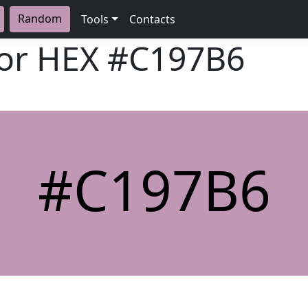
Random
Tools
Contacts
lor HEX
#C197B6
#C197B6