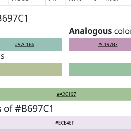
B697C1
Analogous
colo
#97C1B6
#C197B7
rs
#A2C197
s of #B697C1
#ECE4EF