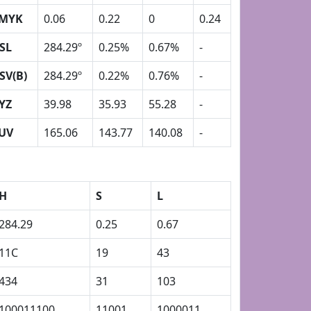
MYK
0.06
0.22
0
0.24
SL
284.29º
0.25%
0.67%
-
SV(B)
284.29º
0.22%
0.76%
-
YZ
39.98
35.93
55.28
-
UV
165.06
143.77
140.08
-
H
S
L
284.29
0.25
0.67
11C
19
43
434
31
103
100011100
11001
1000011