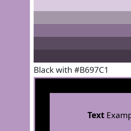
Black with #B697C1
Text
Examp