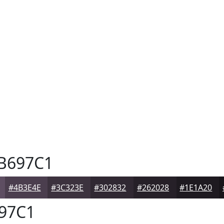
B697C1
#4B3E4E
#3C323E
#302832
#262028
#1E1A20
97C1