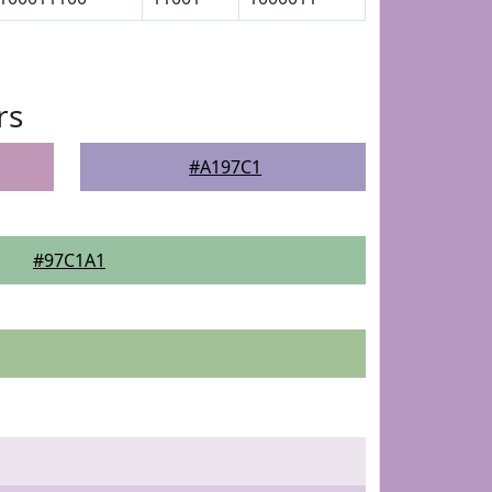
rs
#A197C1
#97C1A1