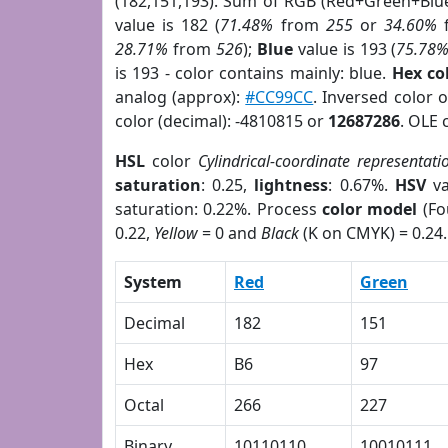
(182,151,193). Sum of RGB (Red+Green+Blu
value is 182 (
71.48%
from
255
or
34.60%
28.71%
from
526
);
Blue
value is 193 (
75.78
is 193 - color contains mainly: blue.
Hex co
analog (approx):
#CC99CC
. Inversed color 
color (decimal): -4810815 or
12687286
. OLE 
HSL
color
Cylindrical-coordinate representati
saturation
: 0.25,
lightness
: 0.67%.
HSV
va
saturation: 0.22%. Process
color model
(Fo
0.22,
Yellow
= 0 and
Black
(K on CMYK) = 0.24.
System
Red
Green
Decimal
182
151
Hex
B6
97
Octal
266
227
Binary
10110110
10010111