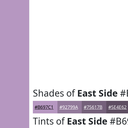
Shades of
East Side
#
#B697C1
#92799A
#75617B
#5E4E62
Tints of
East Side
#B6