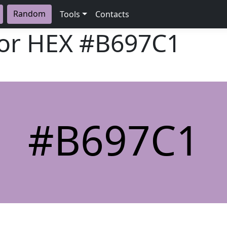
Random
Tools
Contacts
lor HEX
#B697C1
#B697C1