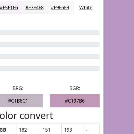
#F5F1F6
#F7F4F8
#F9F6F9
White
BRG:
BGR:
#C1B6C1
#C197B6
olor convert
GB
182
151
193
-