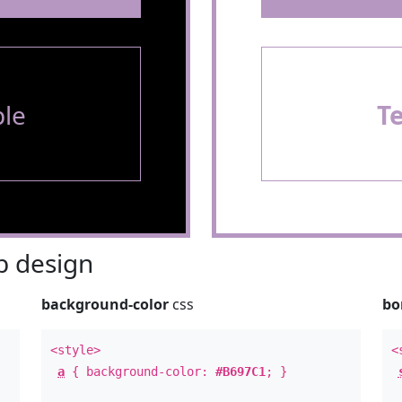
le
T
 design
background-color
css
bo
<style>
<
a
{ background-color:
#B697C1
; }