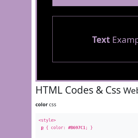
Text
Examp
HTML Codes & Css
Web
color
css
<style>
p
{ color:
#B697C1
; }