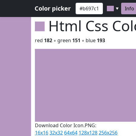
Color picker
Info
▼
Html Css Co
red
182
◦ green
151
◦ blue
193
Download Color Icon.PNG:
16x16
32x32
64x64
128x128
256x256