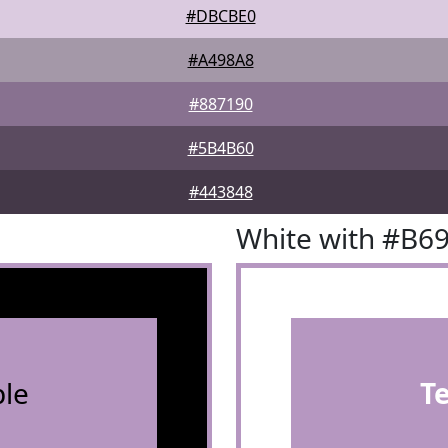
#DBCBE0
#A498A8
#887190
#5B4B60
#443848
White with #B6
le
T