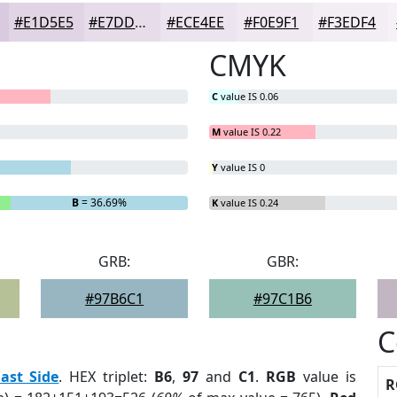
#E1D5E5
#E7DDEA
#ECE4EE
#F0E9F1
#F3EDF4
CMYK
C
value IS 0.06
M
value IS 0.22
Y
value IS 0
B
= 36.69%
K
value IS 0.24
GRB:
GBR:
#97B6C1
#97C1B6
C
ast Side
. HEX triplet:
B6
,
97
and
C1
.
RGB
value is
R