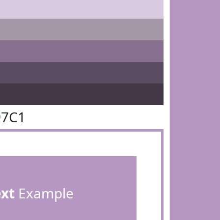
97C1
ext
Example