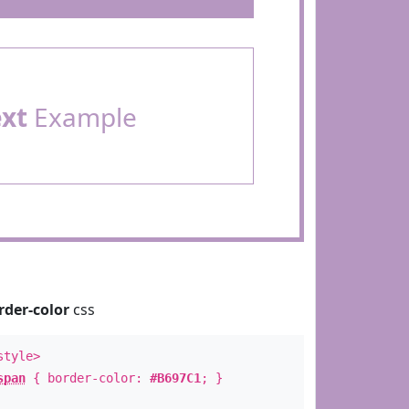
ext
Example
rder-color
css
style>
span
{ border-color:
#B697C1
; }