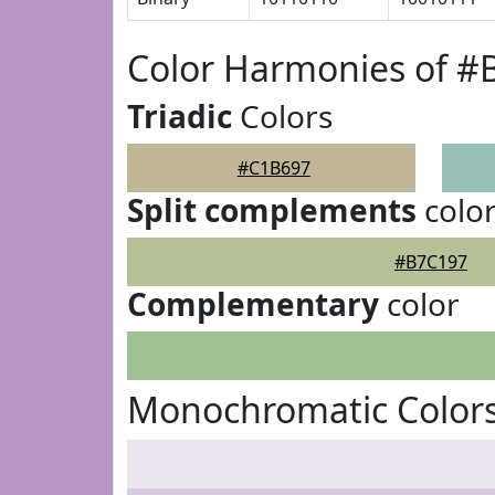
Color Harmonies of #
Triadic
Colors
#C1B697
Split complements
colo
#B7C197
Complementary
color
Monochromatic Color