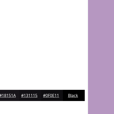
#18151A
#131115
#0F0E11
Black