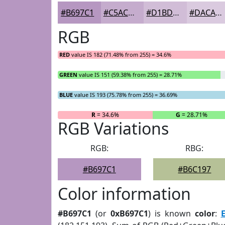
#B697C1
#C5ACCD
#D1BDD7
#DACADF
RGB
RED
value IS 182 (71.48% from 255) = 34.6%
GREEN
value IS 151 (59.38% from 255) = 28.71%
BLUE
value IS 193 (75.78% from 255) = 36.69%
R
= 34.6%
G
= 28.71%
RGB Variations
RGB:
RBG:
#B697C1
#B6C197
Color information
#B697C1
(or
0xB697C1
) is known
color
:
E