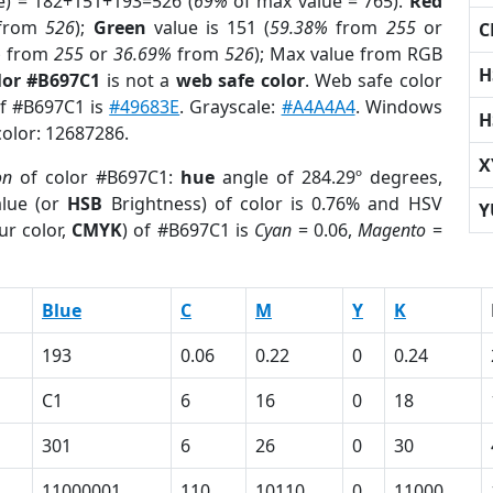
e) = 182+151+193=526 (
69%
of max value = 765).
Red
from
526
);
Green
value is 151 (
59.38%
from
255
or
C
%
from
255
or
36.69%
from
526
); Max value from RGB
H
lor #B697C1
is not a
web safe color
. Web safe color
of #B697C1 is
#49683E
. Grayscale:
#A4A4A4
. Windows
H
color: 12687286.
X
on
of color #B697C1:
hue
angle of 284.29º degrees,
lue (or
HSB
Brightness) of color is 0.76% and HSV
Y
ur color,
CMYK
) of #B697C1 is
Cyan
= 0.06,
Magento
=
Blue
C
M
Y
K
193
0.06
0.22
0
0.24
C1
6
16
0
18
301
6
26
0
30
11000001
110
10110
0
11000