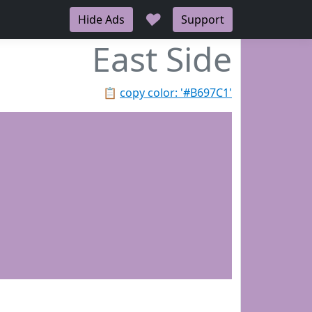
♥
Hide Ads
Support
East Side
📋
copy color: '#B697C1'