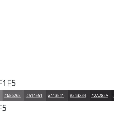
F1F5
#656265
#514E51
#413E41
#343234
#2A282A
F5