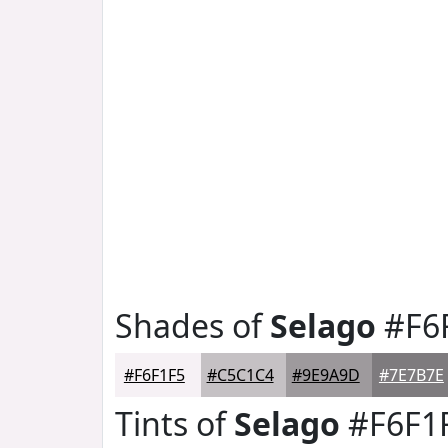
Shades of
Selago
#F6
#F6F1F5
#C5C1C4
#9E9A9D
#7E7B7E
Tints of
Selago
#F6F1