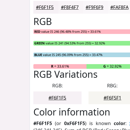
#F6F1F5
#F8F4F7
#F9F6F9
#FAF8FA
RGB
RED
value IS 246 (96.48% from 255) = 33.61%
GREEN
value IS 241 (94.53% from 255) = 32.92%
BLUE
value IS 245 (96.09% from 255) = 33.47%
R
= 33.61%
G
= 32.92%
RGB Variations
RGB:
RBG:
#F6F1F5
#F6F5F1
Color information
#F6F1F5
(or
0xF6F1F5
) is known
color
: