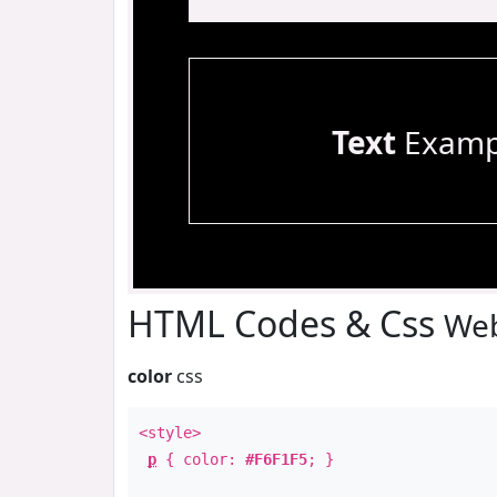
Text
Examp
HTML Codes & Css
Web
color
css
<style>
p
{ color:
#F6F1F5
; }