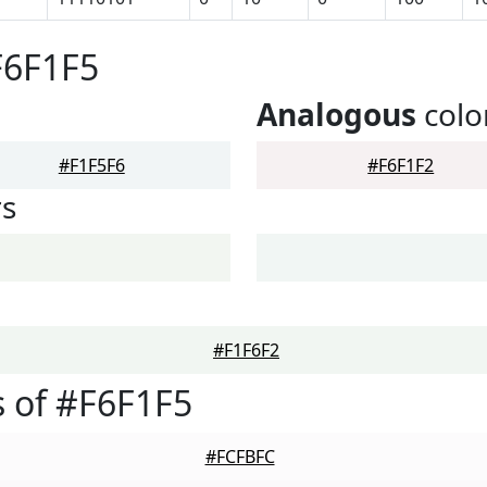
F6F1F5
Analogous
colo
#F1F5F6
#F6F1F2
rs
#F1F6F2
 of #F6F1F5
#FCFBFC