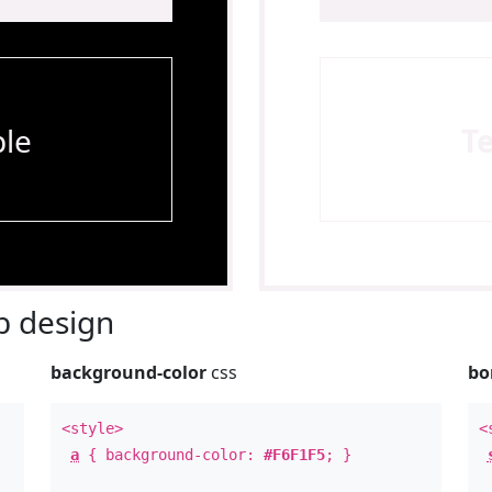
le
T
 design
background-color
css
bo
<style>
<
a
{ background-color:
#F6F1F5
; }