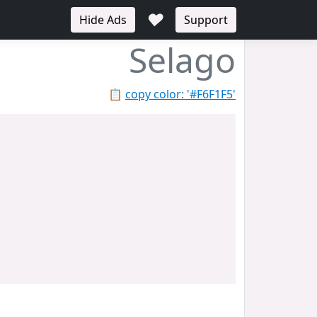
♥
Hide Ads
Support
Selago
📋
copy color: '#F6F1F5'