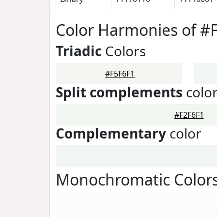
Color Harmonies of #
Triadic
Colors
#F5F6F1
Split complements
colo
#F2F6F1
Complementary
color
Monochromatic Colors