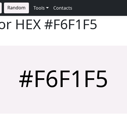
Random
Tools
Contacts
lor HEX
#F6F1F5
#F6F1F5