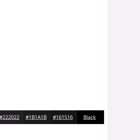
#222022
#1B1A1B
#161516
Black