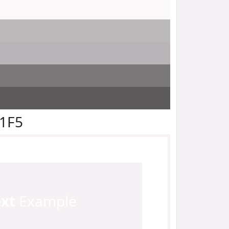
F1F5
ext
Example