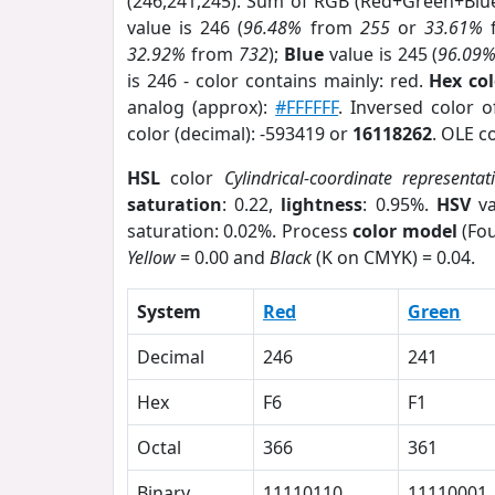
(246,241,245). Sum of RGB (Red+Green+Blu
value is 246 (
96.48%
from
255
or
33.61%
32.92%
from
732
);
Blue
value is 245 (
96.09
is 246 - color contains mainly: red.
Hex co
analog (approx):
#FFFFFF
. Inversed color 
color (decimal): -593419 or
16118262
. OLE c
HSL
color
Cylindrical-coordinate representat
saturation
: 0.22,
lightness
: 0.95%.
HSV
va
saturation: 0.02%. Process
color model
(Fou
Yellow
= 0.00 and
Black
(K on CMYK) = 0.04.
System
Red
Green
Decimal
246
241
Hex
F6
F1
Octal
366
361
Binary
11110110
11110001