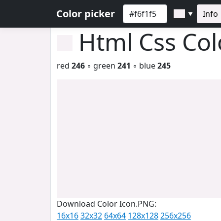
Color picker
Info
▼
Html Css Co
red
246
◦ green
241
◦ blue
245
Download Color Icon.PNG:
16x16
32x32
64x64
128x128
256x256