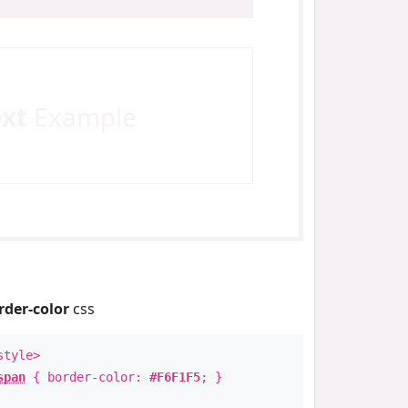
ext
Example
rder-color
css
style>
span
{ border-color:
#F6F1F5
; }