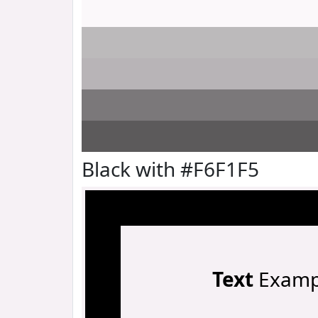
Black with #F6F1F5
Text
Examp