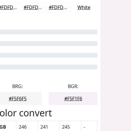
#FDFDFD
#FDFDFD
#FDFDFD
White
BRG:
BGR:
#F5F6F5
#F5F1F6
olor convert
GB
246
241
245
-