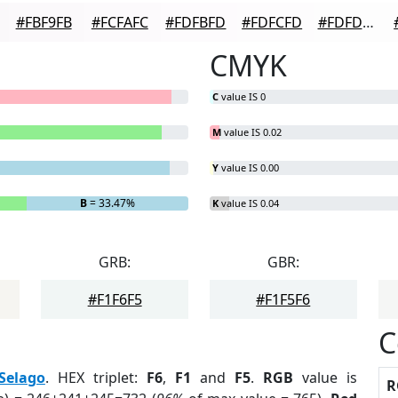
#FBF9FB
#FCFAFC
#FDFBFD
#FDFCFD
#FDFDFD
CMYK
C
value IS 0
M
value IS 0.02
Y
value IS 0.00
B
= 33.47%
K
value IS 0.04
GRB:
GBR:
#F1F6F5
#F1F5F6
C
Selago
. HEX triplet:
F6
,
F1
and
F5
.
RGB
value is
R