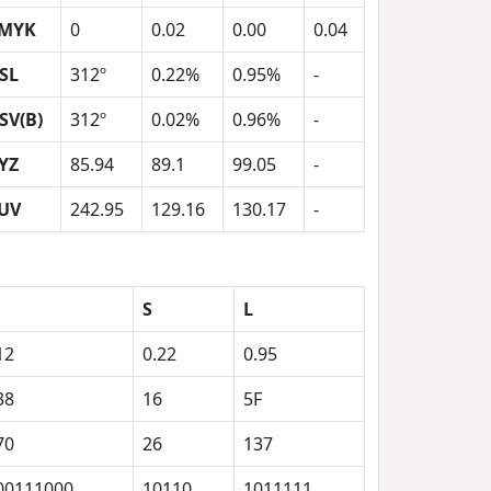
MYK
0
0.02
0.00
0.04
SL
312º
0.22%
0.95%
-
SV(B)
312º
0.02%
0.96%
-
YZ
85.94
89.1
99.05
-
UV
242.95
129.16
130.17
-
S
L
12
0.22
0.95
38
16
5F
70
26
137
00111000
10110
1011111