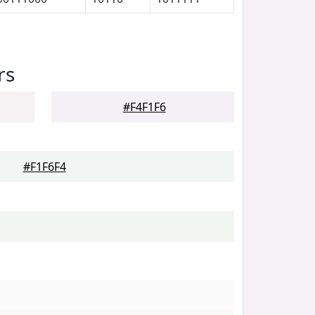
rs
#F4F1F6
#F1F6F4