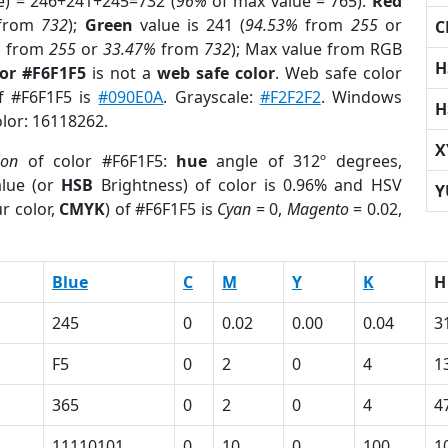
e) = 246+241+245=732 (
96%
of max value = 765).
Red
from
732
);
Green
value is 241 (
94.53%
from
255
or
C
%
from
255
or
33.47%
from
732
); Max value from RGB
H
lor #F6F1F5
is not a
web safe color
. Web safe color
of #F6F1F5 is
#090E0A
. Grayscale:
#F2F2F2
. Windows
H
olor: 16118262.
X
ion
of color #F6F1F5:
hue
angle of 312º degrees,
lue (or
HSB
Brightness) of color is 0.96% and HSV
Y
r color,
CMYK
) of #F6F1F5 is
Cyan
= 0,
Magento
= 0.02,
Blue
C
M
Y
K
H
245
0
0.02
0.00
0.04
3
F5
0
2
0
4
1
365
0
2
0
4
4
11110101
0
10
0
100
1