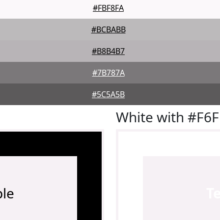
#FBF8FA
#BCBABB
#B8B4B7
#7B787A
#5C5A5B
White with #F6
le
T