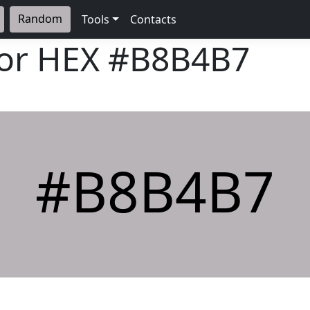
Random
Tools
Contacts
lor HEX
#B8B4B7
#B8B4B7