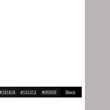
#181818
#131313
#0F0F0F
Black