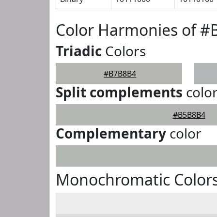
Color Harmonies of 
Triadic
Colors
#B7B8B4
Split complements
colo
#B5B8B4
Complementary
color
Monochromatic Color