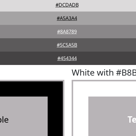
#DCDADB
#A5A3A4
#8A8789
#5C5A5B
#454344
White with #B8
le
T