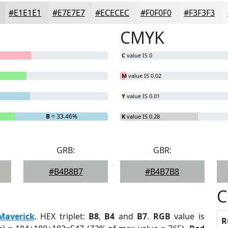
#E1E1E1
#E7E7E7
#ECECEC
#F0F0F0
#F3F3F3
CMYK
C
value IS 0
M
value IS 0.02
Y
value IS 0.01
B
= 33.46%
K
value IS 0.28
GRB:
GBR:
#B4B8B7
#B4B7B8
C
Maverick
. HEX triplet:
B8
,
B4
and
B7
.
RGB
value is
R