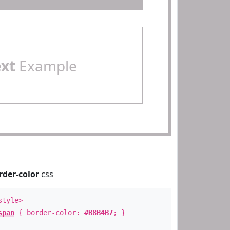
ext
Example
rder-color
css
style>
span
{ border-color:
#B8B4B7
; }