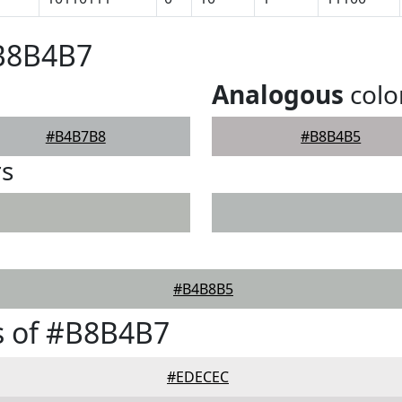
#B8B4B7
Analogous
colo
#B4B7B8
#B8B4B5
rs
#B4B8B5
s of #B8B4B7
#EDECEC