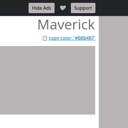
♥
Hide Ads
Support
Maverick
📋
copy color: '#B8B4B7'