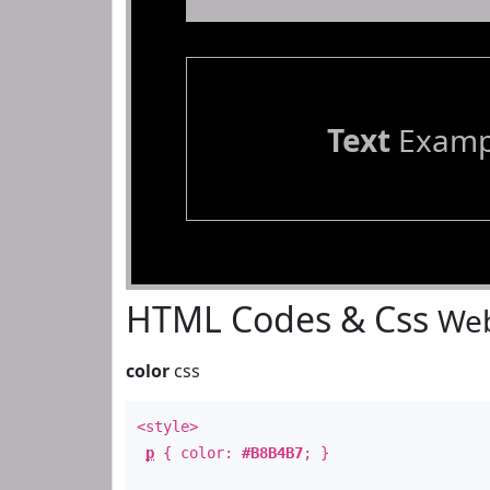
Text
Examp
HTML Codes & Css
Web
color
css
<style>
p
{ color:
#B8B4B7
; }