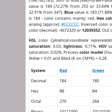
(184,180,183). Sum of RGB (Red+Green+Blu
value is 184 (
72.27%
from
255
or
33.64%
32.91%
from
547
);
Blue
value is 183 (
71.88
is 184 - color contains mainly: red.
Hex co
analog (approx):
#CCCCCC
. Inversed color 
color (decimal): -4672329 or
12039352
. OLE 
HSL
color
Cylindrical-coordinate representat
saturation
: 0.03,
lightness
: 0.71%.
HSV
va
saturation: 0.02%. Process
color model
(Fou
Yellow
= 0.01 and
Black
(K on CMYK) = 0.28.
System
Red
Green
Decimal
184
180
Hex
B8
B4
Octal
270
264
Binary
10111000
10110100