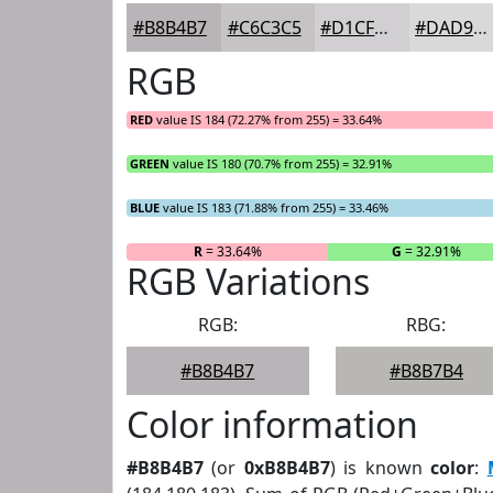
#B8B4B7
#C6C3C5
#D1CFD1
#DAD9DA
RGB
RED
value IS 184 (72.27% from 255) = 33.64%
GREEN
value IS 180 (70.7% from 255) = 32.91%
BLUE
value IS 183 (71.88% from 255) = 33.46%
R
= 33.64%
G
= 32.91%
RGB Variations
RGB:
RBG:
#B8B4B7
#B8B7B4
Color information
#B8B4B7
(or
0xB8B4B7
) is known
color
: