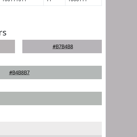
rs
#B7B4B8
#B4B8B7