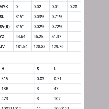
MYK
0
0.02
0.01
0.28
SL
315º
0.03%
0.71%
-
SV(B)
315º
0.02%
0.72%
-
YZ
44.64
46.25
51.37
-
UV
181.54
128.83
129.76
-
H
S
L
315
0.03
0.71
13B
3
47
473
3
107
100111011
11
1000111