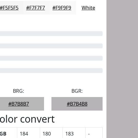
#F5F5F5
#F7F7F7
#F9F9F9
White
BRG:
BGR:
#B7B8B7
#B7B4B8
olor convert
GB
184
180
183
-