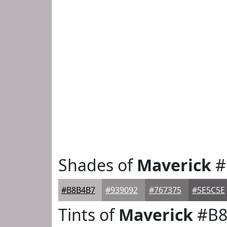
Shades of
Maverick
#
#B8B4B7
#939092
#767375
#5E5C5E
Tints of
Maverick
#B8