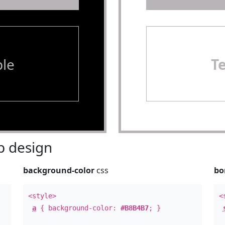
le
T
 design
background-color
css
bo
<style>
<
a
{ background-color:
#B8B4B7
; }