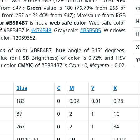
e) = 184+180+183=547 (
72%
of max value = 765).
Red
from
547
);
Green
value is 180 (
70.70%
from
255
or
C
%
from
255
or
33.46%
from
547
); Max value from RGB
H
lor #B8B4B7
is not a
web safe color
. Web safe color
of #B8B4B7 is
#474B48
. Grayscale:
#B5B5B5
. Windows
H
color: 12039352.
X
ion
of color #B8B4B7:
hue
angle of 315º degrees,
lue (or
HSB
Brightness) of color is 0.72% and HSV
Y
r color,
CMYK
) of #B8B4B7 is
Cyan
= 0,
Magento
= 0.02,
Blue
C
M
Y
K
183
0
0.02
0.01
0.28
B7
0
2
1
1C
267
0
2
1
34
10110111
0
10
1
11100