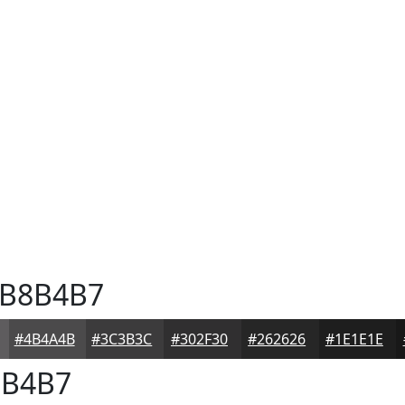
B8B4B7
#4B4A4B
#3C3B3C
#302F30
#262626
#1E1E1E
B4B7