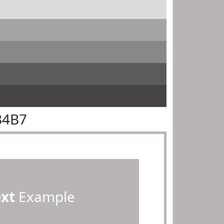
B4B7
ext
Example