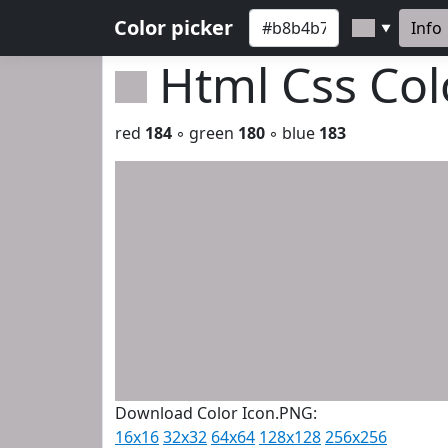
Color picker
Info
▼
Html Css Co
red
184
◦ green
180
◦ blue
183
Download Color Icon.PNG:
16x16
32x32
64x64
128x128
256x256