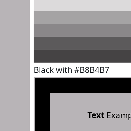
Black with #B8B4B7
Text
Examp