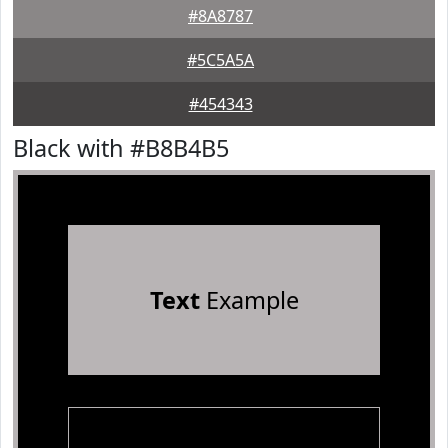
#8A8787
#5C5A5A
#454343
Black with #B8B4B5
Text
Example