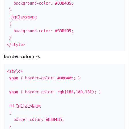
background-color:
#B8B4B5
;
}
.
BgClassName
{
background-color:
#B8B4B5
;
}
</style>
border-color
css
<style>
span
{ border-color:
#B8B4B5
; }
span
{ border-color:
rgb(184,180,181)
; }
td
.
TdClassName
{
border-color:
#B8B4B5
;
}