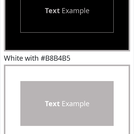
Text
Example
White with #B8B4B5
Text
Example