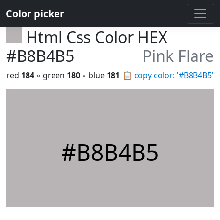
Color picker
Html Css Color HEX
#B8B4B5
Pink Flare
red
184
◦ green
180
◦ blue
181
📋
copy color: '#B8B4B5'
#B8B4B5