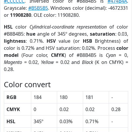
#CCCCCC
. Inversed color of #B8B4B5 is
#474B4A
.
Grayscale:
#B5B5B5
. Windows color (decimal): -4672331
or
11908280
. OLE color: 11908280.
HSL
color
Cylindrical-coordinate representation
of color
#B8B4B5:
hue
angle of 345º degrees,
saturation
: 0.03,
lightness
: 0.71%.
HSV
value (or
HSB
Brightness) of
color is 0.72% and HSV saturation: 0.02%. Process
color
model
(Four color,
CMYK
) of #B8B4B5 is
Cyan
= 0,
Magento
= 0.02,
Yellow
= 0.02 and
Black
(K on CMYK) =
0.28.
Color convert
RGB
184
180
181
-
CMYK
0
0.02
0.02
0.28
HSL
345º
0.03%
0.71%
-