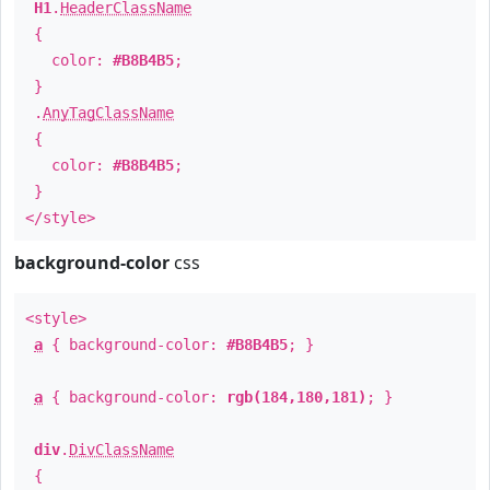
H1
.
HeaderClassName
{
color:
#B8B4B5
;
}
.
AnyTagClassName
{
color:
#B8B4B5
;
}
</style>
background-color
css
<style>
a
{ background-color:
#B8B4B5
; }
a
{ background-color:
rgb(184,180,181)
; }
div
.
DivClassName
{