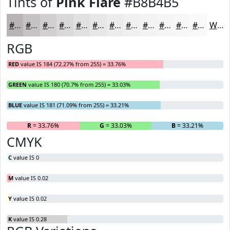
Tints of
Pink Flare
#B8B4B5
#B8B4B5
#C6C3C4
#D1CFD0
#DAD9D9
#E1E1E1
#E7E7E7
#ECECEC
#F0F0F0
#F3F3F3
#F5F5F5
#F7F7F7
#F9F9F9
White
RGB
RED
value IS 184 (72.27% from 255) = 33.76%
GREEN
value IS 180 (70.7% from 255) = 33.03%
BLUE
value IS 181 (71.09% from 255) = 33.21%
R
= 33.76%
G
= 33.03%
B
= 33.21%
CMYK
C
value IS 0
M
value IS 0.02
Y
value IS 0.02
K
value IS 0.28