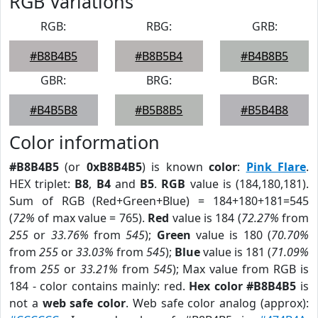
RGB Variations
RGB:
RBG:
GRB:
#B8B4B5
#B8B5B4
#B4B8B5
GBR:
BRG:
BGR:
#B4B5B8
#B5B8B5
#B5B4B8
Color information
#B8B4B5
(or
0xB8B4B5
) is known
color
:
Pink Flare
.
HEX triplet:
B8
,
B4
and
B5
.
RGB
value is (184,180,181).
Sum of RGB (Red+Green+Blue) = 184+180+181=545
(
72%
of max value = 765).
Red
value is 184 (
72.27%
from
255
or
33.76%
from
545
);
Green
value is 180 (
70.70%
from
255
or
33.03%
from
545
);
Blue
value is 181 (
71.09%
from
255
or
33.21%
from
545
); Max value from RGB is
184 - color contains mainly: red.
Hex color #B8B4B5
is
not a
web safe color
. Web safe color analog (approx):