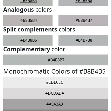
#B5B8B4
#B4B5B8
Analogous
colors
#B8B5B4
#B8B4B7
Split complements
colors
#B4B8B5
#B4B7B8
Complementary
color
#B4B8B7
Monochromatic Colors of #B8B4B5
#EDECEC
#DCDADA
#A5A3A3