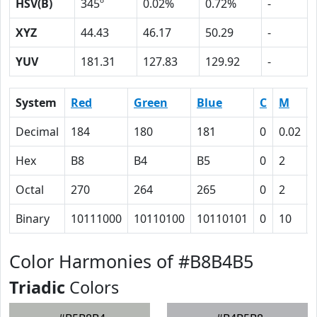
HSV(B)
345º
0.02%
0.72%
-
XYZ
44.43
46.17
50.29
-
YUV
181.31
127.83
129.92
-
System
Red
Green
Blue
C
M
Decimal
184
180
181
0
0.02
Hex
B8
B4
B5
0
2
Octal
270
264
265
0
2
Binary
10111000
10110100
10110101
0
10
Color Harmonies of #B8B4B5
Triadic
Colors