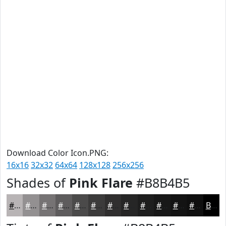
Download Color Icon.PNG:
16x16
32x32
64x64
128x128
256x256
Shades of
Pink Flare
#B8B4B5
#B8B4B5
#939091
#767374
#5E5C5D
#4B4A4A
#3C3B3B
#302F2F
#262626
#1E1E1E
#181818
#131313
#0F0F0F
Black