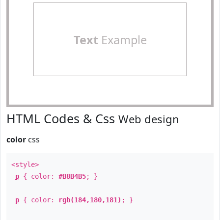
Text
Example
HTML Codes & Css
Web design
color
css
<style>
p
{ color:
#B8B4B5
; }
p
{ color:
rgb(184,180,181)
; }