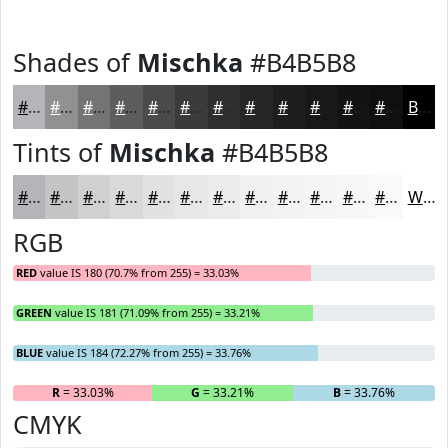
Shades of
Mischka
#B4B5B8
#B4B5B8
#909193
#737476
#5C5D5E
#4A4A4B
#3B3B3C
#2F2F30
#262626
#1E1E1E
#181818
#131313
#0F0F0F
Black
Tints of
Mischka
#B4B5B8
#B4B5B8
#C3C4C6
#CFD0D1
#D9D9DA
#E1E1E1
#E7E7E7
#ECECEC
#F0F0F0
#F3F3F3
#F5F5F5
#F7F7F7
#F9F9F9
White
RGB
RED
value IS 180 (70.7% from 255) = 33.03%
GREEN
value IS 181 (71.09% from 255) = 33.21%
BLUE
value IS 184 (72.27% from 255) = 33.76%
R
= 33.03%
G
= 33.21%
B
= 33.76%
CMYK