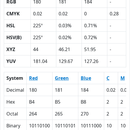
RGB
180
181
184
-
CMYK
0.02
0.02
0
0.28
HSL
225º
0.03%
0.71%
-
HSV(B)
225º
0.02%
0.72%
-
XYZ
44
46.21
51.95
-
YUV
181.04
129.67
127.26
-
System
Red
Green
Blue
C
M
Decimal
180
181
184
0.02
0.02
Hex
B4
B5
B8
2
2
Octal
264
265
270
2
2
Binary
10110100
10110101
10111000
10
10