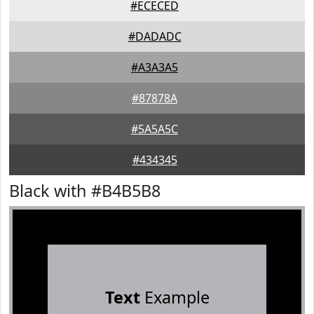
#ECECED
#DADADC
#A3A3A5
#87878A
#5A5A5C
#434345
Black with #B4B5B8
Text
Example