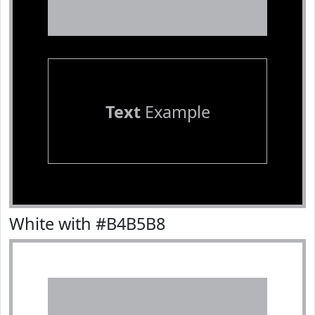
Text
Example
White with #B4B5B8