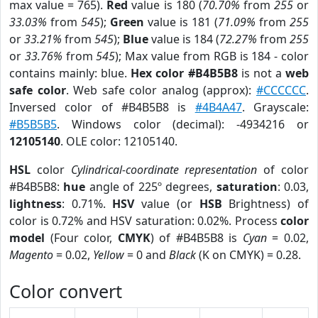
max value = 765).
Red
value is 180 (
70.70%
from
255
or
33.03%
from
545
);
Green
value is 181 (
71.09%
from
255
or
33.21%
from
545
);
Blue
value is 184 (
72.27%
from
255
or
33.76%
from
545
); Max value from RGB is 184 - color
contains mainly: blue.
Hex color #B4B5B8
is not a
web
safe color
. Web safe color analog (approx):
#CCCCCC
.
Inversed color of #B4B5B8 is
#4B4A47
. Grayscale:
#B5B5B5
. Windows color (decimal): -4934216 or
12105140
. OLE color: 12105140.
HSL
color
Cylindrical-coordinate representation
of color
#B4B5B8:
hue
angle of 225º degrees,
saturation
: 0.03,
lightness
: 0.71%.
HSV
value (or
HSB
Brightness) of
color is 0.72% and HSV saturation: 0.02%. Process
color
model
(Four color,
CMYK
) of #B4B5B8 is
Cyan
= 0.02,
Magento
= 0.02,
Yellow
= 0 and
Black
(K on CMYK) = 0.28.
Color convert