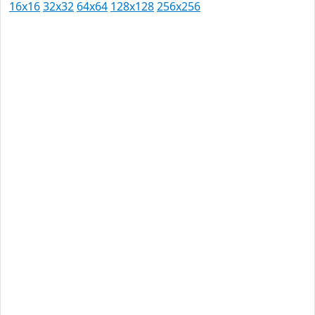
16x16
32x32
64x64
128x128
256x256