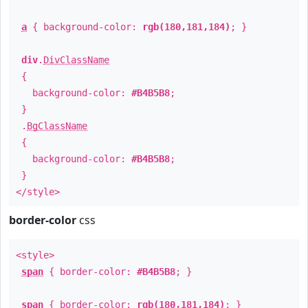
a
{ background-color:
rgb(180,181,184)
; }
div
.
DivClassName
{
background-color:
#B4B5B8
;
}
.
BgClassName
{
background-color:
#B4B5B8
;
}
</style>
border-color
css
<style>
span
{ border-color:
#B4B5B8
; }
span
{ border-color:
rgb(180,181,184)
; }