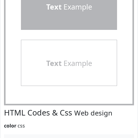
Text
Example
Text
Example
HTML Codes & Css
Web design
color
css