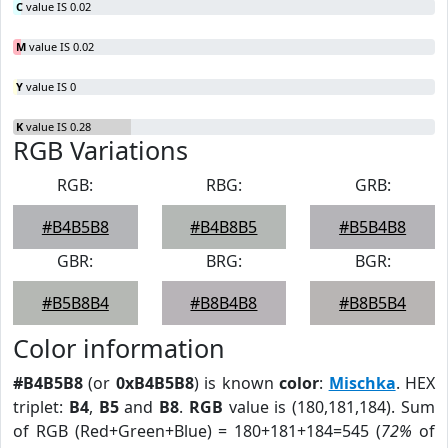
C
value IS 0.02
M
value IS 0.02
Y
value IS 0
K
value IS 0.28
RGB Variations
RGB:
RBG:
GRB:
#B4B5B8
#B4B8B5
#B5B4B8
GBR:
BRG:
BGR:
#B5B8B4
#B8B4B8
#B8B5B4
Color information
#B4B5B8
(or
0xB4B5B8
) is known
color
:
Mischka
. HEX
triplet:
B4
,
B5
and
B8
.
RGB
value is (180,181,184). Sum
of RGB (Red+Green+Blue) = 180+181+184=545 (
72%
of