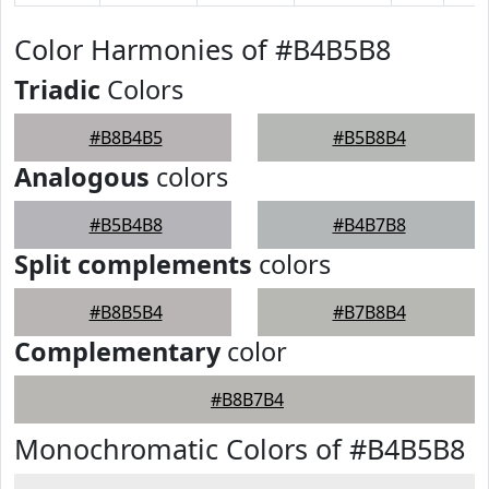
Color Harmonies of #B4B5B8
Triadic
Colors
#B8B4B5
#B5B8B4
Analogous
colors
#B5B4B8
#B4B7B8
Split complements
colors
#B8B5B4
#B7B8B4
Complementary
color
#B8B7B4
Monochromatic Colors of #B4B5B8