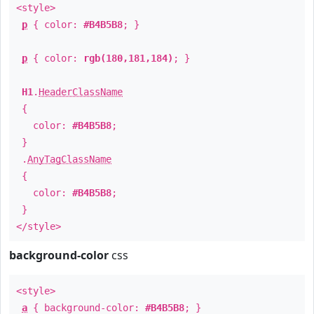
<style>
p
{ color:
#B4B5B8
; }
p
{ color:
rgb(180,181,184)
; }
H1
.
HeaderClassName
{
color:
#B4B5B8
;
}
.
AnyTagClassName
{
color:
#B4B5B8
;
}
</style>
background-color
css
<style>
a
{ background-color:
#B4B5B8
; }