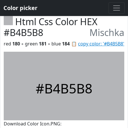
Color picker
Html Css Color HEX
#B4B5B8
Mischka
red
180
◦ green
181
◦ blue
184
📋
copy color: '#B4B5B8'
#B4B5B8
Download Color Icon.PNG: