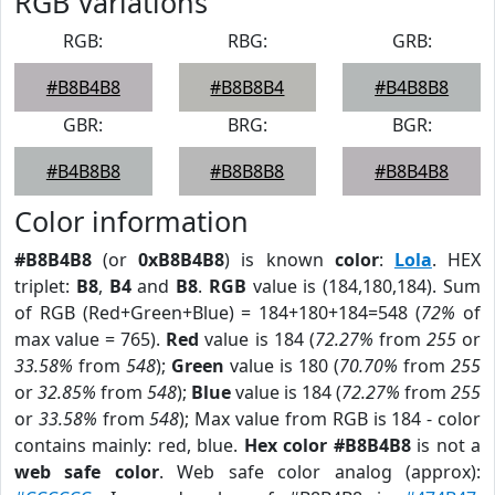
RGB Variations
RGB:
RBG:
GRB:
#B8B4B8
#B8B8B4
#B4B8B8
GBR:
BRG:
BGR:
#B4B8B8
#B8B8B8
#B8B4B8
Color information
#B8B4B8
(or
0xB8B4B8
) is known
color
:
Lola
. HEX
triplet:
B8
,
B4
and
B8
.
RGB
value is (184,180,184). Sum
of RGB (Red+Green+Blue) = 184+180+184=548 (
72%
of
max value = 765).
Red
value is 184 (
72.27%
from
255
or
33.58%
from
548
);
Green
value is 180 (
70.70%
from
255
or
32.85%
from
548
);
Blue
value is 184 (
72.27%
from
255
or
33.58%
from
548
); Max value from RGB is 184 - color
contains mainly: red, blue.
Hex color #B8B4B8
is not a
web safe color
. Web safe color analog (approx):