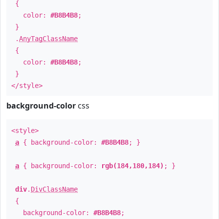
{
color:
#B8B4B8
;
}
.
AnyTagClassName
{
color:
#B8B4B8
;
}
</style>
background-color
css
<style>
a
{ background-color:
#B8B4B8
; }
a
{ background-color:
rgb(184,180,184)
; }
div
.
DivClassName
{
background-color:
#B8B4B8
;