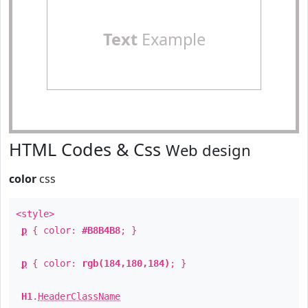
Text
Example
HTML Codes & Css
Web design
color
css
<style>
p
{ color:
#B8B4B8
; }
p
{ color:
rgb(184,180,184)
; }
H1
.
HeaderClassName