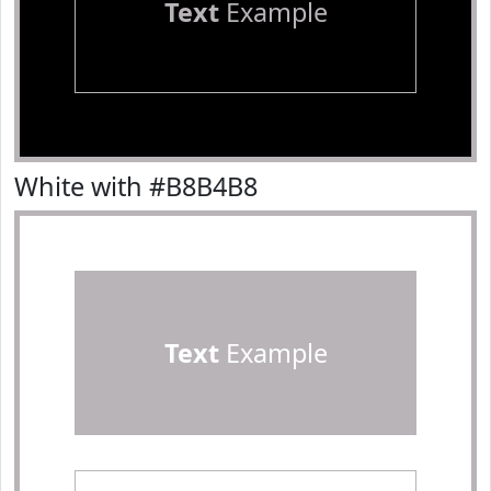
Text
Example
White with #B8B4B8
Text
Example