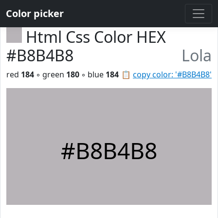
Color picker
Html Css Color HEX
#B8B4B8
Lola
red
184
◦ green
180
◦ blue
184
📋
copy color: '#B8B4B8'
#B8B4B8