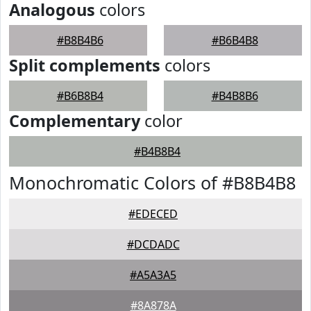
Analogous
colors
#B8B4B6
#B6B4B8
Split complements
colors
#B6B8B4
#B4B8B6
Complementary
color
#B4B8B4
Monochromatic Colors of #B8B4B8
#EDECED
#DCDADC
#A5A3A5
#8A878A