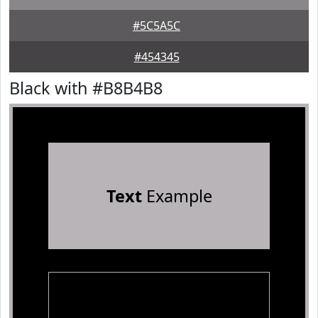
#5C5A5C
#454345
Black with #B8B4B8
Text
Example