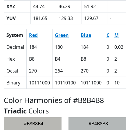
XYZ
44.74
46.29
51.92
-
YUV
181.65
129.33
129.67
-
System
Red
Green
Blue
C
M
Decimal
184
180
184
0
0.02
Hex
B8
B4
B8
0
2
Octal
270
264
270
0
2
Binary
10111000
10110100
10111000
0
10
Color Harmonies of #B8B4B8
Triadic
Colors
#B8B8B4
#B4B8B8