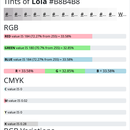
Tints of
Lola
#B8B4B8
#B8B4B8
#C6C3C6
#D1CFD1
#DAD9DA
#E1E1E1
#E7E7E7
#ECECEC
#F0F0F0
#F3F3F3
#F5F5F5
#F7F7F7
#F9F9F9
White
RGB
RED
value IS 184 (72.27% from 255) = 33.58%
GREEN
value IS 180 (70.7% from 255) = 32.85%
BLUE
value IS 184 (72.27% from 255) = 33.58%
R
= 33.58%
G
= 32.85%
B
= 33.58%
CMYK
C
value IS 0
M
value IS 0.02
Y
value IS 0
K
value IS 0.28