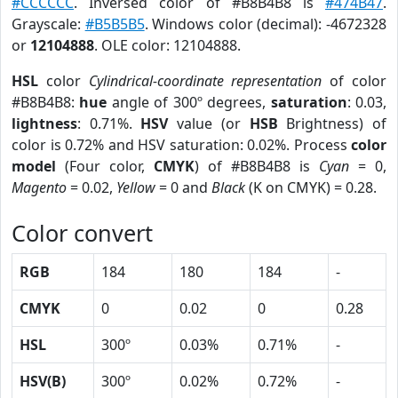
#CCCCCC
. Inversed color of #B8B4B8 is
#474B47
.
Grayscale:
#B5B5B5
. Windows color (decimal): -4672328
or
12104888
. OLE color: 12104888.
HSL
color
Cylindrical-coordinate representation
of color
#B8B4B8:
hue
angle of 300º degrees,
saturation
: 0.03,
lightness
: 0.71%.
HSV
value (or
HSB
Brightness) of
color is 0.72% and HSV saturation: 0.02%. Process
color
model
(Four color,
CMYK
) of #B8B4B8 is
Cyan
= 0,
Magento
= 0.02,
Yellow
= 0 and
Black
(K on CMYK) = 0.28.
Color convert
RGB
184
180
184
-
CMYK
0
0.02
0
0.28
HSL
300º
0.03%
0.71%
-
HSV(B)
300º
0.02%
0.72%
-