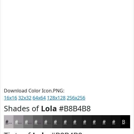
Download Color Icon.PNG:
16x16
32x32
64x64
128x128
256x256
Shades of
Lola
#B8B4B8
#B8B4B8
#939093
#767376
#5E5C5E
#4B4A4B
#3C3B3C
#302F30
#262626
#1E1E1E
#181818
#131313
#0F0F0F
Black