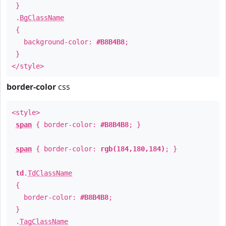
}
.
BgClassName
{
background-color:
#B8B4B8
;
}
</style>
border-color
css
<style>
span
{ border-color:
#B8B4B8
; }
span
{ border-color:
rgb(184,180,184)
; }
td
.
TdClassName
{
border-color:
#B8B4B8
;
}
.
TagClassName