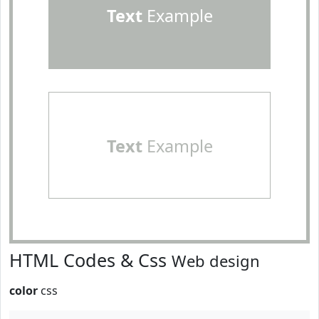
Text
Example
Text
Example
HTML Codes & Css
Web design
color
css