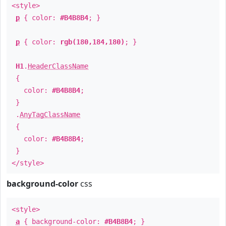
<style>
p
{ color:
#B4B8B4
; }
p
{ color:
rgb(180,184,180)
; }
H1
.
HeaderClassName
{
color:
#B4B8B4
;
}
.
AnyTagClassName
{
color:
#B4B8B4
;
}
</style>
background-color
css
<style>
a
{ background-color:
#B4B8B4
; }