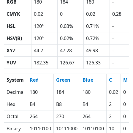
RGB
180
184
180
-
CMYK
0.02
0
0.02
0.28
HSL
120º
0.03%
0.71%
-
HSV(B)
120º
0.02%
0.72%
-
XYZ
44.2
47.28
49.98
-
YUV
182.35
126.67
126.33
-
System
Red
Green
Blue
C
M
Decimal
180
184
180
0.02
0
Hex
B4
B8
B4
2
0
Octal
264
270
264
2
0
Binary
10110100
10111000
10110100
10
0