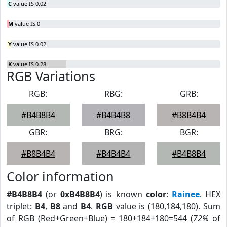
C
value IS 0.02
M
value IS 0
Y
value IS 0.02
K
value IS 0.28
RGB Variations
RGB:
RBG:
GRB:
#B4B8B4
#B4B4B8
#B8B4B4
GBR:
BRG:
BGR:
#B8B4B4
#B4B4B4
#B4B8B4
Color information
#B4B8B4
(or
0xB4B8B4
) is known
color
:
Rainee
. HEX
triplet:
B4
,
B8
and
B4
.
RGB
value is (180,184,180). Sum
of RGB (Red+Green+Blue) = 180+184+180=544 (
72%
of