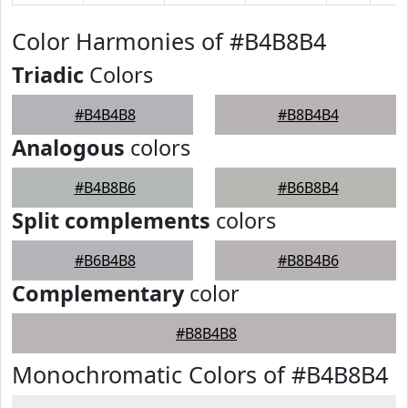
Color Harmonies of #B4B8B4
Triadic
Colors
#B4B4B8
#B8B4B4
Analogous
colors
#B4B8B6
#B6B8B4
Split complements
colors
#B6B4B8
#B8B4B6
Complementary
color
#B8B4B8
Monochromatic Colors of #B4B8B4