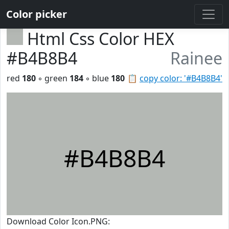
Color picker
Html Css Color HEX
#B4B8B4
Rainee
red
180
◦ green
184
◦ blue
180
📋
copy color: '#B4B8B4'
#B4B8B4
Download Color Icon.PNG: