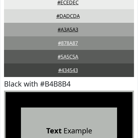
#ECEDEC
#DADCDA
#A3A5A3
#878A87
#5A5C5A
#434543
Black with #B4B8B4
Text
Example