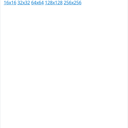
16x16
32x32
64x64
128x128
256x256