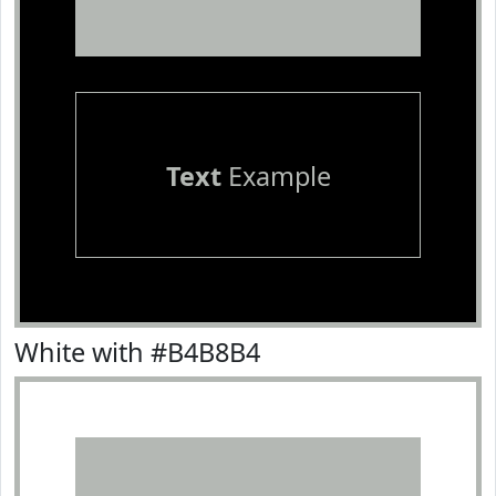
Text
Example
White with #B4B8B4