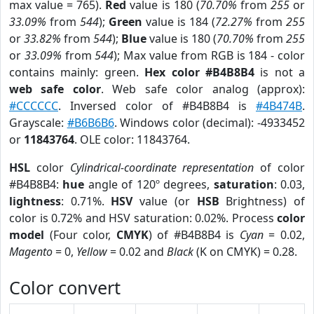
max value = 765).
Red
value is 180 (
70.70%
from
255
or
33.09%
from
544
);
Green
value is 184 (
72.27%
from
255
or
33.82%
from
544
);
Blue
value is 180 (
70.70%
from
255
or
33.09%
from
544
); Max value from RGB is 184 - color
contains mainly: green.
Hex color #B4B8B4
is not a
web safe color
. Web safe color analog (approx):
#CCCCCC
. Inversed color of #B4B8B4 is
#4B474B
.
Grayscale:
#B6B6B6
. Windows color (decimal): -4933452
or
11843764
. OLE color: 11843764.
HSL
color
Cylindrical-coordinate representation
of color
#B4B8B4:
hue
angle of 120º degrees,
saturation
: 0.03,
lightness
: 0.71%.
HSV
value (or
HSB
Brightness) of
color is 0.72% and HSV saturation: 0.02%. Process
color
model
(Four color,
CMYK
) of #B4B8B4 is
Cyan
= 0.02,
Magento
= 0,
Yellow
= 0.02 and
Black
(K on CMYK) = 0.28.
Color convert