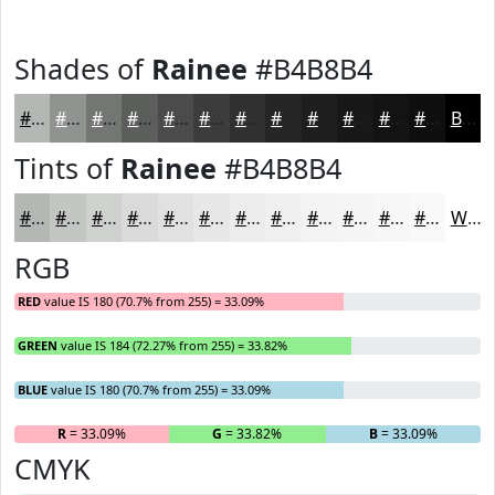
Shades of
Rainee
#B4B8B4
#B4B8B4
#909390
#737673
#5C5E5C
#4A4B4A
#3B3C3B
#2F302F
#262626
#1E1E1E
#181818
#131313
#0F0F0F
Black
Tints of
Rainee
#B4B8B4
#B4B8B4
#C3C6C3
#CFD1CF
#D9DAD9
#E1E1E1
#E7E7E7
#ECECEC
#F0F0F0
#F3F3F3
#F5F5F5
#F7F7F7
#F9F9F9
White
RGB
RED
value IS 180 (70.7% from 255) = 33.09%
GREEN
value IS 184 (72.27% from 255) = 33.82%
BLUE
value IS 180 (70.7% from 255) = 33.09%
R
= 33.09%
G
= 33.82%
B
= 33.09%
CMYK