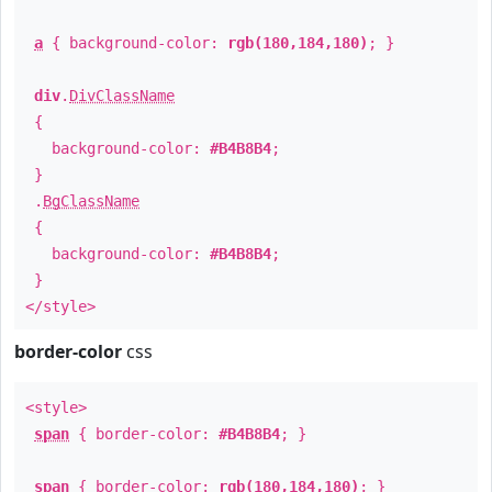
a
{ background-color:
rgb(180,184,180)
; }
div
.
DivClassName
{
background-color:
#B4B8B4
;
}
.
BgClassName
{
background-color:
#B4B8B4
;
}
</style>
border-color
css
<style>
span
{ border-color:
#B4B8B4
; }
span
{ border-color:
rgb(180,184,180)
; }