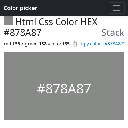
Color picker
Html Css Color HEX
#878A87
Stack
red
135
◦ green
138
◦ blue
135
📋
copy color: '#878A87'
#878A87