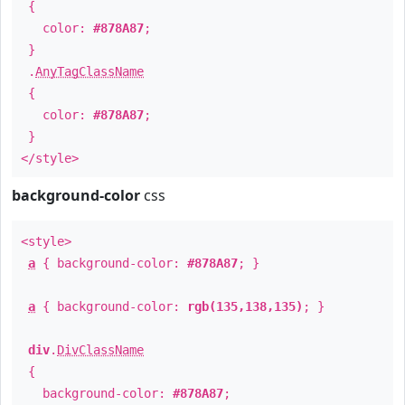
{
color:
#878A87
;
}
.
AnyTagClassName
{
color:
#878A87
;
}
</style>
background-color
css
<style>
a
{ background-color:
#878A87
; }
a
{ background-color:
rgb(135,138,135)
; }
div
.
DivClassName
{
background-color:
#878A87
;