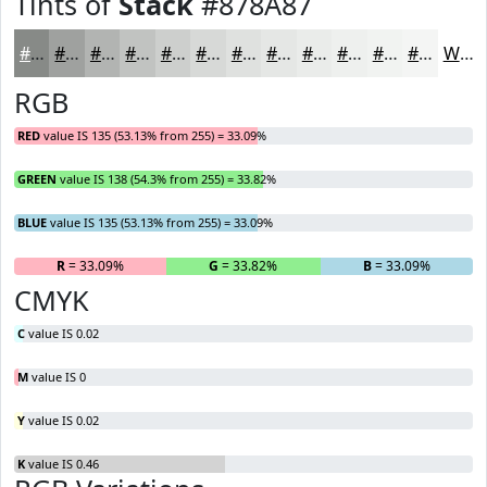
Tints of
Stack
#878A87
#878A87
#9FA19F
#B2B4B2
#C1C3C1
#CDCFCD
#D7D9D7
#DFE1DF
#E5E7E5
#EAECEA
#EEF0EE
#F1F3F1
#F4F5F4
White
RGB
RED
value IS 135 (53.13% from 255) = 33.09%
GREEN
value IS 138 (54.3% from 255) = 33.82%
BLUE
value IS 135 (53.13% from 255) = 33.09%
R
= 33.09%
G
= 33.82%
B
= 33.09%
CMYK
C
value IS 0.02
M
value IS 0
Y
value IS 0.02
K
value IS 0.46