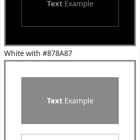
Text
Example
White with #878A87
Text
Example