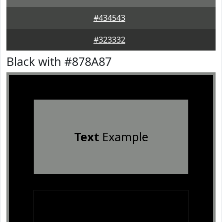
#434543
#323332
Black with #878A87
Text
Example