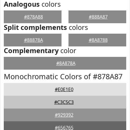
Analogous
colors
#878A88
#888A87
Split complements
colors
#88878A
#8A8788
Complementary
color
#8A878A
Monochromatic Colors of #878A87
#E0E1E0
#C3C5C3
#929392
#656765