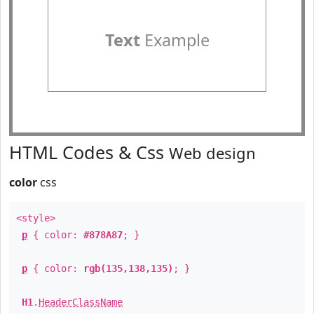
Text
Example
HTML Codes & Css
Web design
color
css
<style>
p
{ color:
#878A87
; }
p
{ color:
rgb(135,138,135)
; }
H1
.
HeaderClassName