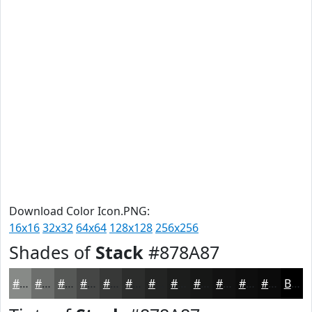
Download Color Icon.PNG:
16x16
32x32
64x64
128x128
256x256
Shades of
Stack
#878A87
#878A87
#6C6E6C
#565856
#454645
#373837
#2C2D2C
#232423
#1C1D1C
#161716
#121212
#0E0E0E
#0B0B0B
Black