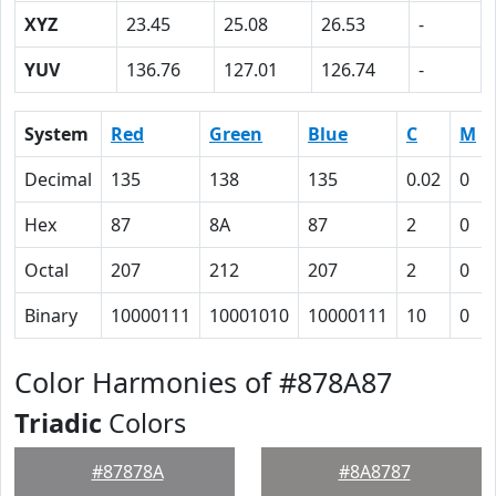
XYZ
23.45
25.08
26.53
-
YUV
136.76
127.01
126.74
-
System
Red
Green
Blue
C
M
Decimal
135
138
135
0.02
0
Hex
87
8A
87
2
0
Octal
207
212
207
2
0
Binary
10000111
10001010
10000111
10
0
Color Harmonies of #878A87
Triadic
Colors
#87878A
#8A8787