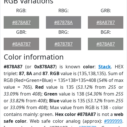
RGB Variations
RGB:
RBG:
GRB:
#878A87
#87878A
#8A8787
GBR:
BRG:
BGR:
#8A8787
#878787
#878A87
Color information
#878A87
(or
0x878A87
) is known
color
:
Stack
. HEX
triplet:
87
,
8A
and
87
.
RGB
value is (135,138,135). Sum of
RGB (Red+Green+Blue) = 135+138+135=408 (
54%
of max
value = 765).
Red
value is 135 (
53.12%
from
255
or
33.09%
from
408
);
Green
value is 138 (
54.30%
from
255
or
33.82%
from
408
);
Blue
value is 135 (
53.12%
from
255
or
33.09%
from
408
); Max value from RGB is 138 - color
contains mainly: green.
Hex color #878A87
is not a
web
safe color
. Web safe color analog (approx):
#999999
.