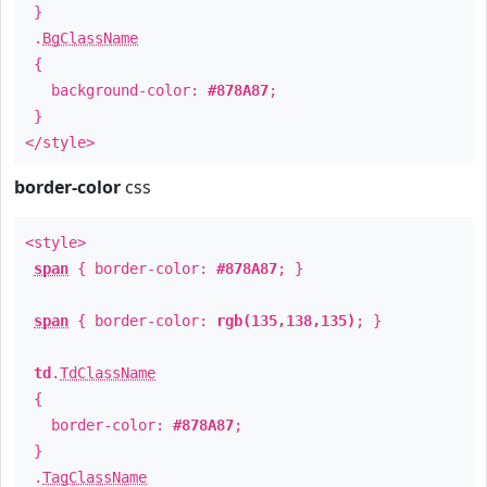
}
.
BgClassName
{
background-color:
#878A87
;
}
</style>
border-color
css
<style>
span
{ border-color:
#878A87
; }
span
{ border-color:
rgb(135,138,135)
; }
td
.
TdClassName
{
border-color:
#878A87
;
}
.
TagClassName