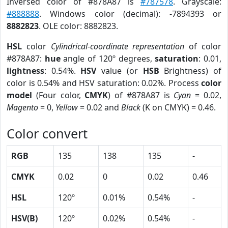
Inversed color of #878A87 is
#787578
. Grayscale:
#888888
. Windows color (decimal): -7894393 or
8882823
. OLE color: 8882823.
HSL
color
Cylindrical-coordinate representation
of color
#878A87:
hue
angle of 120º degrees,
saturation
: 0.01,
lightness
: 0.54%.
HSV
value (or
HSB
Brightness) of
color is 0.54% and HSV saturation: 0.02%. Process
color
model
(Four color,
CMYK
) of #878A87 is
Cyan
= 0.02,
Magento
= 0,
Yellow
= 0.02 and
Black
(K on CMYK) = 0.46.
Color convert
RGB
135
138
135
-
CMYK
0.02
0
0.02
0.46
HSL
120º
0.01%
0.54%
-
HSV(B)
120º
0.02%
0.54%
-