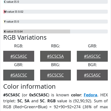
C
value IS 0
M
value IS 0.02
Y
value IS 0
K
value IS 0.64
RGB Variations
RGB:
RBG:
GRB:
#5C5A5C
#5C5C5A
#5A5C5C
GBR:
BRG:
BGR:
#5A5C5C
#5C5C5C
#5C5A5C
Color information
#5C5A5C
(or
0x5C5A5C
) is known
color
:
Fedora
. HEX
triplet:
5C
,
5A
and
5C
.
RGB
value is (92,90,92). Sum of
RGB (Red+Green+Blue) = 92+90+92=274 (
36%
of max