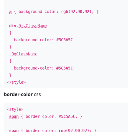
a
{ background-color:
rgb(92,90,92)
; }
div
.
DivClassName
{
background-color:
#5C5A5C
;
}
.
BgClassName
{
background-color:
#5C5A5C
;
}
</style>
border-color
css
<style>
span
{ border-color:
#5C5A5C
; }
span
{ border-color:
rgb(92,90,92)
; }