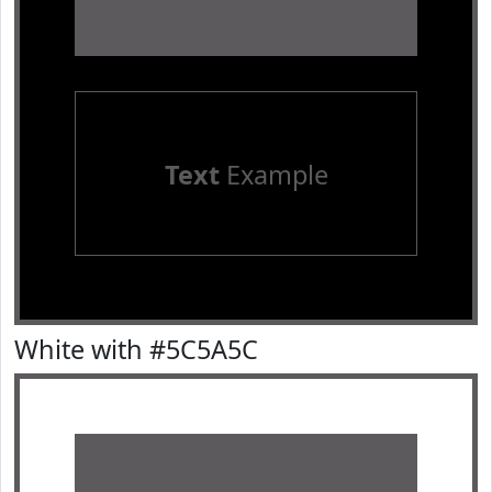
Text
Example
White with #5C5A5C