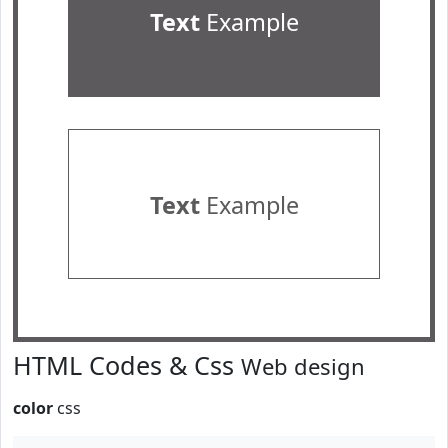
Text
Example
Text
Example
HTML Codes & Css
Web design
color
css