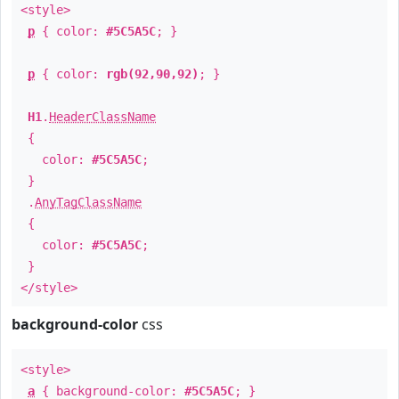
<style>
p
{ color:
#5C5A5C
; }
p
{ color:
rgb(92,90,92)
; }
H1
.
HeaderClassName
{
color:
#5C5A5C
;
}
.
AnyTagClassName
{
color:
#5C5A5C
;
}
</style>
background-color
css
<style>
a
{ background-color:
#5C5A5C
; }