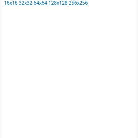
16x16
32x32
64x64
128x128
256x256