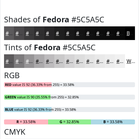
Shades of
Fedora
#5C5A5C
#5C5A5C
#4A484A
#3B3A3B
#2F2E2F
#262526
#1E1E1E
#181818
#131313
#0F0F0F
#0C0C0C
#0A0A0A
#080808
Black
Tints of
Fedora
#5C5A5C
#5C5A5C
#7D7B7D
#979597
#ACAAAC
#BDBBBD
#CAC9CA
#D5D4D5
#DDDDDD
#E4E4E4
#E9E9E9
#EDEDED
#F1F1F1
White
RGB
RED
value IS 92 (36.33% from 255) = 33.58%
GREEN
value IS 90 (35.55% from 255) = 32.85%
BLUE
value IS 92 (36.33% from 255) = 33.58%
R
= 33.58%
G
= 32.85%
B
= 33.58%
CMYK