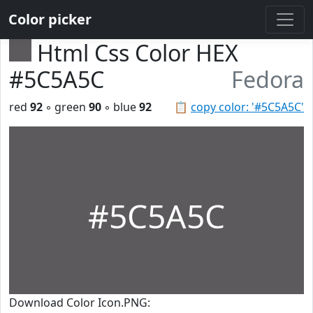
Color picker
Html Css Color HEX
#5C5A5C
Fedora
red
92
◦ green
90
◦ blue
92
📋
copy color: '#5C5A5C'
#5C5A5C
Download Color Icon.PNG: