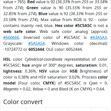
value = 765).
Red
value is 92 (
36.33%
from
255
or
33.58%
from
274
);
Green
value is 90 (
35.55%
from
255
or
32.85%
from
274
);
Blue
value is 92 (
36.33%
from
255
or
33.58%
from
274
); Max value from RGB is 92 - color
contains mainly: red, blue.
Hex color #5C5A5C
is not a
web safe color
. Web safe color analog (approx):
#666666
. Inversed color of #5C5A5C is
#A3A5A3
.
Grayscale:
#5A5A5A
. Windows color (decimal):
-10724772 or
6052444
. OLE color: 6052444.
HSL
color
Cylindrical-coordinate representation
of color
#5C5A5C:
hue
angle of 300º degrees,
saturation
: 0.01,
lightness
: 0.36%.
HSV
value (or
HSB
Brightness) of
color is 0.36% and HSV saturation: 0.02%. Process
color
model
(Four color,
CMYK
) of #5C5A5C is
Cyan
= 0,
Magento
= 0.02,
Yellow
= 0 and
Black
(K on CMYK) = 0.64.
Color convert