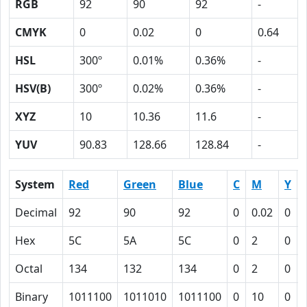
RGB
92
90
92
-
CMYK
0
0.02
0
0.64
HSL
300º
0.01%
0.36%
-
HSV(B)
300º
0.02%
0.36%
-
XYZ
10
10.36
11.6
-
YUV
90.83
128.66
128.84
-
System
Red
Green
Blue
C
M
Y
Decimal
92
90
92
0
0.02
0
Hex
5C
5A
5C
0
2
0
Octal
134
132
134
0
2
0
Binary
1011100
1011010
1011100
0
10
0