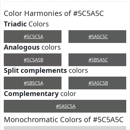
Color Harmonies of #5C5A5C
Triadic
Colors
#5C5C5A
#5A5C5C
Analogous
colors
#5C5A5B
#5B5A5C
Split complements
colors
#5B5C5A
#5A5C5B
Complementary
color
#5A5C5A
Monochromatic Colors of #5C5A5C