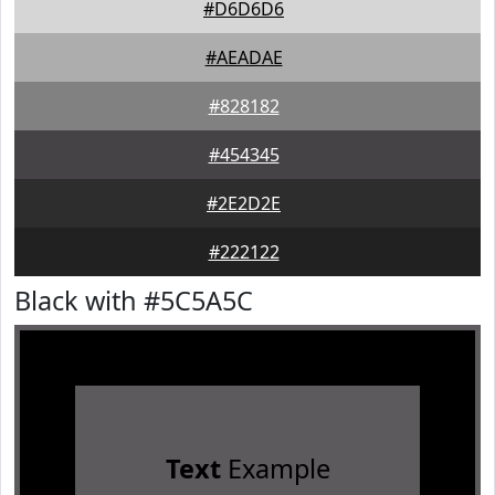
#D6D6D6
#AEADAE
#828182
#454345
#2E2D2E
#222122
Black with #5C5A5C
Text
Example