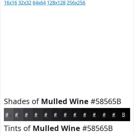
16x16
32x32
64x64
128x128
256x256
Shades of
Mulled Wine
#58565B
#58565B
#464549
#38373A
#2D2C2E
#242325
#1D1C1E
#171618
#121213
#0E0E0F
#0B0B0C
#09090A
#070708
Black
Tints of
Mulled Wine
#58565B