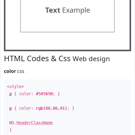
Text
Example
HTML Codes & Css
Web design
color
css
<style>
p
{ color:
#58565B
; }
p
{ color:
rgb(88,86,91)
; }
H1
.
HeaderClassName
{