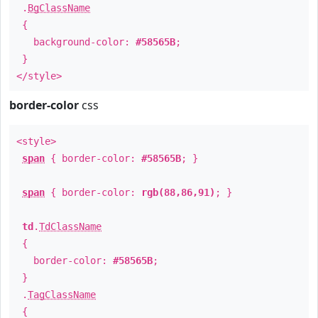
.
BgClassName
{
background-color:
#58565B
;
}
</style>
border-color
css
<style>
span
{ border-color:
#58565B
; }
span
{ border-color:
rgb(88,86,91)
; }
td
.
TdClassName
{
border-color:
#58565B
;
}
.
TagClassName
{