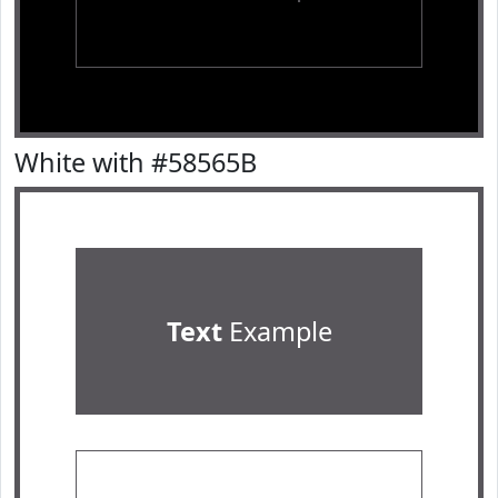
White with #58565B
Text
Example