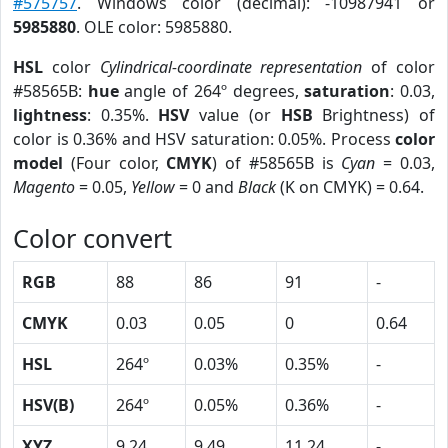
#575757
. Windows color (decimal): -10987941 or
5985880
. OLE color: 5985880.
HSL
color
Cylindrical-coordinate representation
of color
#58565B:
hue
angle of 264º degrees,
saturation
: 0.03,
lightness
: 0.35%.
HSV
value (or
HSB
Brightness) of
color is 0.36% and HSV saturation: 0.05%. Process
color
model
(Four color,
CMYK
) of #58565B is
Cyan
= 0.03,
Magento
= 0.05,
Yellow
= 0 and
Black
(K on CMYK) = 0.64.
Color convert
RGB
88
86
91
-
CMYK
0.03
0.05
0
0.64
HSL
264º
0.03%
0.35%
-
HSV(B)
264º
0.05%
0.36%
-
XYZ
9.24
9.49
11.24
-