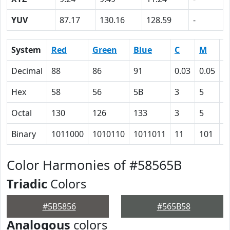
YUV
87.17
130.16
128.59
-
System
Red
Green
Blue
C
M
Y
Decimal
88
86
91
0.03
0.05
0
Hex
58
56
5B
3
5
0
Octal
130
126
133
3
5
0
Binary
1011000
1010110
1011011
11
101
0
Color Harmonies of #58565B
Triadic
Colors
#5B5856
#565B58
Analogous
colors