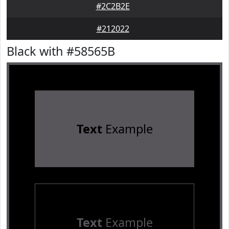
#2C2B2E
#212022
Black with #58565B
Text
Example
Text
Example