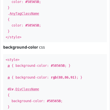
color:
#58565B
;
}
.
AnyTagClassName
{
color:
#58565B
;
}
</style>
background-color
css
<style>
a
{ background-color:
#58565B
; }
a
{ background-color:
rgb(88,86,91)
; }
div
.
DivClassName
{
background-color:
#58565B
;
}