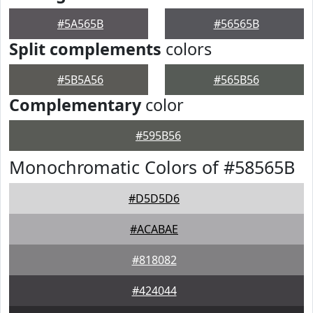
#5A565B
#56565B
Split complements
colors
#5B5A56
#565B56
Complementary
color
#595B56
Monochromatic Colors of #58565B
#D5D5D6
#ACABAE
#818082
#424044