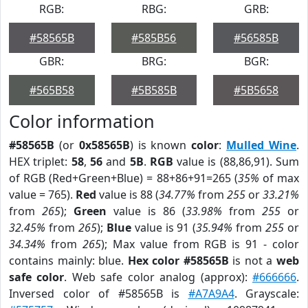
RGB:
RBG:
GRB:
#58565B
#585B56
#56585B
GBR:
BRG:
BGR:
#565B58
#5B585B
#5B5658
Color information
#58565B
(or
0x58565B
) is known
color
:
Mulled Wine
.
HEX triplet:
58
,
56
and
5B
.
RGB
value is (88,86,91). Sum
of RGB (Red+Green+Blue) = 88+86+91=265 (
35%
of max
value = 765).
Red
value is 88 (
34.77%
from
255
or
33.21%
from
265
);
Green
value is 86 (
33.98%
from
255
or
32.45%
from
265
);
Blue
value is 91 (
35.94%
from
255
or
34.34%
from
265
); Max value from RGB is 91 - color
contains mainly: blue.
Hex color #58565B
is not a
web
safe color
. Web safe color analog (approx):
#666666
.
Inversed color of #58565B is
#A7A9A4
. Grayscale: