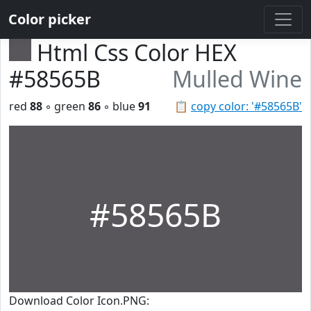
Color picker
Html Css Color HEX
#58565B
Mulled Wine
red
88
◦ green
86
◦ blue
91
📋
copy color: '#58565B'
#58565B
Download Color Icon.PNG: