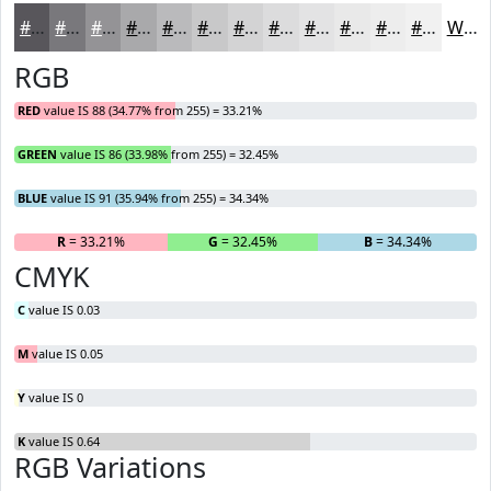
#58565B
#79787C
#949396
#A9A9AB
#BABABC
#C8C8C9
#D3D3D4
#DCDCDD
#E3E3E4
#E9E9E9
#EDEDED
#F1F1F1
White
RGB
RED
value IS 88 (34.77% from 255) = 33.21%
GREEN
value IS 86 (33.98% from 255) = 32.45%
BLUE
value IS 91 (35.94% from 255) = 34.34%
R
= 33.21%
G
= 32.45%
B
= 34.34%
CMYK
C
value IS 0.03
M
value IS 0.05
Y
value IS 0
K
value IS 0.64
RGB Variations