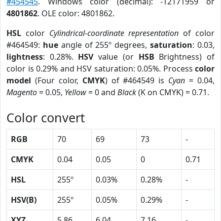
#454545
. Windows color (decimal): -12171959 or
4801862
. OLE color: 4801862.
HSL
color
Cylindrical-coordinate representation
of color
#464549:
hue
angle of 255º degrees,
saturation
: 0.03,
lightness
: 0.28%.
HSV
value (or
HSB
Brightness) of
color is 0.29% and HSV saturation: 0.05%. Process
color
model
(Four color,
CMYK
) of #464549 is
Cyan
= 0.04,
Magento
= 0.05,
Yellow
= 0 and
Black
(K on CMYK) = 0.71.
Color convert
RGB
70
69
73
-
CMYK
0.04
0.05
0
0.71
HSL
255º
0.03%
0.28%
-
HSV(B)
255º
0.05%
0.29%
-
XYZ
5.86
6.04
7.16
-