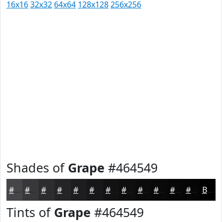
16x16
32x32
64x64
128x128
256x256
Shades of
Grape
#464549
#464549
#38373A
#2D2C2E
#242325
#1D1C1E
#171618
#121213
#0E0E0F
#0B0B0C
#09090A
#070708
#060606
Black
Tints of
Grape
#464549