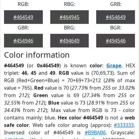
RGB:
RBG:
GRB:
#464549
#464945
#454649
GBR:
BRG:
BGR:
#454946
#494649
#494546
Color information
#464549
(or
0x464549
) is known
color
:
Grape
. HEX
triplet:
46
,
45
and
49
.
RGB
value is (70,69,73). Sum of
RGB (Red+Green+Blue) = 70+69+73=212 (
28%
of max
value = 765).
Red
value is 70 (
27.73%
from
255
or
33.02%
from
212
);
Green
value is 69 (
27.34%
from
255
or
32.55%
from
212
);
Blue
value is 73 (
28.91%
from
255
or
34.43%
from
212
); Max value from RGB is 73 - color
contains mainly: blue.
Hex color #464549
is not a
web
safe color
. Web safe color analog (approx):
#333333
.
Inversed color of #464549 is
#B9BAB6
. Grayscale: