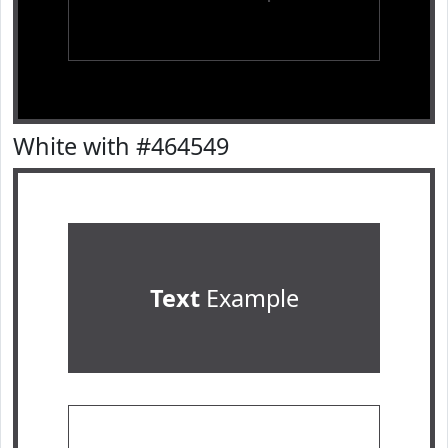
White with #464549
Text
Example