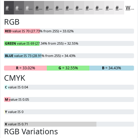
#464549
#6B6A6D
#89888A
#A1A0A1
#B4B3B4
#C3C2C3
#CFCECF
#D9D8D9
#E1E0E1
#E7E6E7
#ECEBEC
#F0EFF0
White
RGB
RED
value IS 70 (27.73% from 255) = 33.02%
GREEN
value IS 69 (27.34% from 255) = 32.55%
BLUE
value IS 73 (28.91% from 255) = 34.43%
R
= 33.02%
G
= 32.55%
B
= 34.43%
CMYK
C
value IS 0.04
M
value IS 0.05
Y
value IS 0
K
value IS 0.71
RGB Variations