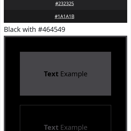
#232325
#1A1A1B
Black with #464549
Text
Example
Text
Example