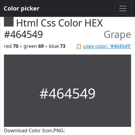
Color picker
Html Css Color HEX
#464549
Grape
red
70
◦ green
69
◦ blue
73
📋
copy color: '#464549'
#464549
Download Color Icon.PNG: