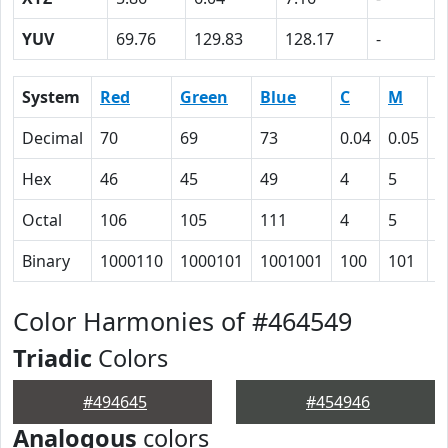
YUV
69.76
129.83
128.17
-
System
Red
Green
Blue
C
M
Y
Decimal
70
69
73
0.04
0.05
0
Hex
46
45
49
4
5
0
Octal
106
105
111
4
5
0
Binary
1000110
1000101
1001001
100
101
0
Color Harmonies of #464549
Triadic
Colors
#494645
#454946
Analogous
colors