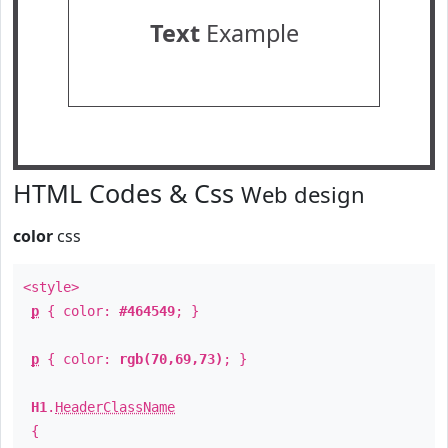
Text
Example
HTML Codes & Css
Web design
color
css
<style>
p
{ color:
#464549
; }
p
{ color:
rgb(70,69,73)
; }
H1
.
HeaderClassName
{