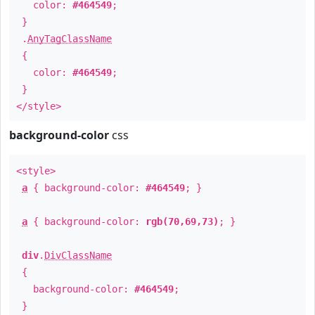
color:
#464549
;
}
.
AnyTagClassName
{
color:
#464549
;
}
</style>
background-color
css
<style>
a
{ background-color:
#464549
; }
a
{ background-color:
rgb(70,69,73)
; }
div
.
DivClassName
{
background-color:
#464549
;
}