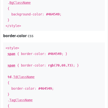
.
BgClassName
{
background-color:
#464549
;
}
</style>
border-color
css
<style>
span
{ border-color:
#464549
; }
span
{ border-color:
rgb(70,69,73)
; }
td
.
TdClassName
{
border-color:
#464549
;
}
.
TagClassName
{