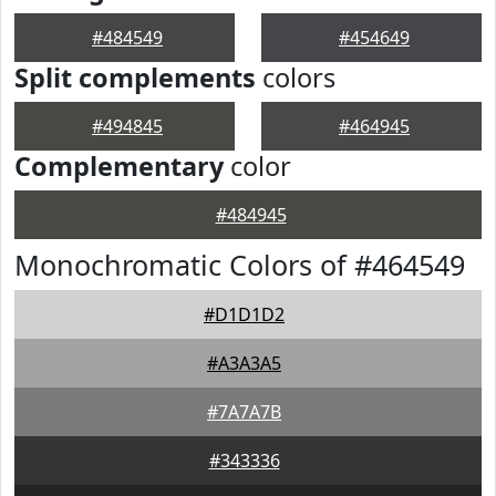
#484549
#454649
Split complements
colors
#494845
#464945
Complementary
color
#484945
Monochromatic Colors of #464549
#D1D1D2
#A3A3A5
#7A7A7B
#343336