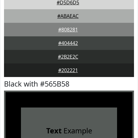
#D5D6D5
#ABAEAC
#808281
#404442
#2B2E2C
#202221
Black with #565B58
Text
Example