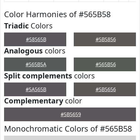
Color Harmonies of #565B58
Triadic
Colors
#58565B
#5B5856
Analogous
colors
#565B5A
#565B56
Split complements
colors
#5A565B
#5B5656
Complementary
color
#5B5659
Monochromatic Colors of #565B58