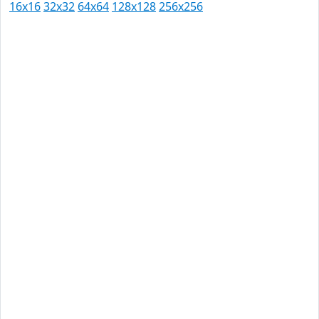
16x16
32x32
64x64
128x128
256x256