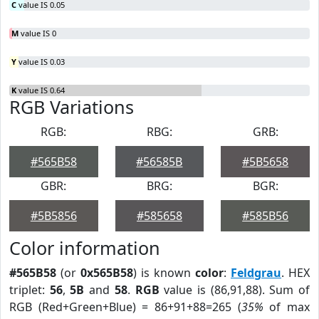
C
value IS 0.05
M
value IS 0
Y
value IS 0.03
K
value IS 0.64
RGB Variations
RGB:
RBG:
GRB:
#565B58
#56585B
#5B5658
GBR:
BRG:
BGR:
#5B5856
#585658
#585B56
Color information
#565B58
(or
0x565B58
) is known
color
:
Feldgrau
. HEX
triplet:
56
,
5B
and
58
.
RGB
value is (86,91,88). Sum of
RGB (Red+Green+Blue) = 86+91+88=265 (
35%
of max