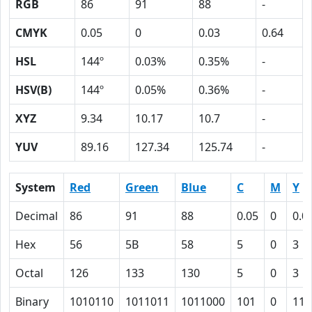
RGB
86
91
88
-
CMYK
0.05
0
0.03
0.64
HSL
144º
0.03%
0.35%
-
HSV(B)
144º
0.05%
0.36%
-
XYZ
9.34
10.17
10.7
-
YUV
89.16
127.34
125.74
-
System
Red
Green
Blue
C
M
Y
Decimal
86
91
88
0.05
0
0.0
Hex
56
5B
58
5
0
3
Octal
126
133
130
5
0
3
Binary
1010110
1011011
1011000
101
0
11