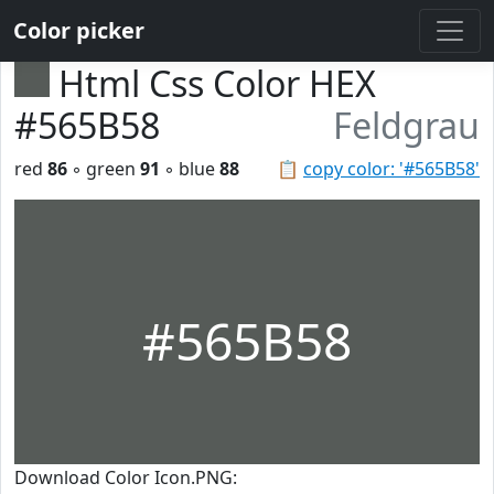
Color picker
Html Css Color HEX
#565B58
Feldgrau
red
86
◦ green
91
◦ blue
88
📋
copy color: '#565B58'
#565B58
Download Color Icon.PNG: