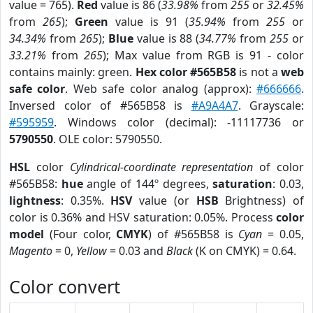
value = 765).
Red
value is 86 (
33.98%
from
255
or
32.45%
from
265
);
Green
value is 91 (
35.94%
from
255
or
34.34%
from
265
);
Blue
value is 88 (
34.77%
from
255
or
33.21%
from
265
); Max value from RGB is 91 - color
contains mainly: green.
Hex color #565B58
is not a
web
safe color
. Web safe color analog (approx):
#666666
.
Inversed color of #565B58 is
#A9A4A7
. Grayscale:
#595959
. Windows color (decimal): -11117736 or
5790550
. OLE color: 5790550.
HSL
color
Cylindrical-coordinate representation
of color
#565B58:
hue
angle of 144º degrees,
saturation
: 0.03,
lightness
: 0.35%.
HSV
value (or
HSB
Brightness) of
color is 0.36% and HSV saturation: 0.05%. Process
color
model
(Four color,
CMYK
) of #565B58 is
Cyan
= 0.05,
Magento
= 0,
Yellow
= 0.03 and
Black
(K on CMYK) = 0.64.
Color convert