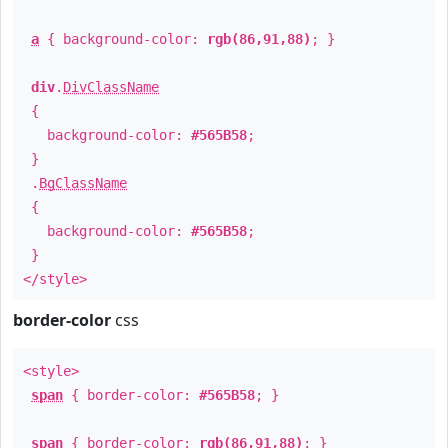
a
{ background-color:
rgb(86,91,88)
; }
div
.
DivClassName
{
background-color:
#565B58
;
}
.
BgClassName
{
background-color:
#565B58
;
}
</style>
border-color
css
<style>
span
{ border-color:
#565B58
; }
span
{ border-color:
rgb(86,91,88)
; }