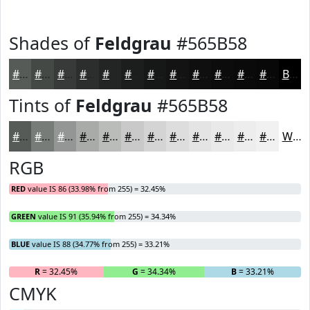
Shades of
Feldgrau
#565B58
#565B58
#454946
#373A38
#2C2E2D
#232524
#1C1E1D
#161817
#121312
#0E0F0E
#0B0C0B
#090A09
#070807
Black
Tints of
Feldgrau
#565B58
#565B58
#787C79
#939694
#A9ABA9
#BABCBA
#C8C9C8
#D3D4D3
#DCDDDC
#E3E4E3
#E9E9E9
#EDEDED
#F1F1F1
White
RGB
RED
value IS 86 (33.98% from 255) = 32.45%
GREEN
value IS 91 (35.94% from 255) = 34.34%
BLUE
value IS 88 (34.77% from 255) = 33.21%
R
= 32.45%
G
= 34.34%
B
= 33.21%
CMYK