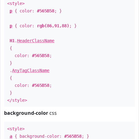
<style>
p
{ color:
#565B58
; }
p
{ color:
rgb(86,91,88)
; }
H1
.
HeaderClassName
{
color:
#565B58
;
}
.
AnyTagClassName
{
color:
#565B58
;
}
</style>
background-color
css
<style>
a
{ background-color:
#565B58
; }