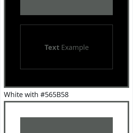
Text
Example
White with #565B58