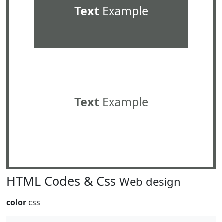
Text
Example
Text
Example
HTML Codes & Css
Web design
color
css