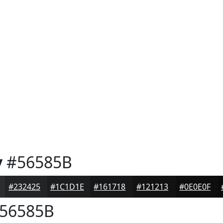
y
#56585B
#232425
#1C1D1E
#161718
#121213
#0E0E0F
56585B