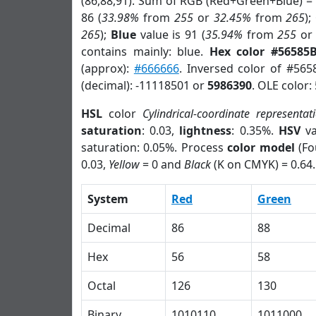
(86,88,91). Sum of RGB (Red+Green+Blue) =
86 (
33.98%
from
255
or
32.45%
from
265
);
265
);
Blue
value is 91 (
35.94%
from
255
o
contains mainly: blue.
Hex color #56585
(approx):
#666666
. Inversed color of #565
(decimal): -11118501 or
5986390
. OLE color:
HSL
color
Cylindrical-coordinate representat
saturation
: 0.03,
lightness
: 0.35%.
HSV
va
saturation: 0.05%. Process
color model
(Fo
0.03,
Yellow
= 0 and
Black
(K on CMYK) = 0.64.
System
Red
Green
Decimal
86
88
Hex
56
58
Octal
126
130
Binary
1010110
1011000