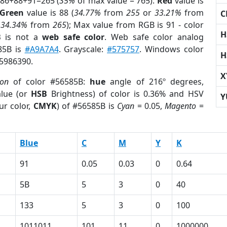
 86+88+91=265 (
35%
of max value = 765).
Red
value is
Green
value is 88 (
34.77%
from
255
or
33.21%
from
C
r
34.34%
from
265
); Max value from RGB is 91 - color
H
B
is not a
web safe color
. Web safe color analog
85B is
#A9A7A4
. Grayscale:
#575757
. Windows color
H
 5986390.
X
ion
of color #56585B:
hue
angle of 216º degrees,
lue (or
HSB
Brightness) of color is 0.36% and HSV
Y
ur color,
CMYK
) of #56585B is
Cyan
= 0.05,
Magento
=
Blue
C
M
Y
K
91
0.05
0.03
0
0.64
5B
5
3
0
40
133
5
3
0
100
1011011
101
11
0
1000000