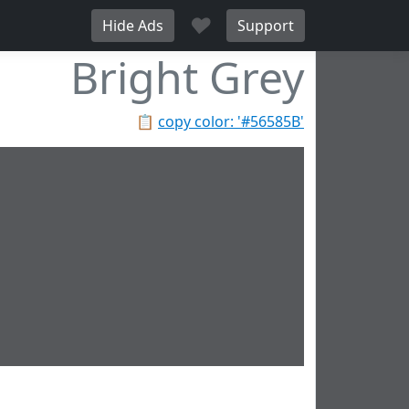
♥
Hide Ads
Support
Bright Grey
📋
copy color: '#56585B'