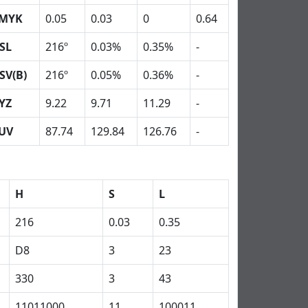
MYK
0.05
0.03
0
0.64
SL
216º
0.03%
0.35%
-
SV(B)
216º
0.05%
0.36%
-
YZ
9.22
9.71
11.29
-
UV
87.74
129.84
126.76
-
H
S
L
216
0.03
0.35
D8
3
23
330
3
43
11011000
11
100011