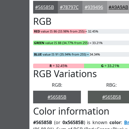
#56585B
#78797C
#939496
#A9A9AB
RGB
RED
value IS 86 (33.98% from 255) = 32.45%
GREEN
value IS 88 (34.77% from 255) = 33.21%
BLUE
value IS 91 (35.94% from 255) = 34.34%
R
= 32.45%
G
= 33.21%
RGB Variations
RGB:
RBG:
#56585B
#565B58
Color information
#56585B
(or
0x56585B
) is known
color
:
B