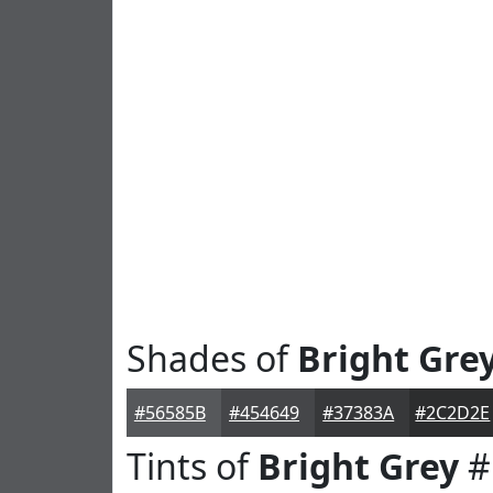
Shades of
Bright Gre
#56585B
#454649
#37383A
#2C2D2E
Tints of
Bright Grey
#