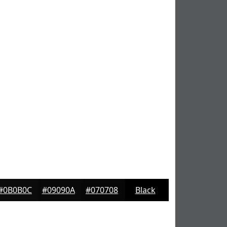
#0B0B0C
#09090A
#070708
Black