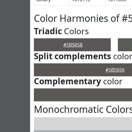
Color Harmonies of #
Triadic
Colors
#5B5658
Split complements
colo
#5B5656
Complementary
color
Monochromatic Colors