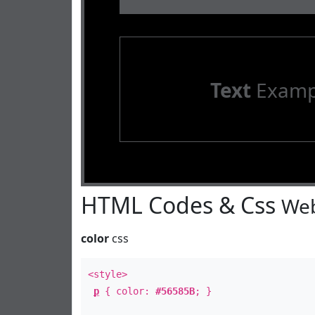
Text
Examp
HTML Codes & Css
Web
color
css
<style>
p
{ color:
#56585B
; }