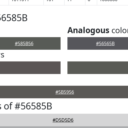
56585B
Analogous
colo
#585B56
#56565B
rs
#5B5956
 of #56585B
#D5D5D6