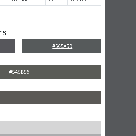
rs
#565A5B
#5A5B56