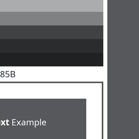
585B
ext
Example