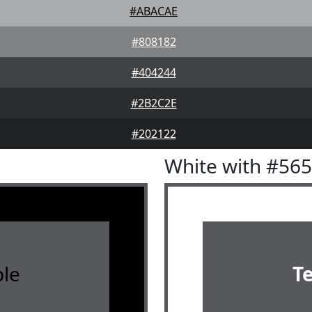
#ABACAE
#808182
#404244
#2B2C2E
#202122
White with #56
le
T