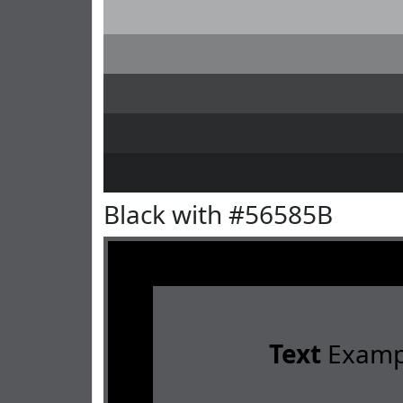
Black with #56585B
Text
Examp