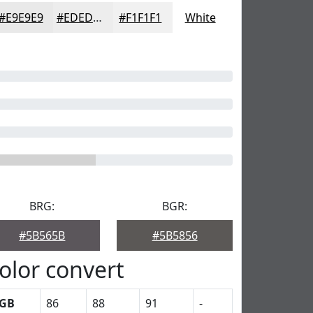
#E9E9E9
#EDEDED
#F1F1F1
White
BRG:
BGR:
#5B565B
#5B5856
olor convert
GB
86
88
91
-