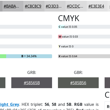
#BABABC
#C8C8C9
#D3D3D4
#DCDCDD
#E3E3E4
CMYK
C
value IS 0.05
M
value IS 0.03
Y
value IS 0
B
= 34.34%
K
value IS 0.64
GRB:
GBR:
#58565B
#585B56
C
right Grey
. HEX triplet:
56
,
58
and
5B
.
RGB
value is
R