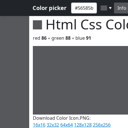
Color picker
Info
▼
Html Css Co
red
86
◦ green
88
◦ blue
91
Download Color Icon.PNG:
16x16
32x32
64x64
128x128
256x256