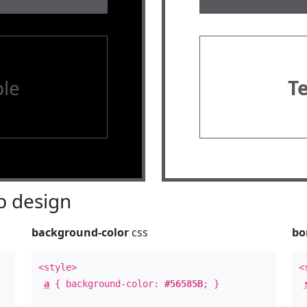
le
T
 design
background-color
css
bo
<style>
<
a
{ background-color:
#56585B
; }