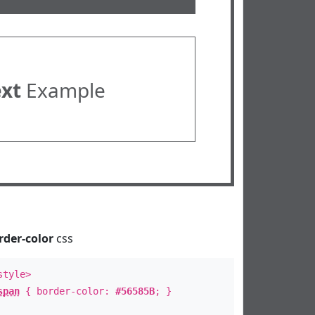
ext
Example
rder-color
css
style>
span
{ border-color:
#56585B
; }