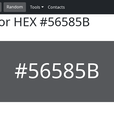
Random
Tools
Contacts
lor HEX
#56585B
#56585B