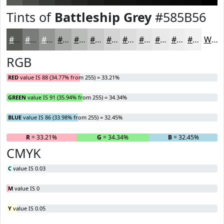
Tints of
Battleship Grey
#585B56
#585B56
#797C78
#949693
#A9ABA9
#BABCBA
#C8C9C8
#D3D4D3
#DCDDDC
#E3E4E3
#E9E9E9
#EDEDED
#F1F1F1
White
RGB
RED
value IS 88 (34.77% from 255) = 33.21%
GREEN
value IS 91 (35.94% from 255) = 34.34%
BLUE
value IS 86 (33.98% from 255) = 32.45%
R
= 33.21%
G
= 34.34%
B
= 32.45%
CMYK
C
value IS 0.03
M
value IS 0
Y
value IS 0.05