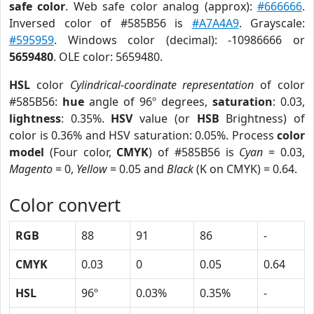
safe color
. Web safe color analog (approx):
#666666
.
Inversed color of #585B56 is
#A7A4A9
. Grayscale:
#595959
. Windows color (decimal): -10986666 or
5659480
. OLE color: 5659480.
HSL
color
Cylindrical-coordinate representation
of color
#585B56:
hue
angle of 96º degrees,
saturation
: 0.03,
lightness
: 0.35%.
HSV
value (or
HSB
Brightness) of
color is 0.36% and HSV saturation: 0.05%. Process
color
model
(Four color,
CMYK
) of #585B56 is
Cyan
= 0.03,
Magento
= 0,
Yellow
= 0.05 and
Black
(K on CMYK) = 0.64.
Color convert
RGB
88
91
86
-
CMYK
0.03
0
0.05
0.64
HSL
96º
0.03%
0.35%
-