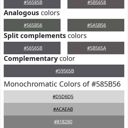
#56585B
#5B5658
Analogous
colors
#565B56
#5A5B56
Split complements
colors
#56565B
#5B565A
Complementary
color
#59565B
Monochromatic Colors of #585B56
#D5D6D5
#ACAEAB
#818280