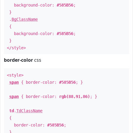
background-color:
#585B56
;
}
.
BgClassName
{
background-color:
#585B56
;
}
</style>
border-color
css
<style>
span
{ border-color:
#585B56
; }
span
{ border-color:
rgb(88,91,86)
; }
td
.
TdClassName
{
border-color:
#585B56
;
}