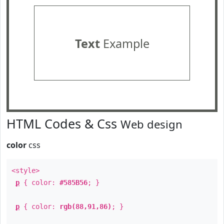
Text
Example
HTML Codes & Css
Web design
color
css
<style>
p
{ color:
#585B56
; }
p
{ color:
rgb(88,91,86)
; }