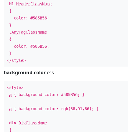
H1
.
HeaderClassName
{
color:
#585B56
;
}
.
AnyTagClassName
{
color:
#585B56
;
}
</style>
background-color
css
<style>
a
{ background-color:
#585B56
; }
a
{ background-color:
rgb(88,91,86)
; }
div
.
DivClassName
{