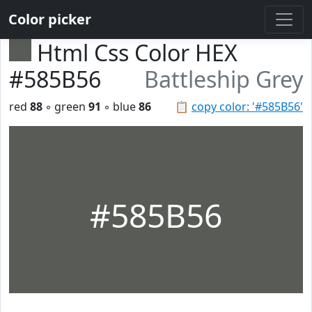
Color picker
Html Css Color HEX
#585B56
Battleship Grey
red
88
◦ green
91
◦ blue
86
📋
copy color: '#585B56'
#585B56