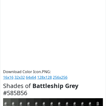
Download Color Icon.PNG:
16x16
32x32
64x64
128x128
256x256
Shades of
Battleship Grey
#585B56
#585B56
#464945
#383A37
#2D2E2C
#242523
#1D1E1C
#171816
#121312
#0E0F0E
#0B0C0B
#090A09
#070807
Black