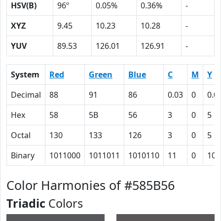
HSV(B)
96º
0.05%
0.36%
-
XYZ
9.45
10.23
10.28
-
YUV
89.53
126.01
126.91
-
System
Red
Green
Blue
C
M
Y
Decimal
88
91
86
0.03
0
0.0
Hex
58
5B
56
3
0
5
Octal
130
133
126
3
0
5
Binary
1011000
1011011
1010110
11
0
101
Color Harmonies of #585B56
Triadic
Colors