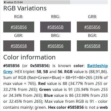
K
value IS 0.64
RGB Variations
RGB:
RBG:
GRB:
#585B56
#58565B
#5B5856
GBR:
BRG:
BGR:
#5B5658
#565856
#565B58
Color information
#585B56
(or
0x585B56
) is known
color
:
Battleship
Grey
. HEX triplet:
58
,
5B
and
56
.
RGB
value is (88,91,86).
Sum of RGB (Red+Green+Blue) = 88+91+86=265 (
35%
of
max value = 765).
Red
value is 88 (
34.77%
from
255
or
33.21%
from
265
);
Green
value is 91 (
35.94%
from
255
or
34.34%
from
265
);
Blue
value is 86 (
33.98%
from
255
or
32.45%
from
265
); Max value from RGB is 91 - color
contains mainly: green.
Hex color #585B56
is not a
web