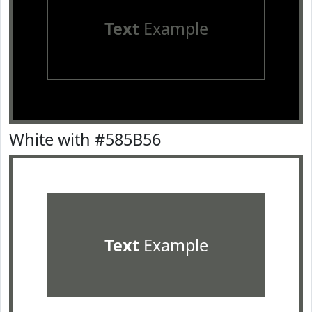
Text
Example
White with #585B56
Text
Example