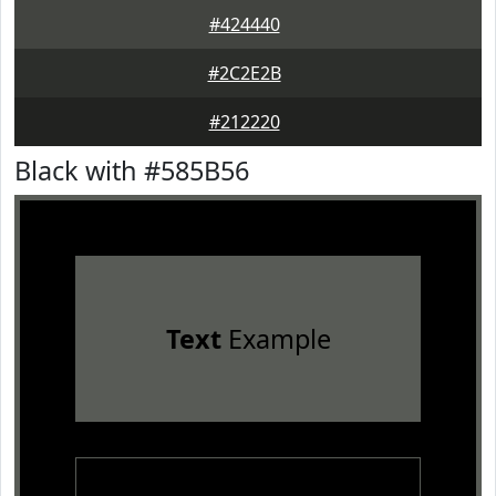
#424440
#2C2E2B
#212220
Black with #585B56
Text
Example