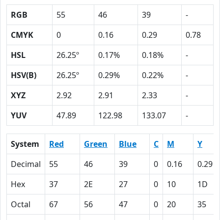
RGB
55
46
39
-
CMYK
0
0.16
0.29
0.78
HSL
26.25º
0.17%
0.18%
-
HSV(B)
26.25º
0.29%
0.22%
-
XYZ
2.92
2.91
2.33
-
YUV
47.89
122.98
133.07
-
System
Red
Green
Blue
C
M
Y
Decimal
55
46
39
0
0.16
0.29
Hex
37
2E
27
0
10
1D
Octal
67
56
47
0
20
35