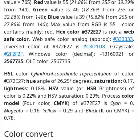
value = 765).
Red
value is 55 (
21.88%
from
255
or
39.29%
from
140
);
Green
value is 46 (
18.36%
from
255
or
32.86%
from
140
);
Blue
value is 39 (
15.62%
from
255
or
27.86%
from
140
); Max value from RGB is 55 - color
contains mainly: red.
Hex color #372E27
is not a
web
safe color
. Web safe color analog (approx):
#333333
.
Inversed color of #372E27 is
#C8D1D8
. Grayscale:
#2F2F2F
. Windows color (decimal): -13160921 or
2567735
. OLE color: 2567735.
HSL
color
Cylindrical-coordinate representation
of color
#372E27:
hue
angle of 26.25º degrees,
saturation
: 0.17,
lightness
: 0.18%.
HSV
value (or
HSB
Brightness) of
color is 0.22% and HSV saturation: 0.29%. Process
color
model
(Four color,
CMYK
) of #372E27 is
Cyan
= 0,
Magento
= 0.16,
Yellow
= 0.29 and
Black
(K on CMYK) =
0.78.
Color convert