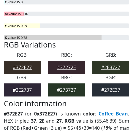
C
value IS 0
M
value IS 0.16
Y
value IS 0.29
K
value IS 0.78
RGB Variations
RGB:
RBG:
GRB:
#372E27
#37272E
#2E3727
GBR:
BRG:
BGR:
#2E2737
#273727
#272E37
Color information
#372E27
(or
0x372E27
) is known
color
:
Coffee Bean
.
HEX triplet:
37
,
2E
and
27
.
RGB
value is (55,46,39). Sum
of RGB (Red+Green+Blue) = 55+46+39=140 (
18%
of max