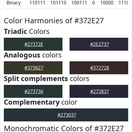
Binary
110111
101110
100111
0
10000
11101
Color Harmonies of #372E27
Triadic
Colors
#27372E
#2E2737
Analogous
colors
#373627
#372728
Split complements
colors
#273736
#272837
Complementary
color
#273037
Monochromatic Colors of #372E27