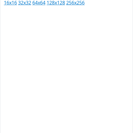
16x16
32x32
64x64
128x128
256x256