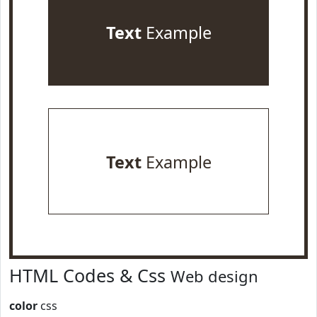
Text
Example
Text
Example
HTML Codes & Css
Web design
color
css