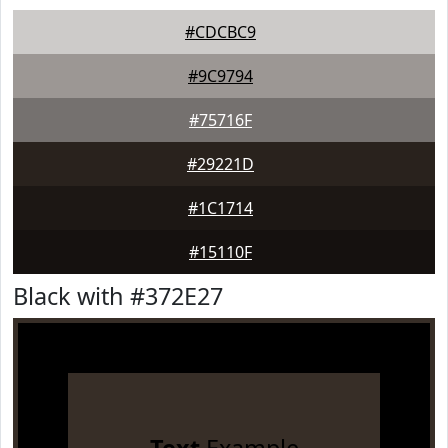
#CDCBC9
#9C9794
#75716F
#29221D
#1C1714
#15110F
Black with #372E27