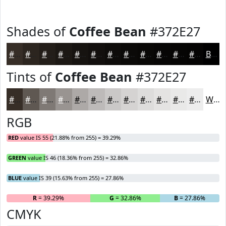
Shades of
Coffee Bean
#372E27
#372E27
#2C251F
#231E19
#1C1814
#161310
#120F0D
#0E0C0A
#0B0A08
#090806
#070605
#060504
#050403
Black
Tints of
Coffee Bean
#372E27
#372E27
#5F5852
#7F7975
#999491
#ADA9A7
#BDBAB9
#CAC8C7
#D5D3D2
#DDDCDB
#E4E3E2
#E9E9E8
#EDEDED
White
RGB
RED
value IS 55 (21.88% from 255) = 39.29%
GREEN
value IS 46 (18.36% from 255) = 32.86%
BLUE
value IS 39 (15.63% from 255) = 27.86%
R
= 39.29%
G
= 32.86%
B
= 27.86%
CMYK