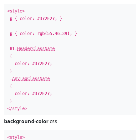
<style>
p
{ color:
#372E27
; }
p
{ color:
rgb(55,46,39)
; }
H1
.
HeaderClassName
{
color:
#372E27
;
}
.
AnyTagClassName
{
color:
#372E27
;
}
</style>
background-color
css
<style>