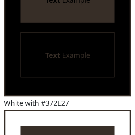
Text
Example
Text
Example
White with #372E27