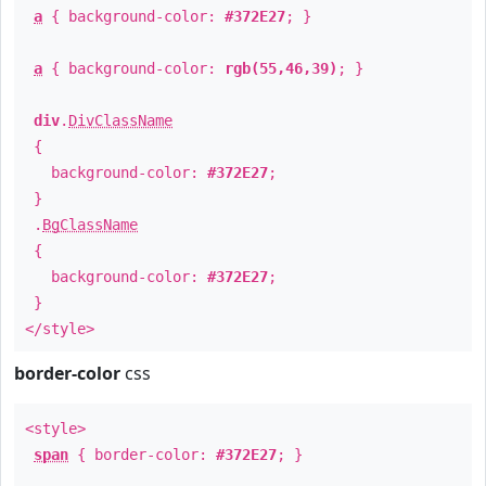
a
{ background-color:
#372E27
; }
a
{ background-color:
rgb(55,46,39)
; }
div
.
DivClassName
{
background-color:
#372E27
;
}
.
BgClassName
{
background-color:
#372E27
;
}
</style>
border-color
css
<style>
span
{ border-color:
#372E27
; }