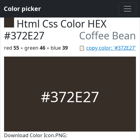
Color picker
Html Css Color HEX
#372E27
Coffee Bean
red
55
◦ green
46
◦ blue
39
📋
copy color: '#372E27'
#372E27
Download Color Icon.PNG: