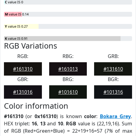
C
value IS 0
M
value IS 0.14
Y
value IS 0.27
K
value IS 0.91
RGB Variations
RGB:
RBG:
GRB:
#161310
#161013
#131610
GBR:
BRG:
BGR:
#131016
#101610
#101316
Color information
#161310
(or
0x161310
) is known
color
:
Bokara Grey
.
HEX triplet:
16
,
13
and
10
.
RGB
value is (22,19,16). Sum
of RGB (Red+Green+Blue) = 22+19+16=57 (
7%
of max