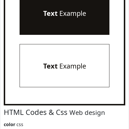
Text
Example
Text
Example
HTML Codes & Css
Web design
color
css