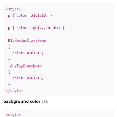
<style>
p
{ color:
#161310
; }
p
{ color:
rgb(22,19,16)
; }
H1
.
HeaderClassName
{
color:
#161310
;
}
.
AnyTagClassName
{
color:
#161310
;
}
</style>
background-color
css
<style>