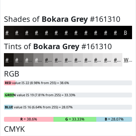
Shades of
Bokara Grey
#161310
#161310
#120F0D
#0E0C0A
#0B0A08
#090806
#070605
#060504
#050403
#040302
#030202
#020202
#020202
Black
Tints of
Bokara Grey
#161310
#161310
#454240
#6A6866
#888685
#A09E9D
#B3B1B1
#C2C1C1
#CECDCD
#D8D7D7
#E0DFDF
#E6E5E5
#EBEAEA
White
RGB
RED
value IS 22 (8.98% from 255) = 38.6%
GREEN
value IS 19 (7.81% from 255) = 33.33%
BLUE
value IS 16 (6.64% from 255) = 28.07%
R
= 38.6%
G
= 33.33%
B
= 28.07%
CMYK