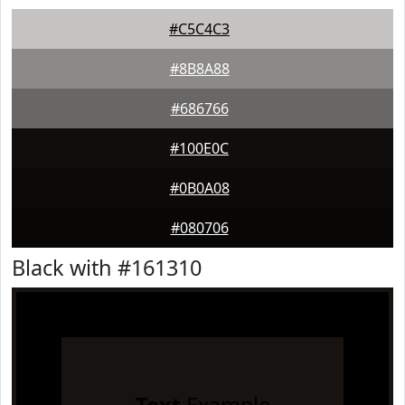
#C5C4C3
#8B8A88
#686766
#100E0C
#0B0A08
#080706
Black with #161310