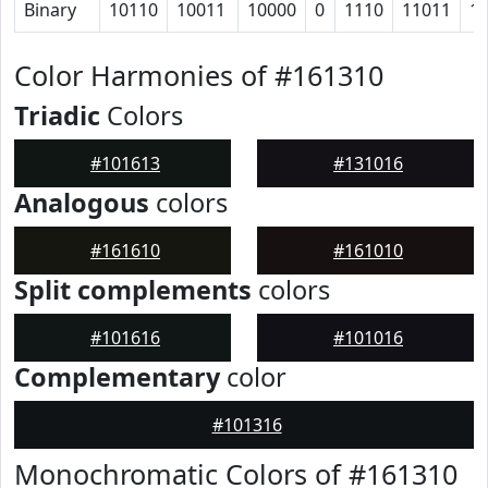
Binary
10110
10011
10000
0
1110
11011
1
Color Harmonies of #161310
Triadic
Colors
#101613
#131016
Analogous
colors
#161610
#161010
Split complements
colors
#101616
#101016
Complementary
color
#101316
Monochromatic Colors of #161310