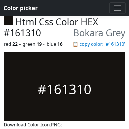
Color picker
Html Css Color HEX
#161310
Bokara Grey
red
22
◦ green
19
◦ blue
16
📋
copy color: '#161310'
#161310
Download Color Icon.PNG: