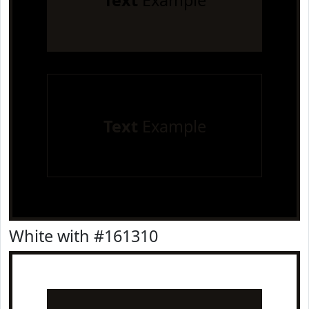
Text
Example
Text
Example
White with #161310