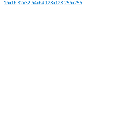
16x16
32x32
64x64
128x128
256x256