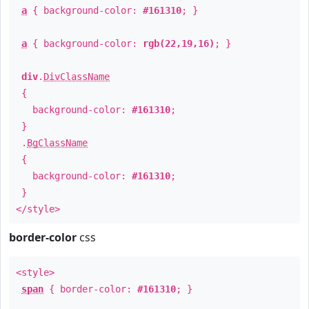
a
{ background-color:
#161310
; }
a
{ background-color:
rgb(22,19,16)
; }
div
.
DivClassName
{
background-color:
#161310
;
}
.
BgClassName
{
background-color:
#161310
;
}
</style>
border-color
css
<style>
span
{ border-color:
#161310
; }