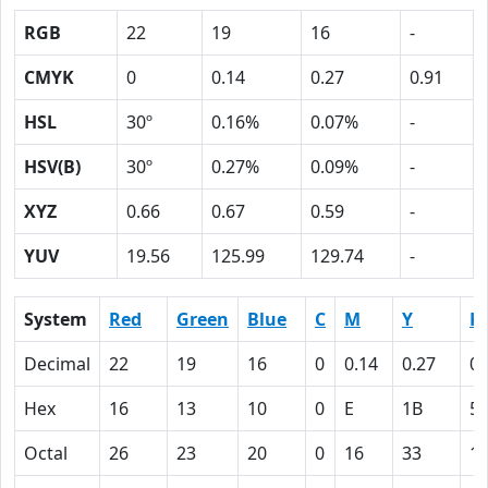
RGB
22
19
16
-
CMYK
0
0.14
0.27
0.91
HSL
30º
0.16%
0.07%
-
HSV(B)
30º
0.27%
0.09%
-
XYZ
0.66
0.67
0.59
-
YUV
19.56
125.99
129.74
-
System
Red
Green
Blue
C
M
Y
K
Decimal
22
19
16
0
0.14
0.27
0.
Hex
16
13
10
0
E
1B
5
Octal
26
23
20
0
16
33
1