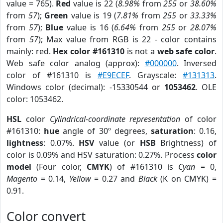
value = 765).
Red
value is 22 (
8.98%
from
255
or
38.60%
from
57
);
Green
value is 19 (
7.81%
from
255
or
33.33%
from
57
);
Blue
value is 16 (
6.64%
from
255
or
28.07%
from
57
); Max value from RGB is 22 - color contains
mainly: red.
Hex color #161310
is not a
web safe color
.
Web safe color analog (approx):
#000000
. Inversed
color of #161310 is
#E9ECEF
. Grayscale:
#131313
.
Windows color (decimal): -15330544 or
1053462
. OLE
color: 1053462.
HSL
color
Cylindrical-coordinate representation
of color
#161310:
hue
angle of 30º degrees,
saturation
: 0.16,
lightness
: 0.07%.
HSV
value (or
HSB
Brightness) of
color is 0.09% and HSV saturation: 0.27%. Process
color
model
(Four color,
CMYK
) of #161310 is
Cyan
= 0,
Magento
= 0.14,
Yellow
= 0.27 and
Black
(K on CMYK) =
0.91.
Color convert