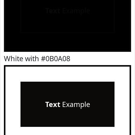
Text
Example
White with #0B0A08
Text
Example