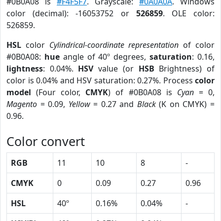
#0B0A08 is
#F4F5F7
. Grayscale:
#0A0A0A
. Windows
color (decimal): -16053752 or
526859
. OLE color:
526859.
HSL
color
Cylindrical-coordinate representation
of color
#0B0A08:
hue
angle of 40º degrees,
saturation
: 0.16,
lightness
: 0.04%.
HSV
value (or
HSB
Brightness) of
color is 0.04% and HSV saturation: 0.27%. Process
color
model
(Four color,
CMYK
) of #0B0A08 is
Cyan
= 0,
Magento
= 0.09,
Yellow
= 0.27 and
Black
(K on CMYK) =
0.96.
Color convert
RGB
11
10
8
-
CMYK
0
0.09
0.27
0.96
HSL
40º
0.16%
0.04%
-