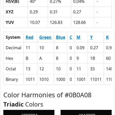
HSV(B)
40º
0.27%
0.04%
-
XYZ
0.29
0.31
0.27
-
YUV
10.07
126.83
128.66
-
System
Red
Green
Blue
C
M
Y
K
Decimal
11
10
8
0
0.09
0.27
0.96
Hex
B
A
8
0
9
1B
60
Octal
13
12
10
0
11
33
140
Binary
1011
1010
1000
0
1001
11011
110
Color Harmonies of #0B0A08
Triadic
Colors