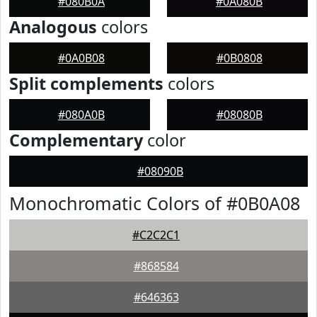
#080B0A
#0A080B
Analogous
colors
#0A0B08
#0B0808
Split complements
colors
#080A0B
#08080B
Complementary
color
#08090B
Monochromatic Colors of #0B0A08
#C2C2C1
#868584
#646363