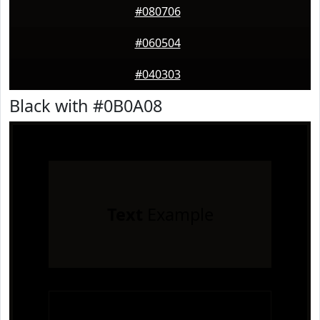
#080706
#060504
#040303
Black with #0B0A08
Text
Example