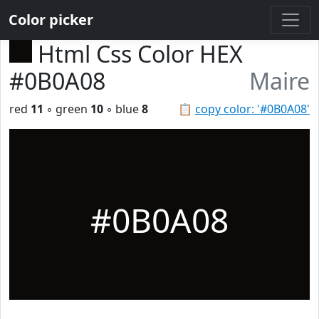
Color picker
Html Css Color HEX
#0B0A08
Maire
red
11
◦ green
10
◦ blue
8
📋
copy color: '#0B0A08'
#0B0A08