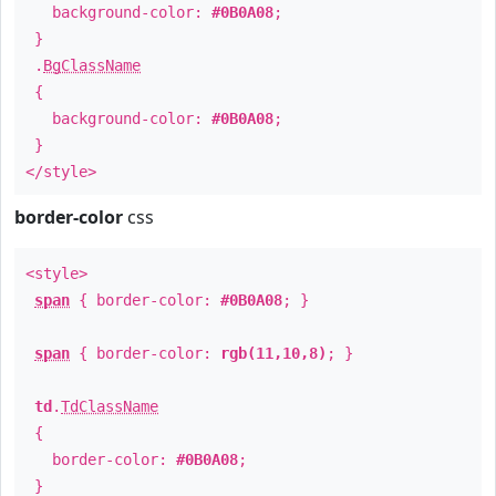
background-color:
#0B0A08
;
}
.
BgClassName
{
background-color:
#0B0A08
;
}
</style>
border-color
css
<style>
span
{ border-color:
#0B0A08
; }
span
{ border-color:
rgb(11,10,8)
; }
td
.
TdClassName
{
border-color:
#0B0A08
;
}