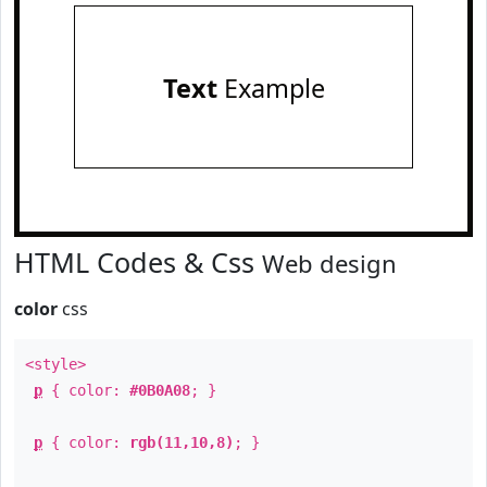
Text
Example
HTML Codes & Css
Web design
color
css
<style>
p
{ color:
#0B0A08
; }
p
{ color:
rgb(11,10,8)
; }