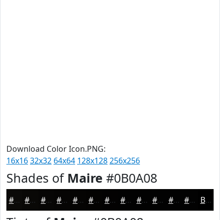
Download Color Icon.PNG:
16x16
32x32
64x64
128x128
256x256
Shades of
Maire
#0B0A08
#0B0A08
#090806
#070605
#060504
#050403
#040302
#030202
#020202
#020202
#020202
#020202
#020202
Black