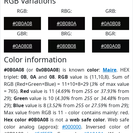
RGB Variations
RGB:
RBG:
GRB:
#0B0A08
#0B080A
#0A0B08
GBR:
BRG:
BGR:
#0A080B
#080B08
#080A0B
Color information
#0B0A08
(or
0x0B0A08
) is known
color
:
Maire
. HEX
triplet:
0B
,
0A
and
08
.
RGB
value is (11,10,8). Sum of
RGB (Red+Green+Blue) = 11+10+8=29 (
3%
of max value
= 765).
Red
value is 11 (
4.69%
from
255
or
37.93%
from
29
);
Green
value is 10 (
4.30%
from
255
or
34.48%
from
29
);
Blue
value is 8 (
3.52%
from
255
or
27.59%
from
29
);
Max value from RGB is 11 - color contains mainly: red.
Hex color #0B0A08
is not a
web safe color
. Web safe
color analog (approx):
#000000
. Inversed color of