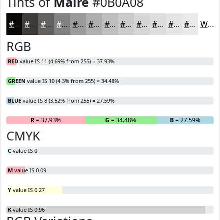
Tints of
Maire
#0B0A08
#0B0A08
#3C3B39
#636261
#828181
#9B9A9A
#AFAEAE
#BFBEBE
#CCCBCB
#D6D5D5
#DEDDDD
#E5E4E4
#EAE9E9
White
RGB
RED
value IS 11 (4.69% from 255) = 37.93%
GREEN
value IS 10 (4.3% from 255) = 34.48%
BLUE
value IS 8 (3.52% from 255) = 27.59%
R
= 37.93%
G
= 34.48%
B
= 27.59%
CMYK
C
value IS 0
M
value IS 0.09
Y
value IS 0.27
K
value IS 0.96