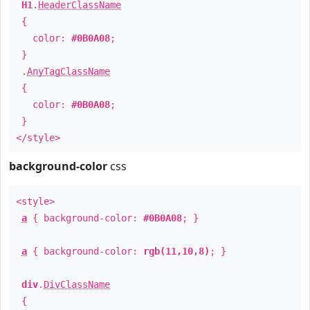
H1
.
HeaderClassName
{
color:
#0B0A08
;
}
.
AnyTagClassName
{
color:
#0B0A08
;
}
</style>
background-color
css
<style>
a
{ background-color:
#0B0A08
; }
a
{ background-color:
rgb(11,10,8)
; }
div
.
DivClassName
{