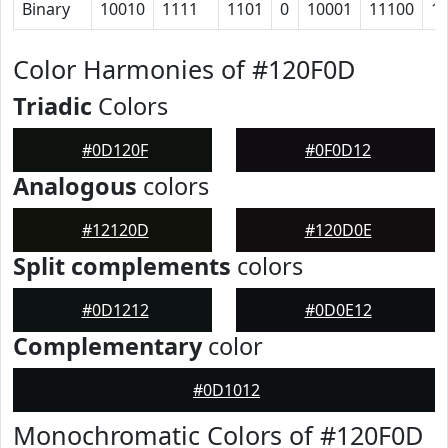
Binary
10010
1111
1101
0
10001
11100
1
Color Harmonies of #120F0D
Triadic
Colors
#0D120F
#0F0D12
Analogous
colors
#12120D
#120D0E
Split complements
colors
#0D1212
#0D0E12
Complementary
color
#0D1012
Monochromatic Colors of #120F0D