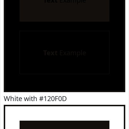
Text
Example
Text
Example
White with #120F0D