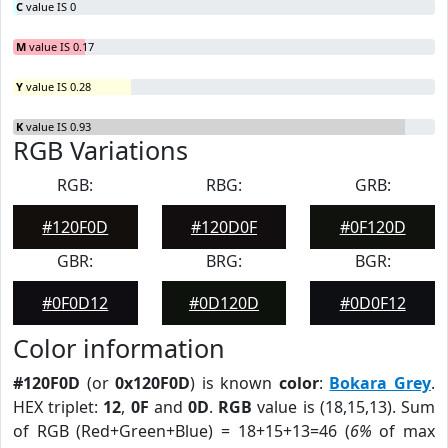
C
value IS 0
M
value IS 0.17
Y
value IS 0.28
K
value IS 0.93
RGB Variations
RGB:
RBG:
GRB:
#120F0D
#120D0F
#0F120D
GBR:
BRG:
BGR:
#0F0D12
#0D120D
#0D0F12
Color information
#120F0D
(or
0x120F0D
) is known
color
:
Bokara Grey
.
HEX triplet:
12
,
0F
and
0D
.
RGB
value is (18,15,13). Sum
of RGB (Red+Green+Blue) = 18+15+13=46 (
6%
of max