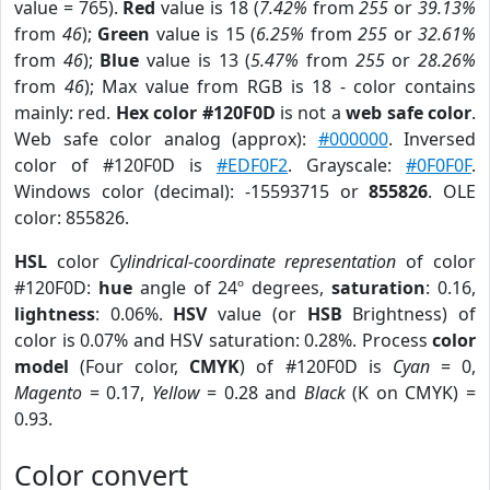
value = 765).
Red
value is 18 (
7.42%
from
255
or
39.13%
from
46
);
Green
value is 15 (
6.25%
from
255
or
32.61%
from
46
);
Blue
value is 13 (
5.47%
from
255
or
28.26%
from
46
); Max value from RGB is 18 - color contains
mainly: red.
Hex color #120F0D
is not a
web safe color
.
Web safe color analog (approx):
#000000
. Inversed
color of #120F0D is
#EDF0F2
. Grayscale:
#0F0F0F
.
Windows color (decimal): -15593715 or
855826
. OLE
color: 855826.
HSL
color
Cylindrical-coordinate representation
of color
#120F0D:
hue
angle of 24º degrees,
saturation
: 0.16,
lightness
: 0.06%.
HSV
value (or
HSB
Brightness) of
color is 0.07% and HSV saturation: 0.28%. Process
color
model
(Four color,
CMYK
) of #120F0D is
Cyan
= 0,
Magento
= 0.17,
Yellow
= 0.28 and
Black
(K on CMYK) =
0.93.
Color convert