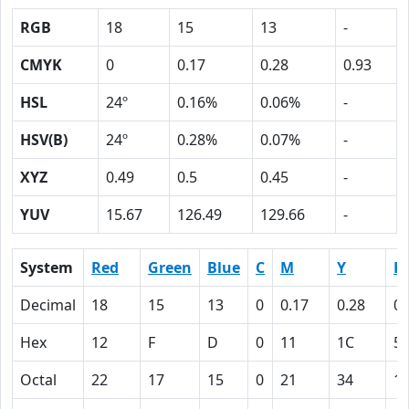
RGB
18
15
13
-
CMYK
0
0.17
0.28
0.93
HSL
24º
0.16%
0.06%
-
HSV(B)
24º
0.28%
0.07%
-
XYZ
0.49
0.5
0.45
-
YUV
15.67
126.49
129.66
-
System
Red
Green
Blue
C
M
Y
K
Decimal
18
15
13
0
0.17
0.28
0.
Hex
12
F
D
0
11
1C
5
Octal
22
17
15
0
21
34
1