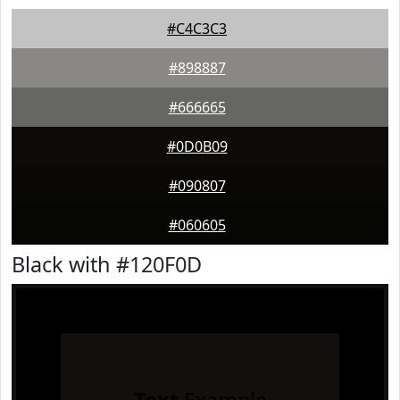
#C4C3C3
#898887
#666665
#0D0B09
#090807
#060605
Black with #120F0D