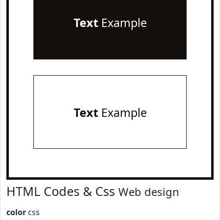
Text
Example
Text
Example
HTML Codes & Css
Web design
color
css