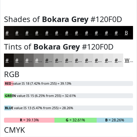
Shades of
Bokara Grey
#120F0D
#120F0D
#0E0C0A
#0B0A08
#090806
#070605
#060504
#050403
#040302
#030202
#020202
#020202
#020202
Black
Tints of
Bokara Grey
#120F0D
#120F0D
#413F3D
#676564
#858483
#9D9D9C
#B1B1B0
#C1C1C0
#CDCDCD
#D7D7D7
#DFDFDF
#E5E5E5
#EAEAEA
White
RGB
RED
value IS 18 (7.42% from 255) = 39.13%
GREEN
value IS 15 (6.25% from 255) = 32.61%
BLUE
value IS 13 (5.47% from 255) = 28.26%
R
= 39.13%
G
= 32.61%
B
= 28.26%
CMYK