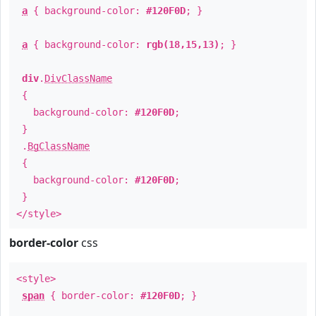
a
{ background-color:
#120F0D
; }
a
{ background-color:
rgb(18,15,13)
; }
div
.
DivClassName
{
background-color:
#120F0D
;
}
.
BgClassName
{
background-color:
#120F0D
;
}
</style>
border-color
css
<style>
span
{ border-color:
#120F0D
; }