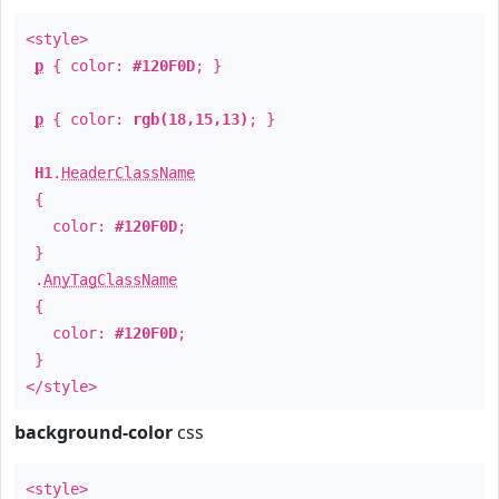
<style>
p
{ color:
#120F0D
; }
p
{ color:
rgb(18,15,13)
; }
H1
.
HeaderClassName
{
color:
#120F0D
;
}
.
AnyTagClassName
{
color:
#120F0D
;
}
</style>
background-color
css
<style>