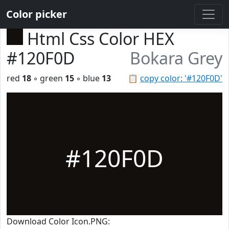
Color picker
Html Css Color HEX
#120F0D
Bokara Grey
red
18
◦ green
15
◦ blue
13
📋
copy color: '#120F0D'
#120F0D
Download Color Icon.PNG: