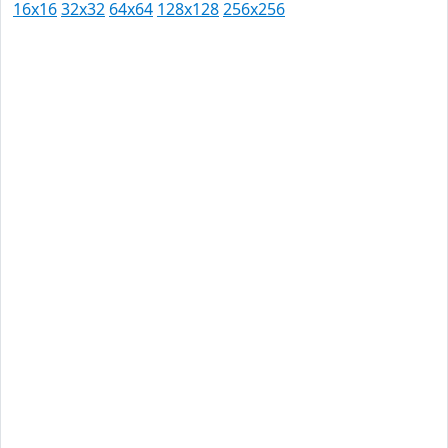
16x16
32x32
64x64
128x128
256x256