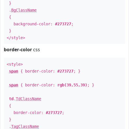
}
.
BgClassName
{
background-color:
#273727
;
}
</style>
border-color
css
<style>
span
{ border-color:
#273727
; }
span
{ border-color:
rgb(39,55,39)
; }
td
.
TdClassName
{
border-color:
#273727
;
}
.
TagClassName