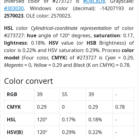
Inversed color of #273727 is
#D8C8D8
. Grayscale:
#303030
. Windows color (decimal): -14207193 or
2570023
. OLE color: 2570023.
HSL
color
Cylindrical-coordinate representation
of color
#273727:
hue
angle of 120º degrees,
saturation
: 0.17,
lightness
: 0.18%.
HSV
value (or
HSB
Brightness) of
color is 0.22% and HSV saturation: 0.29%. Process
color
model
(Four color,
CMYK
) of #273727 is
Cyan
= 0.29,
Magento
= 0,
Yellow
= 0.29 and
Black
(K on CMYK) = 0.78.
Color convert
RGB
39
55
39
-
CMYK
0.29
0
0.29
0.78
HSL
120º
0.17%
0.18%
-
HSV(B)
120º
0.29%
0.22%
-