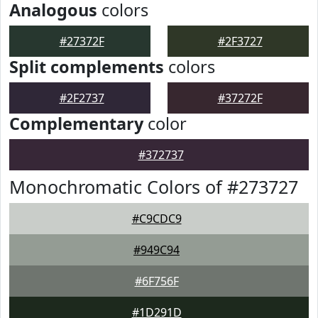
Analogous
colors
#27372F
#2F3727
Split complements
colors
#2F2737
#37272F
Complementary
color
#372737
Monochromatic Colors of #273727
#C9CDC9
#949C94
#6F756F
#1D291D