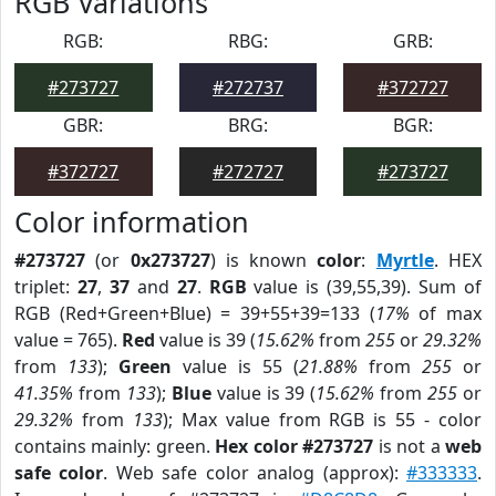
RGB Variations
RGB:
RBG:
GRB:
#273727
#272737
#372727
GBR:
BRG:
BGR:
#372727
#272727
#273727
Color information
#273727
(or
0x273727
) is known
color
:
Myrtle
. HEX
triplet:
27
,
37
and
27
.
RGB
value is (39,55,39). Sum of
RGB (Red+Green+Blue) = 39+55+39=133 (
17%
of max
value = 765).
Red
value is 39 (
15.62%
from
255
or
29.32%
from
133
);
Green
value is 55 (
21.88%
from
255
or
41.35%
from
133
);
Blue
value is 39 (
15.62%
from
255
or
29.32%
from
133
); Max value from RGB is 55 - color
contains mainly: green.
Hex color #273727
is not a
web
safe color
. Web safe color analog (approx):
#333333
.