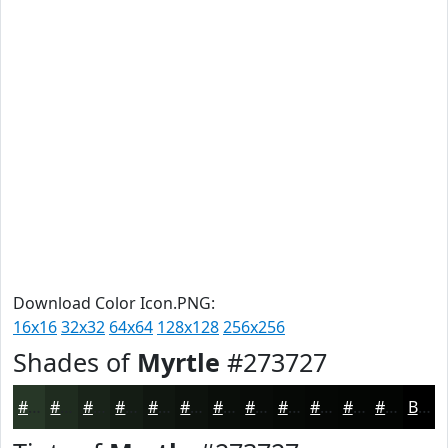
Download Color Icon.PNG:
16x16
32x32
64x64
128x128
256x256
Shades of
Myrtle
#273727
#273727
#1F2C1F
#192319
#141C14
#101610
#0D120D
#0A0E0A
#080B08
#060906
#050705
#040604
#030503
Black