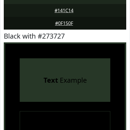
#141C14
#0F150F
Black with #273727
Text
Example