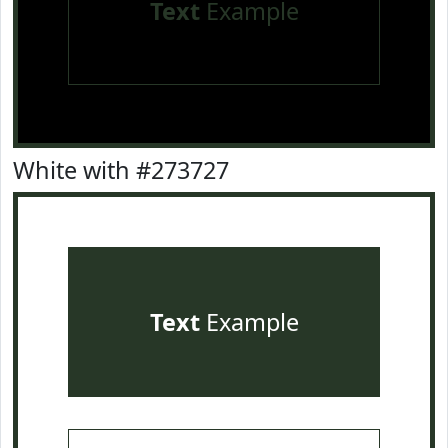
Text
Example
White with #273727
Text
Example