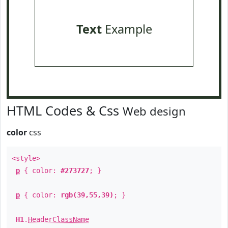
Text
Example
HTML Codes & Css
Web design
color
css
<style>
p
{ color:
#273727
; }
p
{ color:
rgb(39,55,39)
; }
H1
.
HeaderClassName