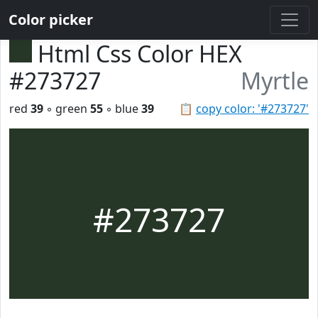
Color picker
Html Css Color HEX
#273727
Myrtle
red
39
◦ green
55
◦ blue
39
📋
copy color: '#273727'
#273727