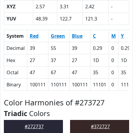
XYZ
2.57
3.31
2.42
-
YUV
48.39
122.7
121.3
-
System
Red
Green
Blue
C
M
Y
Decimal
39
55
39
0.29
0
0.29
Hex
27
37
27
1D
0
1D
Octal
47
67
47
35
0
35
Binary
100111
110111
100111
11101
0
1110
Color Harmonies of #273727
Triadic
Colors
#272737
#372727