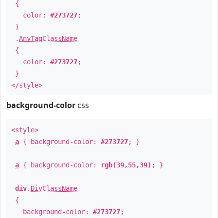
{
color:
#273727
;
}
.
AnyTagClassName
{
color:
#273727
;
}
</style>
background-color
css
<style>
a
{ background-color:
#273727
; }
a
{ background-color:
rgb(39,55,39)
; }
div
.
DivClassName
{
background-color:
#273727
;