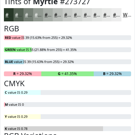
Tints of
Myrtle
#273727
#273727
#525F52
#757F75
#919991
#A7ADA7
#B9BDB9
#C7CAC7
#D2D5D2
#DBDDDB
#E2E4E2
#E8E9E8
#EDEDED
White
RGB
RED
value IS 39 (15.63% from 255) = 29.32%
GREEN
value IS 55 (21.88% from 255) = 41.35%
BLUE
value IS 39 (15.63% from 255) = 29.32%
R
= 29.32%
G
= 41.35%
B
= 29.32%
CMYK
C
value IS 0.29
M
value IS 0
Y
value IS 0.29
K
value IS 0.78