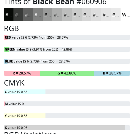
Tints of
Black Bean
#060906
#060906
#383A38
#606160
#808180
#999A99
#ADAEAD
#BDBEBD
#CACBCA
#D5D5D5
#DDDDDD
#E4E4E4
#E9E9E9
White
RGB
RED
value IS 6 (2.73% from 255) = 28.57%
GREEN
value IS 9 (3.91% from 255) = 42.86%
BLUE
value IS 6 (2.73% from 255) = 28.57%
R
= 28.57%
G
= 42.86%
B
= 28.57%
CMYK
C
value IS 0.33
M
value IS 0
Y
value IS 0.33
K
value IS 0.96