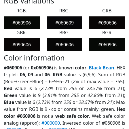
RGB Variations
RGB:
RBG:
GRB:
#060906
#060609
#090606
GBR:
BRG:
BGR:
#090606
#060606
#060906
Color information
#060906
(or
0x060906
) is known
color
:
Black Bean
. HEX
triplet:
06
,
09
and
06
.
RGB
value is (6,9,6). Sum of RGB
(Red+Green+Blue) = 6+9+6=21 (
2%
of max value = 765).
Red
value is 6 (
2.73%
from
255
or
28.57%
from
21
);
Green
value is 9 (
3.91%
from
255
or
42.86%
from
21
);
Blue
value is 6 (
2.73%
from
255
or
28.57%
from
21
); Max
value from RGB is 9 - color contains mainly: green.
Hex
color #060906
is not a
web safe color
. Web safe color
analog (approx):
#000000
. Inversed color of #060906 is