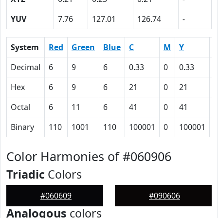
YUV
7.76
127.01
126.74
-
System
Red
Green
Blue
C
M
Y
Decimal
6
9
6
0.33
0
0.33
0
Hex
6
9
6
21
0
21
6
Octal
6
11
6
41
0
41
1
Binary
110
1001
110
100001
0
100001
1
Color Harmonies of #060906
Triadic
Colors
#060609
#090606
Analogous
colors