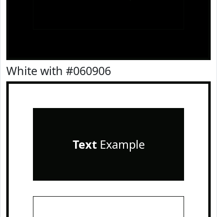
White with #060906
Text
Example