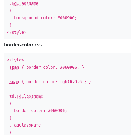
.
BgClassName
{
background-color:
#060906
;
}
</style>
border-color
css
<style>
span
{ border-color:
#060906
; }
span
{ border-color:
rgb(6,9,6)
; }
td
.
TdClassName
{
border-color:
#060906
;
}
.
TagClassName
{