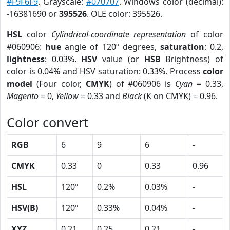
#F9F6F9
. Grayscale:
#070707
. Windows color (decimal):
-16381690 or
395526
. OLE color: 395526.
HSL
color
Cylindrical-coordinate representation
of color
#060906:
hue
angle of 120º degrees,
saturation
: 0.2,
lightness
: 0.03%.
HSV
value (or
HSB
Brightness) of
color is 0.04% and HSV saturation: 0.33%. Process
color
model
(Four color,
CMYK
) of #060906 is
Cyan
= 0.33,
Magento
= 0,
Yellow
= 0.33 and
Black
(K on CMYK) = 0.96.
Color convert
RGB
6
9
6
-
CMYK
0.33
0
0.33
0.96
HSL
120º
0.2%
0.03%
-
HSV(B)
120º
0.33%
0.04%
-
XYZ
0.21
0.25
0.21
-