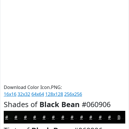
Download Color Icon.PNG:
16x16
32x32
64x64
128x128
256x256
Shades of
Black Bean
#060906
#060906
#050705
#040604
#030503
#020402
#020302
#020202
#020202
#020202
#020202
#020202
#020202
Black