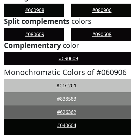
#060908
#080906
Split complements
colors
#080609
#090608
Complementary
color
#090609
Monochromatic Colors of #060906
#C1C2C1
#838583
#626362
#040604