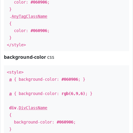
color:
#060906
;
}
.
AnyTagClassName
{
color:
#060906
;
}
</style>
background-color
css
<style>
a
{ background-color:
#060906
; }
a
{ background-color:
rgb(6,9,6)
; }
div
.
DivClassName
{
background-color:
#060906
;
}