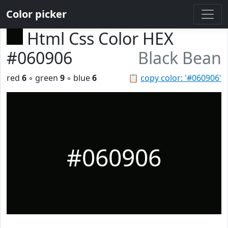
Color picker
Html Css Color HEX
#060906
Black Bean
red
6
◦ green
9
◦ blue
6
📋
copy color: '#060906'
#060906