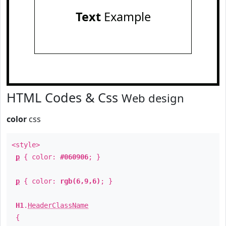
Text
Example
HTML Codes & Css
Web design
color
css
<style>
p
{ color:
#060906
; }
p
{ color:
rgb(6,9,6)
; }
H1
.
HeaderClassName
{