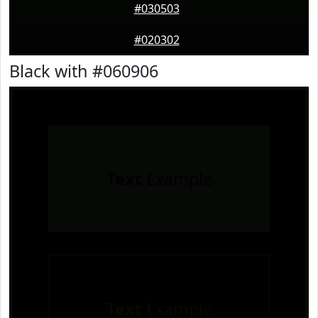
#030503
#020302
Black with #060906
Text
Example
Text
Example