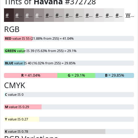
Tints of
Havana
#372728
#372728
#5F5253
#7F7575
#999191
#ADA7A7
#BDB9B9
#CAC7C7
#D5D2D2
#DDDBDB
#E4E2E2
#E9E8E8
#EDEDED
White
RGB
RED
value IS 55 (21.88% from 255) = 41.04%
GREEN
value IS 39 (15.63% from 255) = 29.1%
BLUE
value IS 40 (16.02% from 255) = 29.85%
R
= 41.04%
G
= 29.1%
B
= 29.85%
CMYK
C
value IS 0
M
value IS 0.29
Y
value IS 0.27
K
value IS 0.78