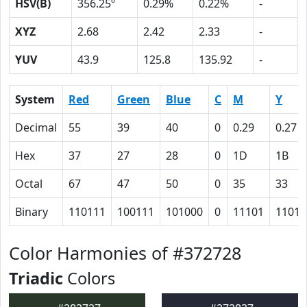
HSV(B)
356.25º
0.29%
0.22%
-
XYZ
2.68
2.42
2.33
-
YUV
43.9
125.8
135.92
-
System
Red
Green
Blue
C
M
Y
Decimal
55
39
40
0
0.29
0.27
Hex
37
27
28
0
1D
1B
Octal
67
47
50
0
35
33
Binary
110111
100111
101000
0
11101
11011
Color Harmonies of #372728
Triadic
Colors