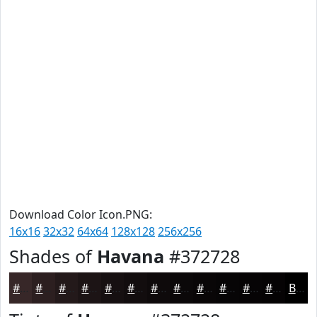
Download Color Icon.PNG:
16x16
32x32
64x64
128x128
256x256
Shades of
Havana
#372728
#372728
#2C1F20
#23191A
#1C1415
#161011
#120D0E
#0E0A0B
#0B0809
#090607
#070506
#060405
#050304
Black