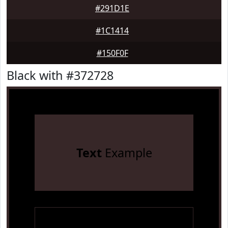
#291D1E
#1C1414
#150F0F
Black with #372728
Text
Example