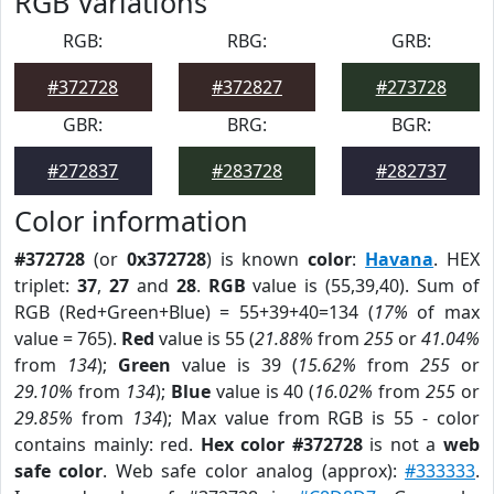
RGB Variations
RGB:
RBG:
GRB:
#372728
#372827
#273728
GBR:
BRG:
BGR:
#272837
#283728
#282737
Color information
#372728
(or
0x372728
) is known
color
:
Havana
. HEX
triplet:
37
,
27
and
28
.
RGB
value is (55,39,40). Sum of
RGB (Red+Green+Blue) = 55+39+40=134 (
17%
of max
value = 765).
Red
value is 55 (
21.88%
from
255
or
41.04%
from
134
);
Green
value is 39 (
15.62%
from
255
or
29.10%
from
134
);
Blue
value is 40 (
16.02%
from
255
or
29.85%
from
134
); Max value from RGB is 55 - color
contains mainly: red.
Hex color #372728
is not a
web
safe color
. Web safe color analog (approx):
#333333
.