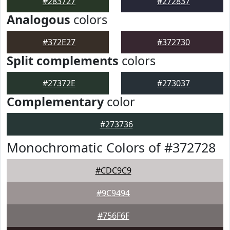
#283727
#272837
Analogous
colors
#372E27
#372730
Split complements
colors
#27372E
#273037
Complementary
color
#273736
Monochromatic Colors of #372728
#CDC9C9
#9C9494
#756F6F