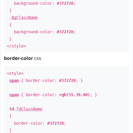
background-color:
#372728
;
}
.
BgClassName
{
background-color:
#372728
;
}
</style>
border-color
css
<style>
span
{ border-color:
#372728
; }
span
{ border-color:
rgb(55,39,40)
; }
td
.
TdClassName
{
border-color:
#372728
;
}