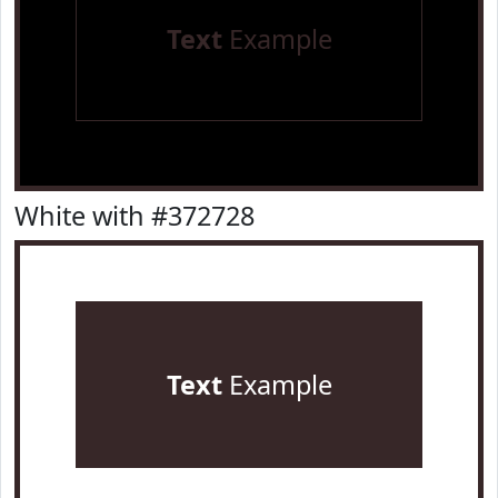
Text
Example
White with #372728
Text
Example