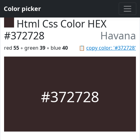
Color picker
Html Css Color HEX
#372728
Havana
red
55
◦ green
39
◦ blue
40
📋
copy color: '#372728'
#372728