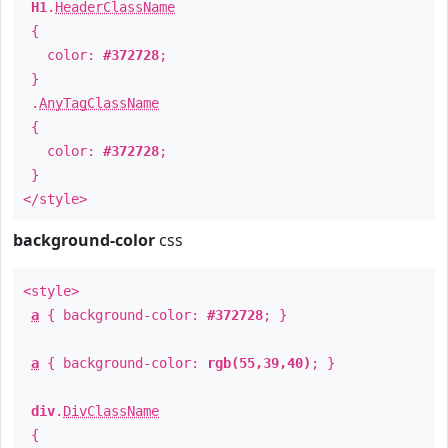
H1
.
HeaderClassName
{
color:
#372728
;
}
.
AnyTagClassName
{
color:
#372728
;
}
</style>
background-color
css
<style>
a
{ background-color:
#372728
; }
a
{ background-color:
rgb(55,39,40)
; }
div
.
DivClassName
{