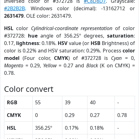
Inversed color of #372728 is
#C8D8D7
. Grayscale:
#2B2B2B
. Windows color (decimal): -13162712 or
2631479
. OLE color: 2631479.
HSL
color
Cylindrical-coordinate representation
of color
#372728:
hue
angle of 356.25º degrees,
saturation
:
0.17,
lightness
: 0.18%.
HSV
value (or
HSB
Brightness) of
color is 0.22% and HSV saturation: 0.29%. Process
color
model
(Four color,
CMYK
) of #372728 is
Cyan
= 0,
Magento
= 0.29,
Yellow
= 0.27 and
Black
(K on CMYK) =
0.78.
Color convert
RGB
55
39
40
-
CMYK
0
0.29
0.27
0.78
HSL
356.25º
0.17%
0.18%
-