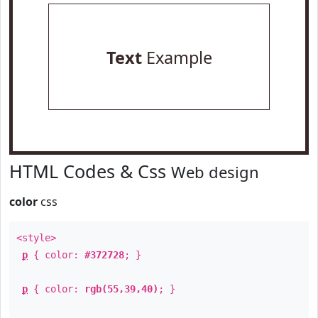
Text
Example
HTML Codes & Css
Web design
color
css
<style>
p
{ color:
#372728
; }
p
{ color:
rgb(55,39,40)
; }