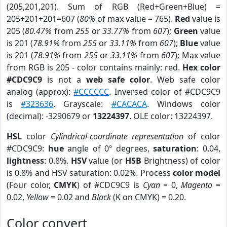
(205,201,201). Sum of RGB (Red+Green+Blue) =
205+201+201=607 (
80%
of max value = 765).
Red
value is
205 (
80.47%
from
255
or
33.77%
from
607
);
Green
value
is 201 (
78.91%
from
255
or
33.11%
from
607
);
Blue
value
is 201 (
78.91%
from
255
or
33.11%
from
607
); Max value
from RGB is 205 - color contains mainly: red.
Hex color
#CDC9C9
is not a
web safe color
. Web safe color
analog (approx):
#CCCCCC
. Inversed color of #CDC9C9
is
#323636
. Grayscale:
#CACACA
. Windows color
(decimal): -3290679 or
13224397
. OLE color: 13224397.
HSL
color
Cylindrical-coordinate representation
of color
#CDC9C9:
hue
angle of 0º degrees,
saturation
: 0.04,
lightness
: 0.8%.
HSV
value (or
HSB
Brightness) of color
is 0.8% and HSV saturation: 0.02%. Process
color model
(Four color,
CMYK
) of #CDC9C9 is
Cyan
= 0,
Magento
=
0.02,
Yellow
= 0.02 and
Black
(K on CMYK) = 0.20.
Color convert