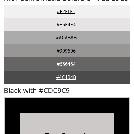
#F2F1F1
#E6E4E4
#ACABAB
#999696
#666464
#4C4B4B
Black with #CDC9C9