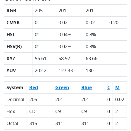
RGB
205
201
201
-
CMYK
0
0.02
0.02
0.20
HSL
0º
0.04%
0.8%
-
HSV(B)
0º
0.02%
0.8%
-
XYZ
56.61
58.97
63.66
-
YUV
202.2
127.33
130
-
System
Red
Green
Blue
C
M
Decimal
205
201
201
0
0.02
Hex
CD
C9
C9
0
2
Octal
315
311
311
0
2