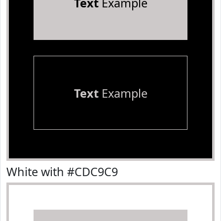
Text
Example
Text
Example
White with #CDC9C9