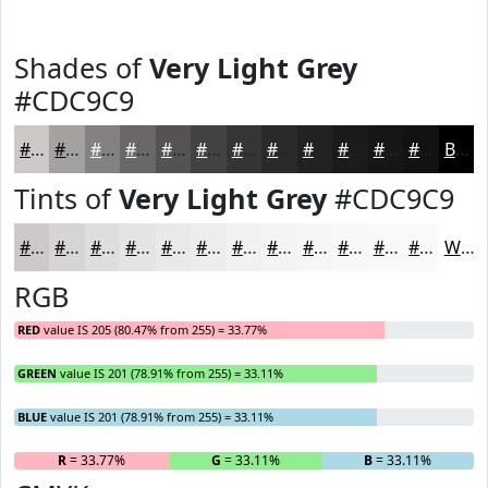
Shades of
Very Light Grey
#CDC9C9
#CDC9C9
#A4A1A1
#838181
#696767
#545252
#434242
#363535
#2B2A2A
#222222
#1B1B1B
#161616
#121212
Black
Tints of
Very Light Grey
#CDC9C9
#CDC9C9
#D7D4D4
#DFDDDD
#E5E4E4
#EAE9E9
#EEEDED
#F1F1F1
#F4F4F4
#F6F6F6
#F8F8F8
#F9F9F9
#FAFAFA
White
RGB
RED
value IS 205 (80.47% from 255) = 33.77%
GREEN
value IS 201 (78.91% from 255) = 33.11%
BLUE
value IS 201 (78.91% from 255) = 33.11%
R
= 33.77%
G
= 33.11%
B
= 33.11%