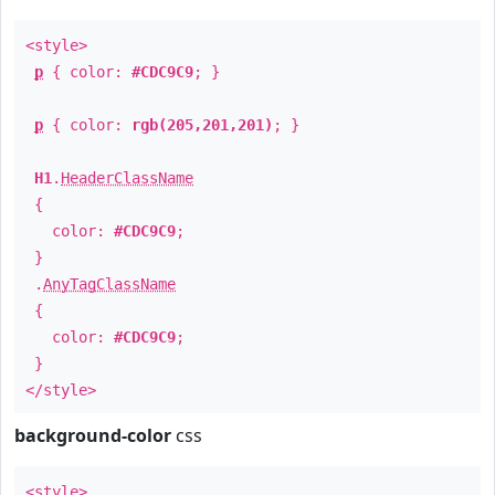
<style>
p
{ color:
#CDC9C9
; }
p
{ color:
rgb(205,201,201)
; }
H1
.
HeaderClassName
{
color:
#CDC9C9
;
}
.
AnyTagClassName
{
color:
#CDC9C9
;
}
</style>
background-color
css
<style>