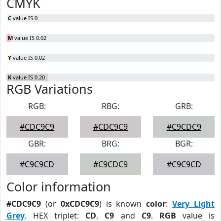
CMYK
C
value IS 0
M
value IS 0.02
Y
value IS 0.02
K
value IS 0.20
RGB Variations
RGB:
RBG:
GRB:
#CDC9C9
#CDC9C9
#C9CDC9
GBR:
BRG:
BGR:
#C9C9CD
#C9CDC9
#C9C9CD
Color information
#CDC9C9
(or
0xCDC9C9
) is known
color
:
Very Light
Grey
. HEX triplet:
CD
,
C9
and
C9
.
RGB
value is