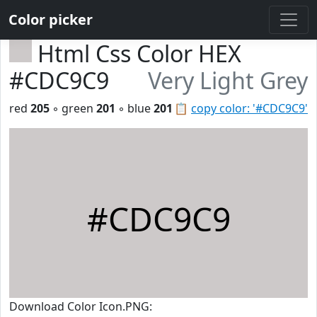
Color picker
Html Css Color HEX
#CDC9C9
Very Light Grey
red
205
◦ green
201
◦ blue
201
📋
copy color: '#CDC9C9'
#CDC9C9
Download Color Icon.PNG: