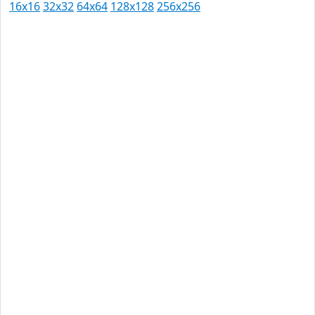
16x16
32x32
64x64
128x128
256x256