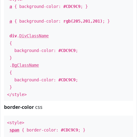
a
{ background-color:
#CDC9C9
; }
a
{ background-color:
rgb(205,201,201)
; }
div
.
DivClassName
{
background-color:
#CDC9C9
;
}
.
BgClassName
{
background-color:
#CDC9C9
;
}
</style>
border-color
css
<style>
span
{ border-color:
#CDC9C9
; }