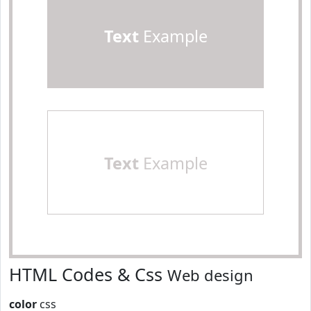
Text
Example
Text
Example
HTML Codes & Css
Web design
color
css