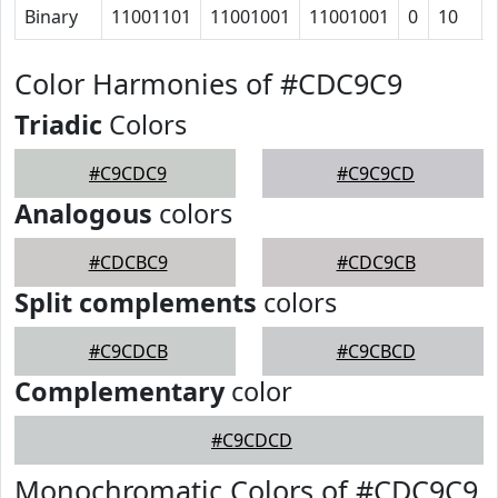
Binary
11001101
11001001
11001001
0
10
Color Harmonies of #CDC9C9
Triadic
Colors
#C9CDC9
#C9C9CD
Analogous
colors
#CDCBC9
#CDC9CB
Split complements
colors
#C9CDCB
#C9CBCD
Complementary
color
#C9CDCD
Monochromatic Colors of #CDC9C9