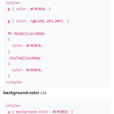
<style>
p
{ color:
#C9CBCD
; }
p
{ color:
rgb(201,203,205)
; }
H1
.
HeaderClassName
{
color:
#C9CBCD
;
}
.
AnyTagClassName
{
color:
#C9CBCD
;
}
</style>
background-color
css
<style>
a
{ background-color:
#C9CBCD
; }