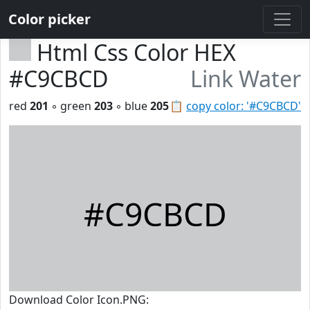
Color picker
Html Css Color HEX
#C9CBCD
Link Water
red
201
◦ green
203
◦ blue
205
📋
copy color: '#C9CBCD'
#C9CBCD
Download Color Icon.PNG: