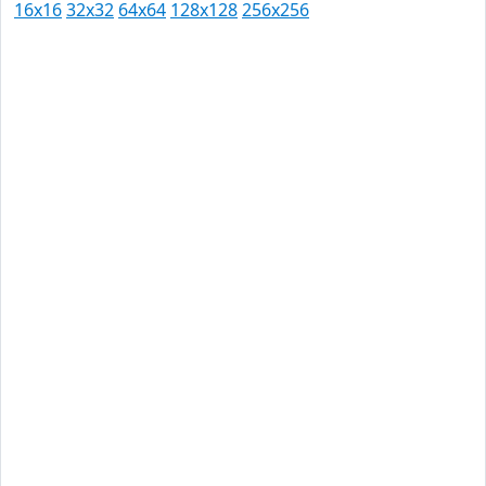
16x16
32x32
64x64
128x128
256x256