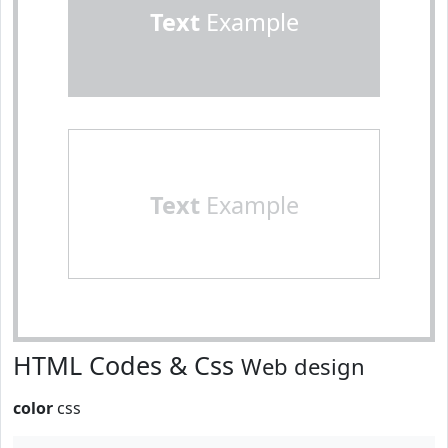
Text
Example
Text
Example
HTML Codes & Css
Web design
color
css