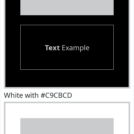
Text
Example
White with #C9CBCD