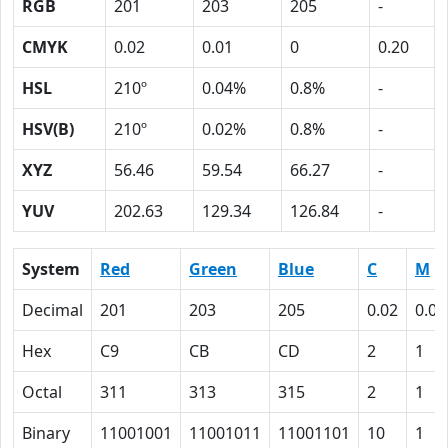
RGB
201
203
205
-
CMYK
0.02
0.01
0
0.20
HSL
210º
0.04%
0.8%
-
HSV(B)
210º
0.02%
0.8%
-
XYZ
56.46
59.54
66.27
-
YUV
202.63
129.34
126.84
-
System
Red
Green
Blue
C
M
Decimal
201
203
205
0.02
0.01
Hex
C9
CB
CD
2
1
Octal
311
313
315
2
1
Binary
11001001
11001011
11001101
10
1