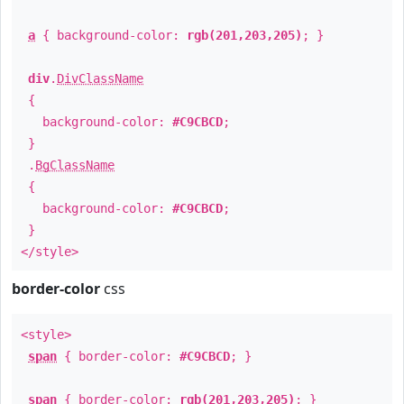
a
{ background-color:
rgb(201,203,205)
; }
div
.
DivClassName
{
background-color:
#C9CBCD
;
}
.
BgClassName
{
background-color:
#C9CBCD
;
}
</style>
border-color
css
<style>
span
{ border-color:
#C9CBCD
; }
span
{ border-color:
rgb(201,203,205)
; }