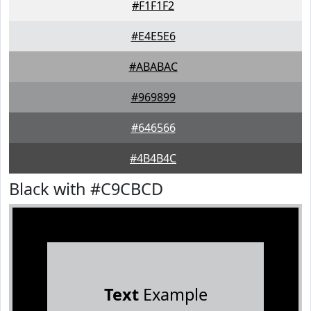
#F1F1F2
#E4E5E6
#ABABAC
#969899
#646566
#4B4B4C
Black with #C9CBCD
Text
Example