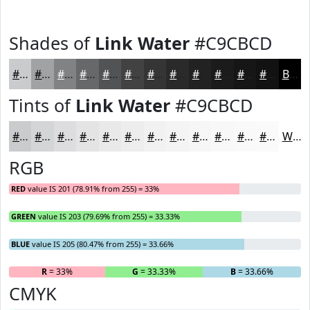
Shades of
Link Water
#C9CBCD
#C9CBCD
#A1A2A4
#818283
#676869
#525354
#424243
#353536
#2A2A2B
#222222
#1B1B1B
#161616
#121212
Black
Tints of
Link Water
#C9CBCD
#C9CBCD
#D4D5D7
#DDDDDF
#E4E4E5
#E9E9EA
#EDEDEE
#F1F1F1
#F4F4F4
#F6F6F6
#F8F8F8
#F9F9F9
#FAFAFA
White
RGB
RED
value IS 201 (78.91% from 255) = 33%
GREEN
value IS 203 (79.69% from 255) = 33.33%
BLUE
value IS 205 (80.47% from 255) = 33.66%
R
= 33%
G
= 33.33%
B
= 33.66%
CMYK