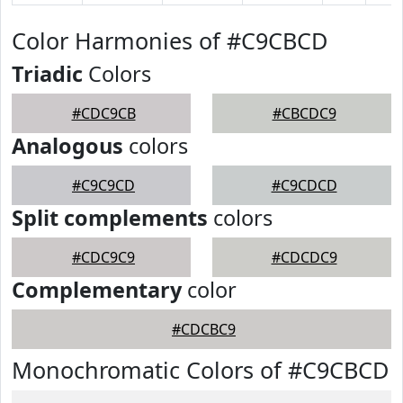
Color Harmonies of #C9CBCD
Triadic
Colors
#CDC9CB
#CBCDC9
Analogous
colors
#C9C9CD
#C9CDCD
Split complements
colors
#CDC9C9
#CDCDC9
Complementary
color
#CDCBC9
Monochromatic Colors of #C9CBCD