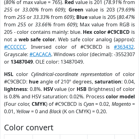
(
80%
of max value = 765).
Red
value is 201 (
78.91%
from
255
or
33.00%
from
609
);
Green
value is 203 (
79.69%
from
255
or
33.33%
from
609
);
Blue
value is 205 (
80.47%
from
255
or
33.66%
from
609
); Max value from RGB is
205 - color contains mainly: blue.
Hex color #C9CBCD
is
not a
web safe color
. Web safe color analog (approx):
#CCCCCC
. Inversed color of #C9CBCD is
#363432
.
Grayscale:
#CACACA
. Windows color (decimal): -3552307
or
13487049
. OLE color: 13487049.
HSL
color
Cylindrical-coordinate representation
of color
#C9CBCD:
hue
angle of 210º degrees,
saturation
: 0.04,
lightness
: 0.8%.
HSV
value (or
HSB
Brightness) of color
is 0.8% and HSV saturation: 0.02%. Process
color model
(Four color,
CMYK
) of #C9CBCD is
Cyan
= 0.02,
Magento
=
0.01,
Yellow
= 0 and
Black
(K on CMYK) = 0.20.
Color convert