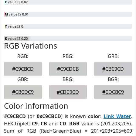
C
value IS 0.02
M
value IS 0.01
Y
value IS 0
K
value IS 0.20
RGB Variations
RGB:
RBG:
GRB:
#C9CBCD
#C9CDCB
#CBC9CD
GBR:
BRG:
BGR:
#CBCDC9
#CDC9CD
#CDCBC9
Color information
#C9CBCD
(or
0xC9CBCD
) is known
color
:
Link Water
.
HEX triplet:
C9
,
CB
and
CD
.
RGB
value is (201,203,205).
Sum of RGB (Red+Green+Blue) = 201+203+205=609