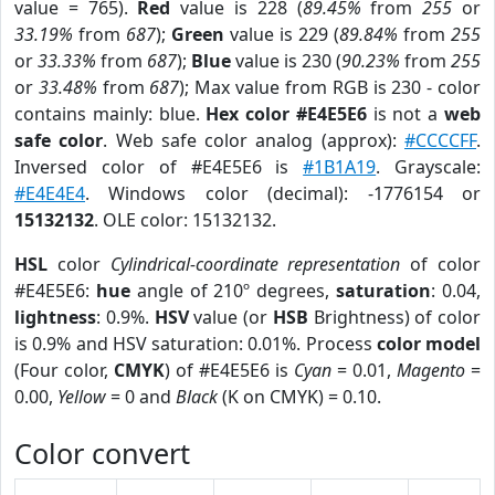
value = 765).
Red
value is 228 (
89.45%
from
255
or
33.19%
from
687
);
Green
value is 229 (
89.84%
from
255
or
33.33%
from
687
);
Blue
value is 230 (
90.23%
from
255
or
33.48%
from
687
); Max value from RGB is 230 - color
contains mainly: blue.
Hex color #E4E5E6
is not a
web
safe color
. Web safe color analog (approx):
#CCCCFF
.
Inversed color of #E4E5E6 is
#1B1A19
. Grayscale:
#E4E4E4
. Windows color (decimal): -1776154 or
15132132
. OLE color: 15132132.
HSL
color
Cylindrical-coordinate representation
of color
#E4E5E6:
hue
angle of 210º degrees,
saturation
: 0.04,
lightness
: 0.9%.
HSV
value (or
HSB
Brightness) of color
is 0.9% and HSV saturation: 0.01%. Process
color model
(Four color,
CMYK
) of #E4E5E6 is
Cyan
= 0.01,
Magento
=
0.00,
Yellow
= 0 and
Black
(K on CMYK) = 0.10.
Color convert