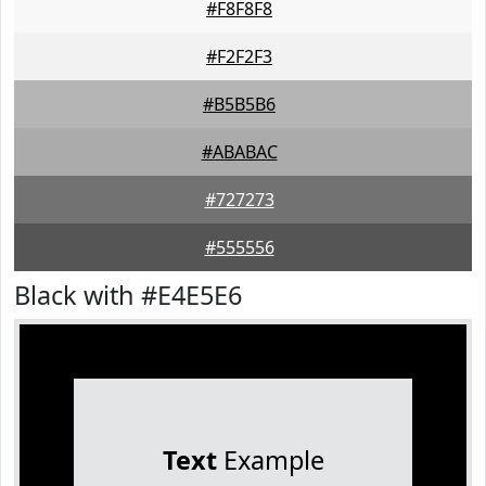
#F8F8F8
#F2F2F3
#B5B5B6
#ABABAC
#727273
#555556
Black with #E4E5E6
Text
Example