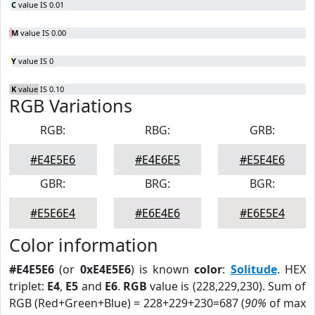
C
value IS 0.01
M
value IS 0.00
Y
value IS 0
K
value IS 0.10
RGB Variations
RGB:
RBG:
GRB:
#E4E5E6
#E4E6E5
#E5E4E6
GBR:
BRG:
BGR:
#E5E6E4
#E6E4E6
#E6E5E4
Color information
#E4E5E6
(or
0xE4E5E6
) is known
color
:
Solitude
. HEX
triplet:
E4
,
E5
and
E6
.
RGB
value is (228,229,230). Sum of
RGB (Red+Green+Blue) = 228+229+230=687 (
90%
of max