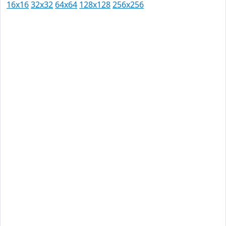
16x16
32x32
64x64
128x128
256x256