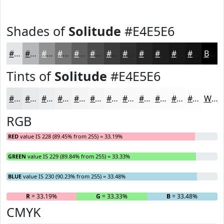
Shades of
Solitude
#E4E5E6
#E4E5E6
#B6B7B8
#929293
#757576
#5E5E5E
#4B4B4B
#3C3C3C
#303030
#262626
#1E1E1E
#181818
#131313
Black
Tints of
Solitude
#E4E5E6
#E4E5E6
#E9EAEB
#EDEEEF
#F1F1F2
#F4F4F5
#F6F6F7
#F8F8F9
#F9F9FA
#FAFAFB
#FBFBFC
#FCFCFD
#FDFDFD
White
RGB
RED
value IS 228 (89.45% from 255) = 33.19%
GREEN
value IS 229 (89.84% from 255) = 33.33%
BLUE
value IS 230 (90.23% from 255) = 33.48%
R
= 33.19%
G
= 33.33%
B
= 33.48%
CMYK