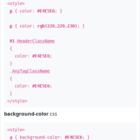
<style>
p
{ color:
#E4E5E6
; }
p
{ color:
rgb(228,229,230)
; }
H1
.
HeaderClassName
{
color:
#E4E5E6
;
}
.
AnyTagClassName
{
color:
#E4E5E6
;
}
</style>
background-color
css
<style>
a
{ background-color:
#E4E5E6
; }