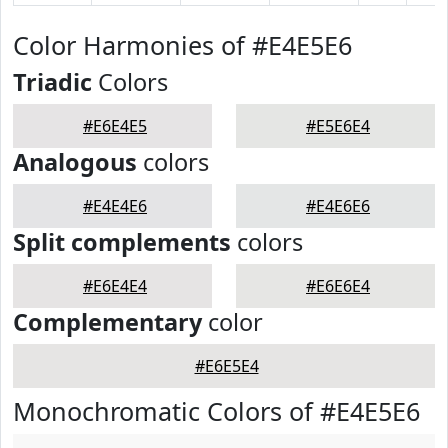
Color Harmonies of #E4E5E6
Triadic
Colors
#E6E4E5
#E5E6E4
Analogous
colors
#E4E4E6
#E4E6E6
Split complements
colors
#E6E4E4
#E6E6E4
Complementary
color
#E6E5E4
Monochromatic Colors of #E4E5E6