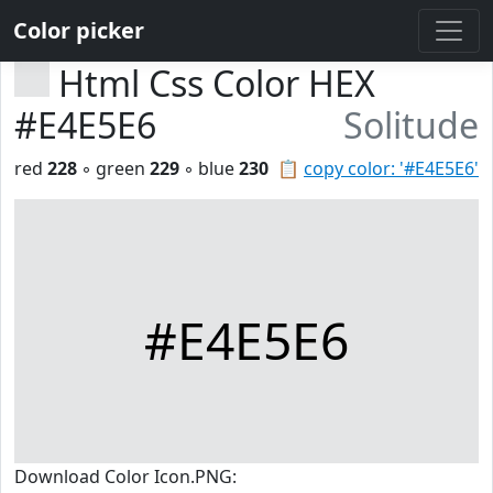
Color picker
Html Css Color HEX
#E4E5E6
Solitude
red
228
◦ green
229
◦ blue
230
📋
copy color: '#E4E5E6'
#E4E5E6
Download Color Icon.PNG: