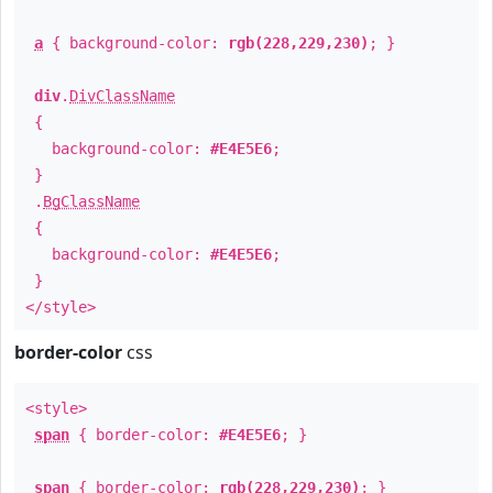
a
{ background-color:
rgb(228,229,230)
; }
div
.
DivClassName
{
background-color:
#E4E5E6
;
}
.
BgClassName
{
background-color:
#E4E5E6
;
}
</style>
border-color
css
<style>
span
{ border-color:
#E4E5E6
; }
span
{ border-color:
rgb(228,229,230)
; }