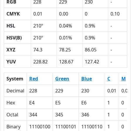
RGB
228
229
230
-
CMYK
0.01
0.00
0
0.10
HSL
210º
0.04%
0.9%
-
HSV(B)
210º
0.01%
0.9%
-
XYZ
74.3
78.25
86.05
-
YUV
228.82
128.67
127.42
-
System
Red
Green
Blue
C
M
Decimal
228
229
230
0.01
0.00
Hex
E4
E5
E6
1
0
Octal
344
345
346
1
0
Binary
11100100
11100101
11100110
1
0