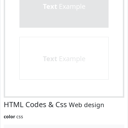
Text
Example
Text
Example
HTML Codes & Css
Web design
color
css