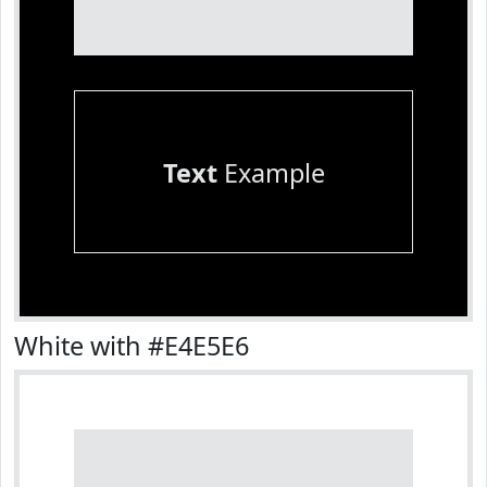
Text
Example
White with #E4E5E6