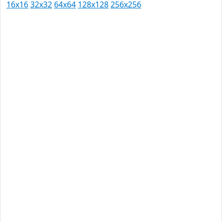
16x16
32x32
64x64
128x128
256x256