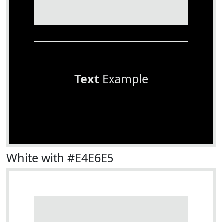
Text
Example
White with #E4E6E5