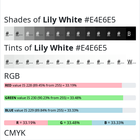
Shades of
Lily White
#E4E6E5
#E4E6E5
#B6B8B7
#929392
#757675
#5E5E5E
#4B4B4B
#3C3C3C
#303030
#262626
#1E1E1E
#181818
#131313
Black
Tints of
Lily White
#E4E6E5
#E4E6E5
#E9EBEA
#EDEFEE
#F1F2F1
#F4F5F4
#F6F7F6
#F8F9F8
#F9FAF9
#FAFBFA
#FBFCFB
#FCFDFC
#FDFDFD
White
RGB
RED
value IS 228 (89.45% from 255) = 33.19%
GREEN
value IS 230 (90.23% from 255) = 33.48%
BLUE
value IS 229 (89.84% from 255) = 33.33%
R
= 33.19%
G
= 33.48%
B
= 33.33%
CMYK