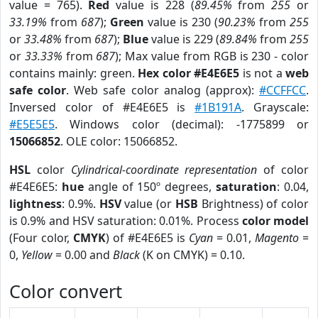
value = 765).
Red
value is 228 (
89.45%
from
255
or
33.19%
from
687
);
Green
value is 230 (
90.23%
from
255
or
33.48%
from
687
);
Blue
value is 229 (
89.84%
from
255
or
33.33%
from
687
); Max value from RGB is 230 - color
contains mainly: green.
Hex color #E4E6E5
is not a
web
safe color
. Web safe color analog (approx):
#CCFFCC
.
Inversed color of #E4E6E5 is
#1B191A
. Grayscale:
#E5E5E5
. Windows color (decimal): -1775899 or
15066852
. OLE color: 15066852.
HSL
color
Cylindrical-coordinate representation
of color
#E4E6E5:
hue
angle of 150º degrees,
saturation
: 0.04,
lightness
: 0.9%.
HSV
value (or
HSB
Brightness) of color
is 0.9% and HSV saturation: 0.01%. Process
color model
(Four color,
CMYK
) of #E4E6E5 is
Cyan
= 0.01,
Magento
=
0,
Yellow
= 0.00 and
Black
(K on CMYK) = 0.10.
Color convert