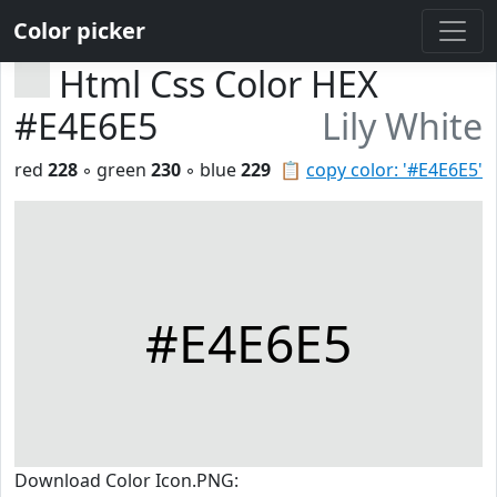
Color picker
Html Css Color HEX
#E4E6E5
Lily White
red
228
◦ green
230
◦ blue
229
📋
copy color: '#E4E6E5'
#E4E6E5
Download Color Icon.PNG: