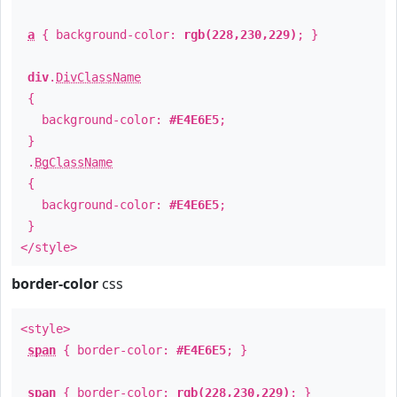
a
{ background-color:
rgb(228,230,229)
; }
div
.
DivClassName
{
background-color:
#E4E6E5
;
}
.
BgClassName
{
background-color:
#E4E6E5
;
}
</style>
border-color
css
<style>
span
{ border-color:
#E4E6E5
; }
span
{ border-color:
rgb(228,230,229)
; }