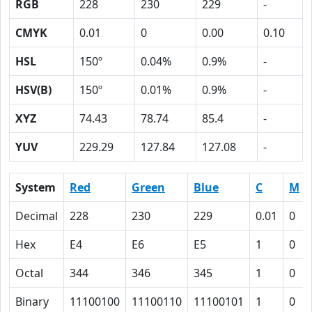
RGB
228
230
229
-
CMYK
0.01
0
0.00
0.10
HSL
150º
0.04%
0.9%
-
HSV(B)
150º
0.01%
0.9%
-
XYZ
74.43
78.74
85.4
-
YUV
229.29
127.84
127.08
-
System
Red
Green
Blue
C
M
Decimal
228
230
229
0.01
0
Hex
E4
E6
E5
1
0
Octal
344
346
345
1
0
Binary
11100100
11100110
11100101
1
0