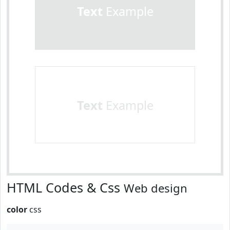
Text
Example
Text
Example
HTML Codes & Css
Web design
color
css