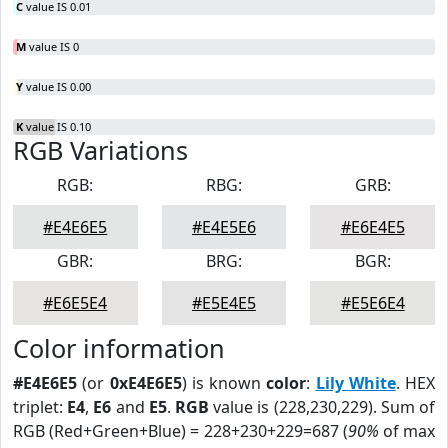
C
value IS 0.01
M
value IS 0
Y
value IS 0.00
K
value IS 0.10
RGB Variations
RGB:
RBG:
GRB:
#E4E6E5
#E4E5E6
#E6E4E5
GBR:
BRG:
BGR:
#E6E5E4
#E5E4E5
#E5E6E4
Color information
#E4E6E5
(or
0xE4E6E5
) is known
color
:
Lily White
. HEX
triplet:
E4
,
E6
and
E5
.
RGB
value is (228,230,229). Sum of
RGB (Red+Green+Blue) = 228+230+229=687 (
90%
of max