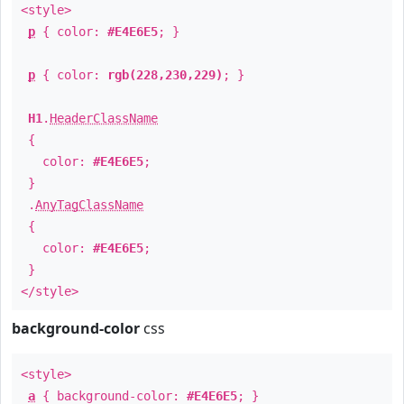
<style>
p
{ color:
#E4E6E5
; }
p
{ color:
rgb(228,230,229)
; }
H1
.
HeaderClassName
{
color:
#E4E6E5
;
}
.
AnyTagClassName
{
color:
#E4E6E5
;
}
</style>
background-color
css
<style>
a
{ background-color:
#E4E6E5
; }