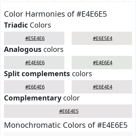
Color Harmonies of #E4E6E5
Triadic
Colors
#E5E4E6
#E6E5E4
Analogous
colors
#E4E6E6
#E4E6E4
Split complements
colors
#E6E4E6
#E6E4E4
Complementary
color
#E6E4E5
Monochromatic Colors of #E4E6E5