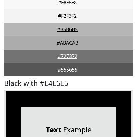
#F8F8F8
#F2F3F2
#B5B6B5
#ABACAB
#727372
#555655
Black with #E4E6E5
Text
Example