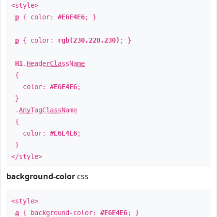
<style>
p
{ color:
#E6E4E6
; }
p
{ color:
rgb(230,228,230)
; }
H1
.
HeaderClassName
{
color:
#E6E4E6
;
}
.
AnyTagClassName
{
color:
#E6E4E6
;
}
</style>
background-color
css
<style>
a
{ background-color:
#E6E4E6
; }