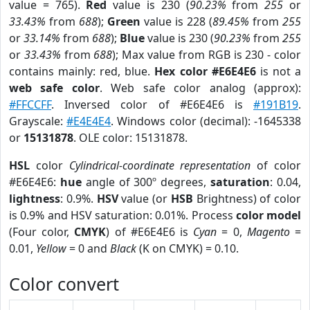
value = 765).
Red
value is 230 (
90.23%
from
255
or
33.43%
from
688
);
Green
value is 228 (
89.45%
from
255
or
33.14%
from
688
);
Blue
value is 230 (
90.23%
from
255
or
33.43%
from
688
); Max value from RGB is 230 - color
contains mainly: red, blue.
Hex color #E6E4E6
is not a
web safe color
. Web safe color analog (approx):
#FFCCFF
. Inversed color of #E6E4E6 is
#191B19
.
Grayscale:
#E4E4E4
. Windows color (decimal): -1645338
or
15131878
. OLE color: 15131878.
HSL
color
Cylindrical-coordinate representation
of color
#E6E4E6:
hue
angle of 300º degrees,
saturation
: 0.04,
lightness
: 0.9%.
HSV
value (or
HSB
Brightness) of color
is 0.9% and HSV saturation: 0.01%. Process
color model
(Four color,
CMYK
) of #E6E4E6 is
Cyan
= 0,
Magento
=
0.01,
Yellow
= 0 and
Black
(K on CMYK) = 0.10.
Color convert