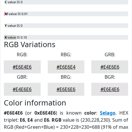
C
value IS 0
M
value IS 0.01
Y
value IS 0
K
value IS 0.10
RGB Variations
RGB:
RBG:
GRB:
#E6E4E6
#E6E6E4
#E4E6E6
GBR:
BRG:
BGR:
#E4E6E6
#E6E6E6
#E6E4E6
Color information
#E6E4E6
(or
0xE6E4E6
) is known
color
:
Selago
. HEX
triplet:
E6
,
E4
and
E6
.
RGB
value is (230,228,230). Sum of
RGB (Red+Green+Blue) = 230+228+230=688 (
91%
of max