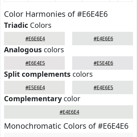
Color Harmonies of #E6E4E6
Triadic
Colors
#E6E6E4
#E4E6E6
Analogous
colors
#E6E4E5
#E5E4E6
Split complements
colors
#E5E6E4
#E4E6E5
Complementary
color
#E4E6E4
Monochromatic Colors of #E6E4E6