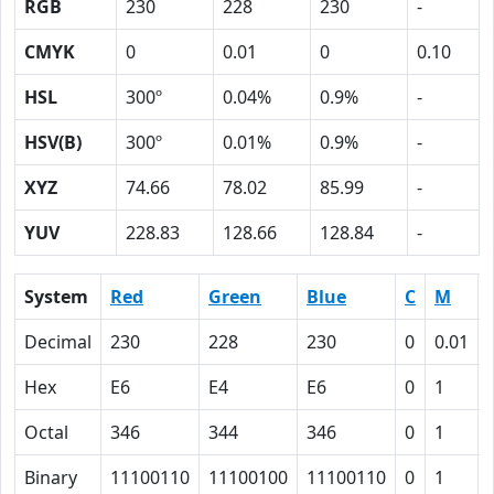
RGB
230
228
230
-
CMYK
0
0.01
0
0.10
HSL
300º
0.04%
0.9%
-
HSV(B)
300º
0.01%
0.9%
-
XYZ
74.66
78.02
85.99
-
YUV
228.83
128.66
128.84
-
System
Red
Green
Blue
C
M
Decimal
230
228
230
0
0.01
Hex
E6
E4
E6
0
1
Octal
346
344
346
0
1
Binary
11100110
11100100
11100110
0
1