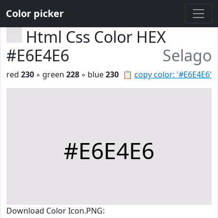
Color picker
Html Css Color HEX
#E6E4E6
Selago
red
230
◦ green
228
◦ blue
230
📋
copy color: '#E6E4E6'
#E6E4E6
Download Color Icon.PNG: