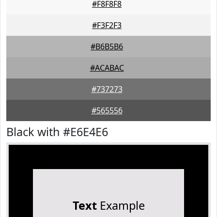
#F8F8F8
#F3F2F3
#B6B5B6
#ACABAC
#737273
#565556
Black with #E6E4E6
Text
Example