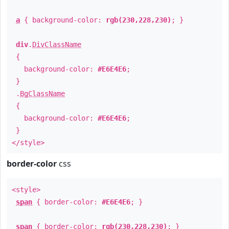
a
{ background-color:
rgb(230,228,230)
; }
div
.
DivClassName
{
background-color:
#E6E4E6
;
}
.
BgClassName
{
background-color:
#E6E4E6
;
}
</style>
border-color
css
<style>
span
{ border-color:
#E6E4E6
; }
span
{ border-color:
rgb(230,228,230)
; }