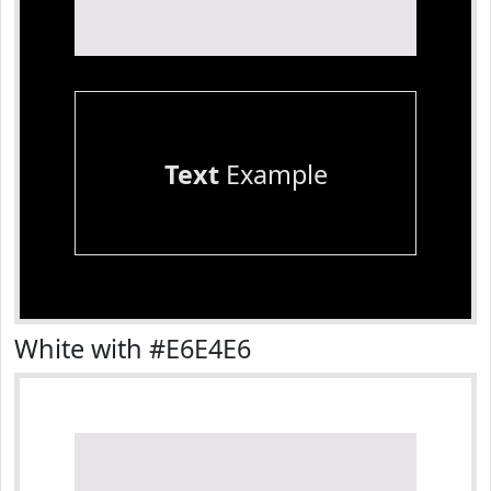
Text
Example
White with #E6E4E6