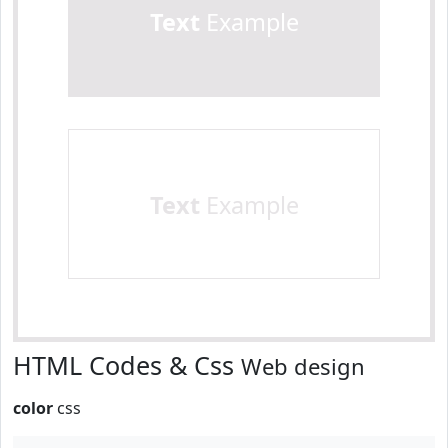
Text
Example
Text
Example
HTML Codes & Css
Web design
color
css