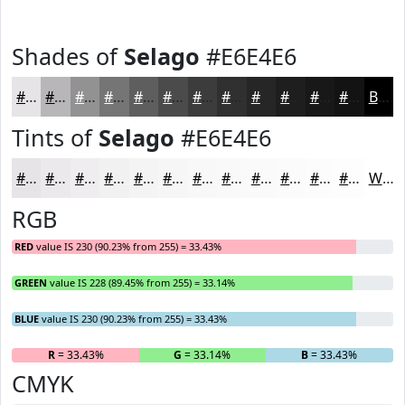
Shades of
Selago
#E6E4E6
#E6E4E6
#B8B6B8
#939293
#767576
#5E5E5E
#4B4B4B
#3C3C3C
#303030
#262626
#1E1E1E
#181818
#131313
Black
Tints of
Selago
#E6E4E6
#E6E4E6
#EBE9EB
#EFEDEF
#F2F1F2
#F5F4F5
#F7F6F7
#F9F8F9
#FAF9FA
#FBFAFB
#FCFBFC
#FDFCFD
#FDFDFD
White
RGB
RED
value IS 230 (90.23% from 255) = 33.43%
GREEN
value IS 228 (89.45% from 255) = 33.14%
BLUE
value IS 230 (90.23% from 255) = 33.43%
R
= 33.43%
G
= 33.14%
B
= 33.43%
CMYK