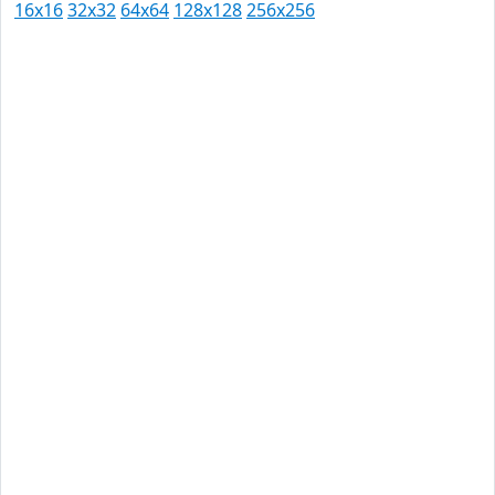
16x16
32x32
64x64
128x128
256x256