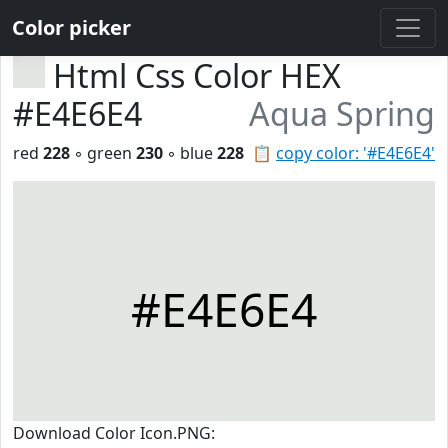
Color picker
Html Css Color HEX
#E4E6E4
Aqua Spring
red
228
◦ green
230
◦ blue
228
📋
copy color: '#E4E6E4'
#E4E6E4
Download Color Icon.PNG: