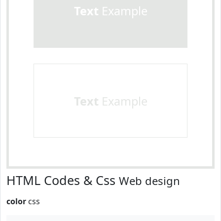
Text
Example
Text
Example
HTML Codes & Css
Web design
color
css