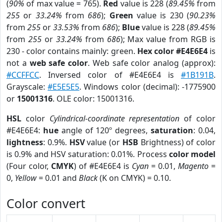
(
90%
of max value = 765).
Red
value is 228 (
89.45%
from
255
or
33.24%
from
686
);
Green
value is 230 (
90.23%
from
255
or
33.53%
from
686
);
Blue
value is 228 (
89.45%
from
255
or
33.24%
from
686
); Max value from RGB is
230 - color contains mainly: green.
Hex color #E4E6E4
is
not a
web safe color
. Web safe color analog (approx):
#CCFFCC
. Inversed color of #E4E6E4 is
#1B191B
.
Grayscale:
#E5E5E5
. Windows color (decimal): -1775900
or
15001316
. OLE color: 15001316.
HSL
color
Cylindrical-coordinate representation
of color
#E4E6E4:
hue
angle of 120º degrees,
saturation
: 0.04,
lightness
: 0.9%.
HSV
value (or
HSB
Brightness) of color
is 0.9% and HSV saturation: 0.01%. Process
color model
(Four color,
CMYK
) of #E4E6E4 is
Cyan
= 0.01,
Magento
=
0,
Yellow
= 0.01 and
Black
(K on CMYK) = 0.10.
Color convert