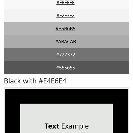
#F8F8F8
#F2F3F2
#B5B6B5
#ABACAB
#727372
#555655
Black with #E4E6E4
Text
Example