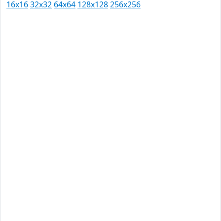
16x16
32x32
64x64
128x128
256x256