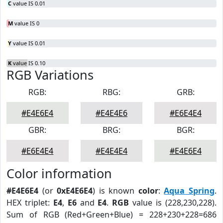
C
value IS 0.01
M
value IS 0
Y
value IS 0.01
K
value IS 0.10
RGB Variations
RGB:
RBG:
GRB:
#E4E6E4
#E4E4E6
#E6E4E4
GBR:
BRG:
BGR:
#E6E4E4
#E4E4E4
#E4E6E4
Color information
#E4E6E4
(or
0xE4E6E4
) is known
color
:
Aqua Spring
.
HEX triplet:
E4
,
E6
and
E4
.
RGB
value is (228,230,228).
Sum of RGB (Red+Green+Blue) = 228+230+228=686