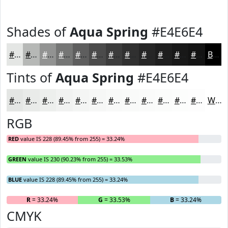
Shades of
Aqua Spring
#E4E6E4
#E4E6E4
#B6B8B6
#929392
#757675
#5E5E5E
#4B4B4B
#3C3C3C
#303030
#262626
#1E1E1E
#181818
#131313
Black
Tints of
Aqua Spring
#E4E6E4
#E4E6E4
#E9EBE9
#EDEFED
#F1F2F1
#F4F5F4
#F6F7F6
#F8F9F8
#F9FAF9
#FAFBFA
#FBFCFB
#FCFDFC
#FDFDFD
White
RGB
RED
value IS 228 (89.45% from 255) = 33.24%
GREEN
value IS 230 (90.23% from 255) = 33.53%
BLUE
value IS 228 (89.45% from 255) = 33.24%
R
= 33.24%
G
= 33.53%
B
= 33.24%
CMYK