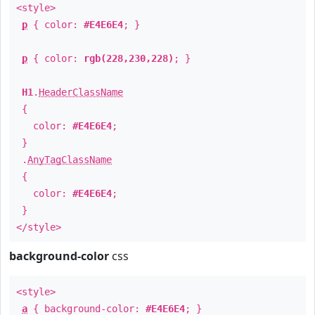
<style>
p
{ color:
#E4E6E4
; }
p
{ color:
rgb(228,230,228)
; }
H1
.
HeaderClassName
{
color:
#E4E6E4
;
}
.
AnyTagClassName
{
color:
#E4E6E4
;
}
</style>
background-color
css
<style>
a
{ background-color:
#E4E6E4
; }