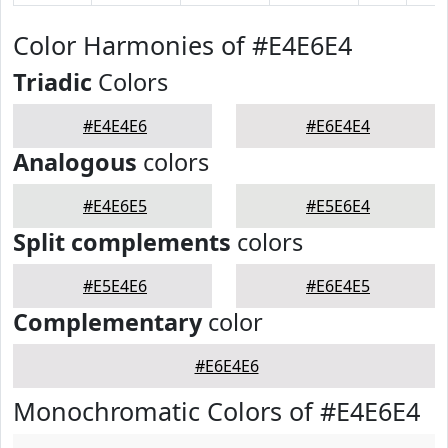
Color Harmonies of #E4E6E4
Triadic
Colors
#E4E4E6
#E6E4E4
Analogous
colors
#E4E6E5
#E5E6E4
Split complements
colors
#E5E4E6
#E6E4E5
Complementary
color
#E6E4E6
Monochromatic Colors of #E4E6E4