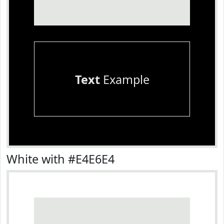
Text
Example
White with #E4E6E4