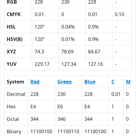
RGB
228
230
228
-
CMYK
0.01
0
0.01
0.10
HSL
120º
0.04%
0.9%
-
HSV(B)
120º
0.01%
0.9%
-
XYZ
74.3
78.69
84.67
-
YUV
229.17
127.34
127.16
-
System
Red
Green
Blue
C
M
Decimal
228
230
228
0.01
0
Hex
E4
E6
E4
1
0
Octal
344
346
344
1
0
Binary
11100100
11100110
11100100
1
0