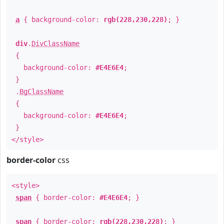
a
{ background-color:
rgb(228,230,228)
; }
div
.
DivClassName
{
background-color:
#E4E6E4
;
}
.
BgClassName
{
background-color:
#E4E6E4
;
}
</style>
border-color
css
<style>
span
{ border-color:
#E4E6E4
; }
span
{ border-color:
rgb(228,230,228)
; }