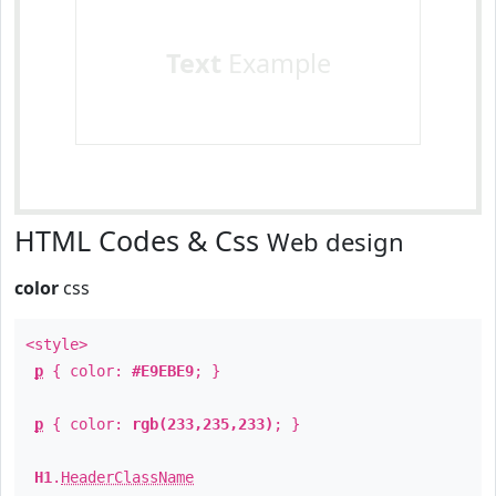
Text
Example
HTML Codes & Css
Web design
color
css
<style>
p
{ color:
#E9EBE9
; }
p
{ color:
rgb(233,235,233)
; }
H1
.
HeaderClassName