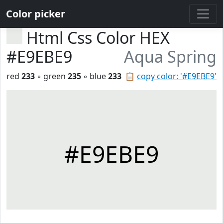
Color picker
Html Css Color HEX
#E9EBE9
Aqua Spring
red
233
◦ green
235
◦ blue
233
📋
copy color: '#E9EBE9'
#E9EBE9