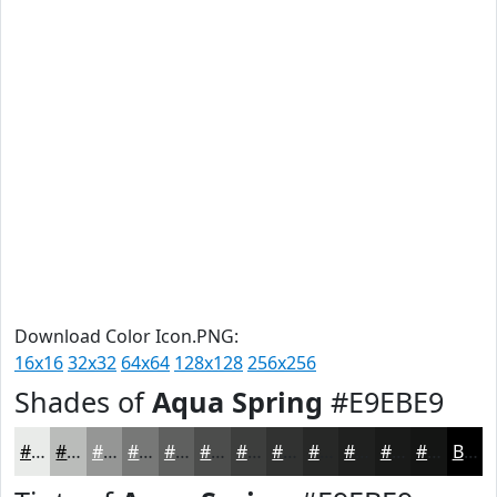
Download Color Icon.PNG:
16x16
32x32
64x64
128x128
256x256
Shades of
Aqua Spring
#E9EBE9
#E9EBE9
#BABCBA
#959695
#777877
#5F605F
#4C4D4C
#3D3E3D
#313231
#272827
#1F201F
#191A19
#141514
Black