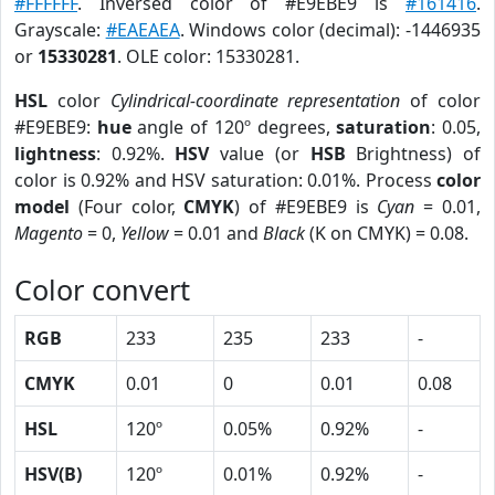
#FFFFFF
. Inversed color of #E9EBE9 is
#161416
.
Grayscale:
#EAEAEA
. Windows color (decimal): -1446935
or
15330281
. OLE color: 15330281.
HSL
color
Cylindrical-coordinate representation
of color
#E9EBE9:
hue
angle of 120º degrees,
saturation
: 0.05,
lightness
: 0.92%.
HSV
value (or
HSB
Brightness) of
color is 0.92% and HSV saturation: 0.01%. Process
color
model
(Four color,
CMYK
) of #E9EBE9 is
Cyan
= 0.01,
Magento
= 0,
Yellow
= 0.01 and
Black
(K on CMYK) = 0.08.
Color convert
RGB
233
235
233
-
CMYK
0.01
0
0.01
0.08
HSL
120º
0.05%
0.92%
-
HSV(B)
120º
0.01%
0.92%
-