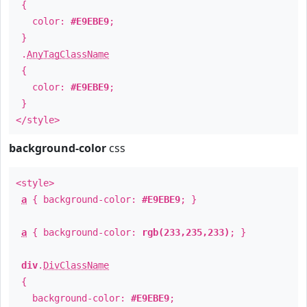
{
color:
#E9EBE9
;
}
.
AnyTagClassName
{
color:
#E9EBE9
;
}
</style>
background-color
css
<style>
a
{ background-color:
#E9EBE9
; }
a
{ background-color:
rgb(233,235,233)
; }
div
.
DivClassName
{
background-color:
#E9EBE9
;