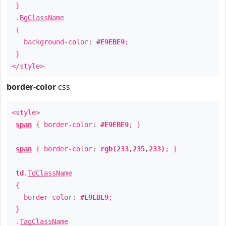
}
.
BgClassName
{
background-color:
#E9EBE9
;
}
</style>
border-color
css
<style>
span
{ border-color:
#E9EBE9
; }
span
{ border-color:
rgb(233,235,233)
; }
td
.
TdClassName
{
border-color:
#E9EBE9
;
}
.
TagClassName