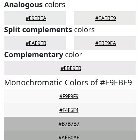
Analogous
colors
#E9EBEA
#EAEBE9
Split complements
colors
#EAE9EB
#EBE9EA
Complementary
color
#EBE9EB
Monochromatic Colors of #E9EBE9
#F9F9F9
#F4F5F4
#B7B7B7
#AEB0AE