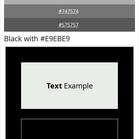
#747574
#575757
Black with #E9EBE9
Text
Example