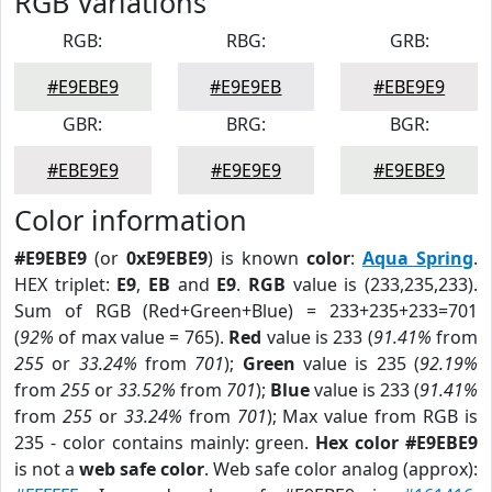
RGB Variations
RGB:
RBG:
GRB:
#E9EBE9
#E9E9EB
#EBE9E9
GBR:
BRG:
BGR:
#EBE9E9
#E9E9E9
#E9EBE9
Color information
#E9EBE9
(or
0xE9EBE9
) is known
color
:
Aqua Spring
.
HEX triplet:
E9
,
EB
and
E9
.
RGB
value is (233,235,233).
Sum of RGB (Red+Green+Blue) = 233+235+233=701
(
92%
of max value = 765).
Red
value is 233 (
91.41%
from
255
or
33.24%
from
701
);
Green
value is 235 (
92.19%
from
255
or
33.52%
from
701
);
Blue
value is 233 (
91.41%
from
255
or
33.24%
from
701
); Max value from RGB is
235 - color contains mainly: green.
Hex color #E9EBE9
is not a
web safe color
. Web safe color analog (approx):