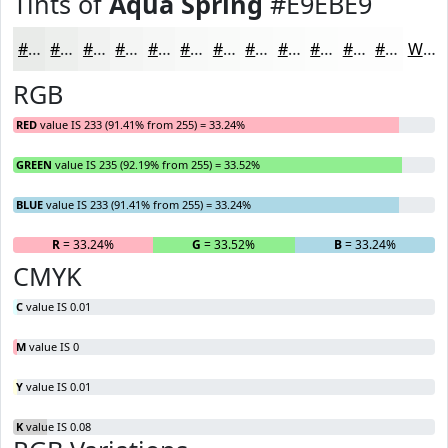
Tints of
Aqua Spring
#E9EBE9
#E9EBE9
#EDEFED
#F1F2F1
#F4F5F4
#F6F7F6
#F8F9F8
#F9FAF9
#FAFBFA
#FBFCFB
#FCFDFC
#FDFDFD
#FDFDFD
White
RGB
RED
value IS 233 (91.41% from 255) = 33.24%
GREEN
value IS 235 (92.19% from 255) = 33.52%
BLUE
value IS 233 (91.41% from 255) = 33.24%
R
= 33.24%
G
= 33.52%
B
= 33.24%
CMYK
C
value IS 0.01
M
value IS 0
Y
value IS 0.01
K
value IS 0.08