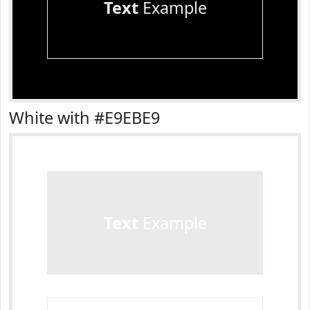
Text
Example
White with #E9EBE9
Text
Example