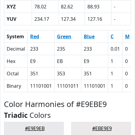
XYZ
78.02
82.62
88.93
-
YUV
234.17
127.34
127.16
-
System
Red
Green
Blue
C
M
Decimal
233
235
233
0.01
0
Hex
E9
EB
E9
1
0
Octal
351
353
351
1
0
Binary
11101001
11101011
11101001
1
0
Color Harmonies of #E9EBE9
Triadic
Colors
#E9E9EB
#EBE9E9