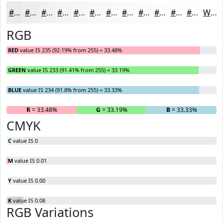
#EBE9EA
#EFEDEE
#F2F1F1
#F5F4F4
#F7F6F6
#F9F8F8
#FAF9F9
#FBFAFA
#FCFBFB
#FDFCFC
#FDFDFD
#FDFDFD
White
RGB
RED
value IS 235 (92.19% from 255) = 33.48%
GREEN
value IS 233 (91.41% from 255) = 33.19%
BLUE
value IS 234 (91.8% from 255) = 33.33%
R
= 33.48%
G
= 33.19%
B
= 33.33%
CMYK
C
value IS 0
M
value IS 0.01
Y
value IS 0.00
K
value IS 0.08
RGB Variations