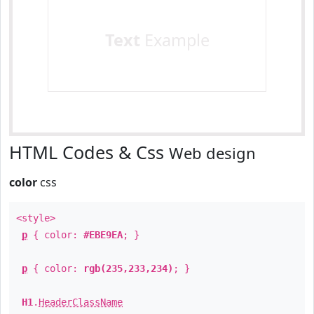
Text
Example
HTML Codes & Css
Web design
color
css
<style>
p
{ color:
#EBE9EA
; }
p
{ color:
rgb(235,233,234)
; }
H1
.
HeaderClassName