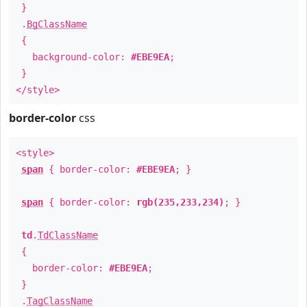
}
.
BgClassName
{
background-color:
#EBE9EA
;
}
</style>
border-color
css
<style>
span
{ border-color:
#EBE9EA
; }
span
{ border-color:
rgb(235,233,234)
; }
td
.
TdClassName
{
border-color:
#EBE9EA
;
}
.
TagClassName