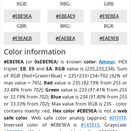
RGB:
RBG:
GRB:
#EBE9EA
#EBEAE9
#E9EBEA
GBR:
BRG:
BGR:
#E9EAEB
#EAEBEA
#EAE9EB
Color information
#EBE9EA
(or
0xEBE9EA
) is known
color
:
Amour
. HEX
triplet:
EB
,
E9
and
EA
.
RGB
value is (235,233,234). Sum
of RGB (Red+Green+Blue) = 235+233+234=702 (
92%
of
max value = 765).
Red
value is 235 (
92.19%
from
255
or
33.48%
from
702
);
Green
value is 233 (
91.41%
from
255
or
33.19%
from
702
);
Blue
value is 234 (
91.80%
from
255
or
33.33%
from
702
); Max value from RGB is 235 - color
contains mainly: red.
Hex color #EBE9EA
is not a
web
safe color
. Web safe color analog (approx):
#FFFFFF
.
Inversed color of #EBE9EA is
#141615
. Grayscale: