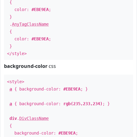
{
color:
#EBE9EA
;
}
.
AnyTagClassName
{
color:
#EBE9EA
;
}
</style>
background-color
css
<style>
a
{ background-color:
#EBE9EA
; }
a
{ background-color:
rgb(235,233,234)
; }
div
.
DivClassName
{
background-color:
#EBE9EA
;