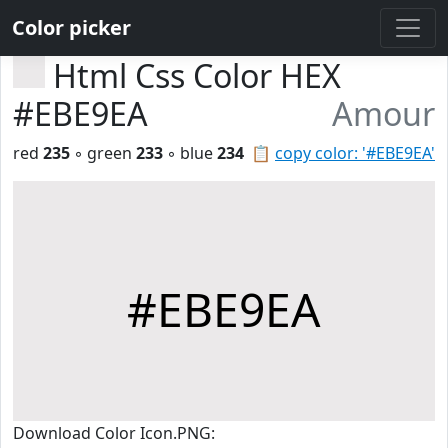
Color picker
Html Css Color HEX
#EBE9EA
Amour
red
235
◦ green
233
◦ blue
234
📋
copy color: '#EBE9EA'
#EBE9EA
Download Color Icon.PNG: