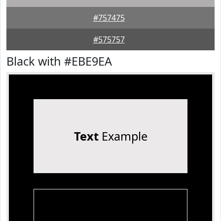
#757475
#575757
Black with #EBE9EA
Text
Example