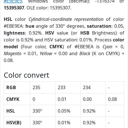
#E9E9E9
. Windows color (decimal): -1316374 or
15395307
. OLE color: 15395307.
HSL
color
Cylindrical-coordinate representation
of color
#EBE9EA:
hue
angle of 330º degrees,
saturation
: 0.05,
lightness
: 0.92%.
HSV
value (or
HSB
Brightness) of
color is 0.92% and HSV saturation: 0.01%. Process
color
model
(Four color,
CMYK
) of #EBE9EA is
Cyan
= 0,
Magento
= 0.01,
Yellow
= 0.00 and
Black
(K on CMYK) =
0.08.
Color convert
RGB
235
233
234
-
CMYK
0
0.01
0.00
0.08
HSL
330º
0.05%
0.92%
-
HSV(B)
330º
0.01%
0.92%
-