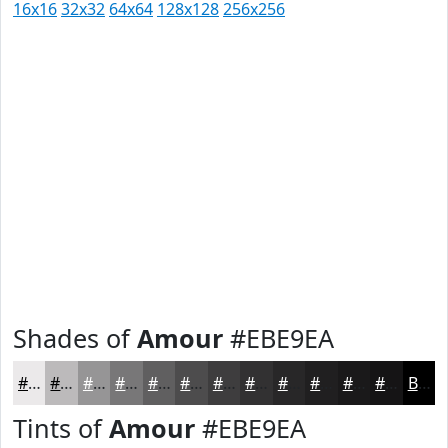
16x16
32x32
64x64
128x128
256x256
Shades of
Amour
#EBE9EA
#EBE9EA
#BCBABB
#969596
#787778
#605F60
#4D4C4D
#3E3D3E
#323132
#282728
#201F20
#1A191A
#151415
Black
Tints of
Amour
#EBE9EA