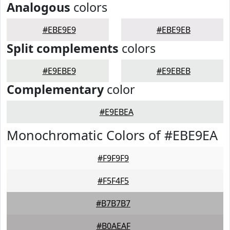
Analogous
colors
#EBE9E9
#EBE9EB
Split complements
colors
#E9EBE9
#E9EBEB
Complementary
color
#E9EBEA
Monochromatic Colors of #EBE9EA
#F9F9F9
#F5F4F5
#B7B7B7
#B0AEAF