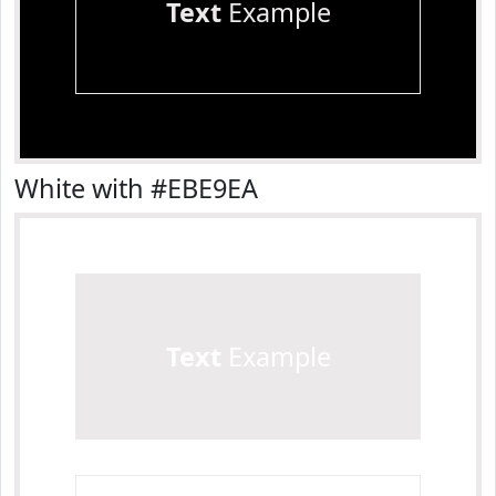
Text
Example
White with #EBE9EA
Text
Example