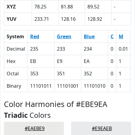
XYZ
78.25
81.88
89.52
-
YUV
233.71
128.16
128.92
-
System
Red
Green
Blue
C
M
Decimal
235
233
234
0
0.01
Hex
EB
E9
EA
0
1
Octal
353
351
352
0
1
Binary
11101011
11101001
11101010
0
1
Color Harmonies of #EBE9EA
Triadic
Colors
#EAEBE9
#E9EAEB